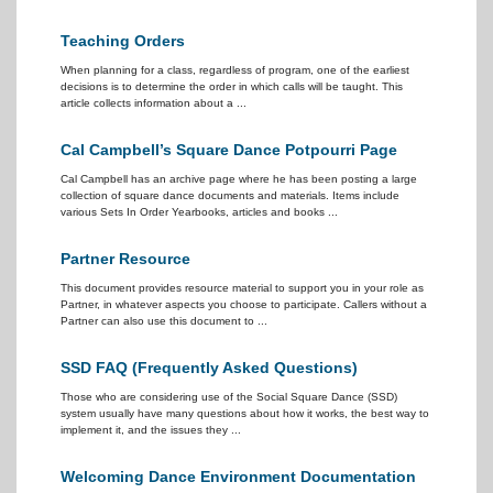
Teaching Orders
When planning for a class, regardless of program, one of the earliest
decisions is to determine the order in which calls will be taught. This
article collects information about a ...
Cal Campbell’s Square Dance Potpourri Page
Cal Campbell has an archive page where he has been posting a large
collection of square dance documents and materials. Items include
various Sets In Order Yearbooks, articles and books ...
Partner Resource
This document provides resource material to support you in your role as
Partner, in whatever aspects you choose to participate. Callers without a
Partner can also use this document to ...
SSD FAQ (Frequently Asked Questions)
Those who are considering use of the Social Square Dance (SSD)
system usually have many questions about how it works, the best way to
implement it, and the issues they ...
Welcoming Dance Environment Documentation