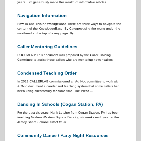
years. Tim generously made this wealth of informative articles ...
Navigation Information
How To Use This KnowledgeBase There are three ways to navigate the
content of the KnowledgeBase: By Categoryusing the menu under the
masthead at the top of every page. By ...
Caller Mentoring Guidelines
DOCUMENT: This document was prepared by the Caller Training
Committee to assist those callers who are mentoring newer callers ...
Condensed Teaching Order
In 2012 CALLERLAB commissioned an Ad Hoc committee to work with
ACA to document a condensed teaching system that some callers had
been using successfully for some time. The Press ...
Dancing In Schools (Cogan Station, PA)
For the past six years, Hank Lutcher from Cogan Station, PA has been
teaching Modern Western Square Dancing six weeks each year at the
Jersey Shore School District #6 Jr ...
Community Dance / Party Night Resources