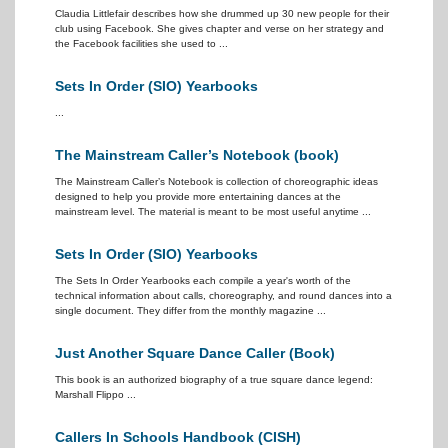
Claudia Littlefair describes how she drummed up 30 new people for their
club using Facebook. She gives chapter and verse on her strategy and
the Facebook facilities she used to ...
Sets In Order (SIO) Yearbooks
...
The Mainstream Caller’s Notebook (book)
The Mainstream Caller’s Notebook is collection of choreographic ideas
designed to help you provide more entertaining dances at the
mainstream level. The material is meant to be most useful anytime ...
Sets In Order (SIO) Yearbooks
The Sets In Order Yearbooks each compile a year's worth of the
technical information about calls, choreography, and round dances into a
single document. They differ from the monthly magazine ...
Just Another Square Dance Caller (Book)
This book is an authorized biography of a true square dance legend:
Marshall Flippo ...
Callers In Schools Handbook (CISH)