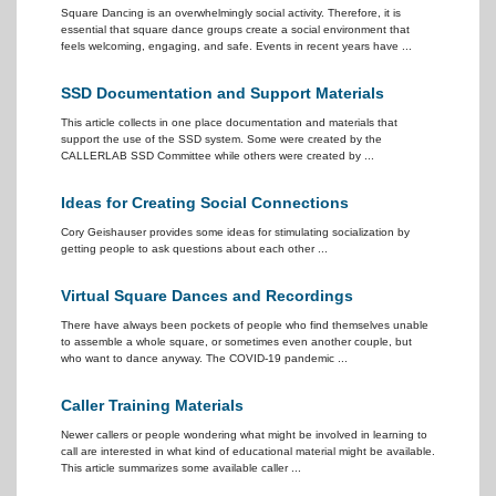
Square Dancing is an overwhelmingly social activity. Therefore, it is
essential that square dance groups create a social environment that
feels welcoming, engaging, and safe. Events in recent years have ...
SSD Documentation and Support Materials
This article collects in one place documentation and materials that
support the use of the SSD system. Some were created by the
CALLERLAB SSD Committee while others were created by ...
Ideas for Creating Social Connections
Cory Geishauser provides some ideas for stimulating socialization by
getting people to ask questions about each other ...
Virtual Square Dances and Recordings
There have always been pockets of people who find themselves unable
to assemble a whole square, or sometimes even another couple, but
who want to dance anyway. The COVID-19 pandemic ...
Caller Training Materials
Newer callers or people wondering what might be involved in learning to
call are interested in what kind of educational material might be available.
This article summarizes some available caller ...