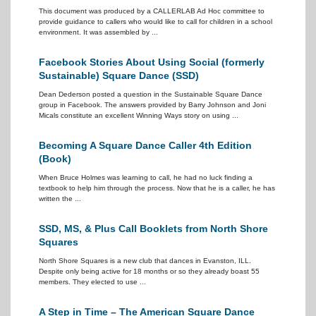
This document was produced by a CALLERLAB Ad Hoc committee to
provide guidance to callers who would like to call for children in a school
environment. It was assembled by ...
Facebook Stories About Using Social (formerly
Sustainable) Square Dance (SSD)
Dean Dederson posted a question in the Sustainable Square Dance
group in Facebook. The answers provided by Barry Johnson and Joni
Micals constitute an excellent Winning Ways story on using ...
Becoming A Square Dance Caller 4th Edition
(Book)
When Bruce Holmes was learning to call, he had no luck finding a
textbook to help him through the process. Now that he is a caller, he has
written the ...
SSD, MS, & Plus Call Booklets from North Shore
Squares
North Shore Squares is a new club that dances in Evanston, ILL.
Despite only being active for 18 months or so they already boast 55
members. They elected to use ...
A Step in Time – The American Square Dance