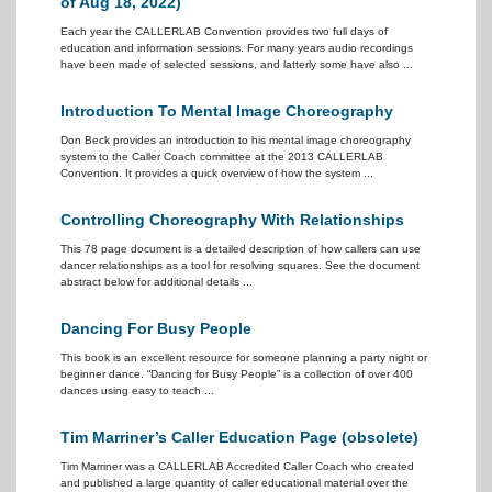
of Aug 18, 2022)
Each year the CALLERLAB Convention provides two full days of
education and information sessions. For many years audio recordings
have been made of selected sessions, and latterly some have also ...
Introduction To Mental Image Choreography
Don Beck provides an introduction to his mental image choreography
system to the Caller Coach committee at the 2013 CALLERLAB
Convention. It provides a quick overview of how the system ...
Controlling Choreography With Relationships
This 78 page document is a detailed description of how callers can use
dancer relationships as a tool for resolving squares. See the document
abstract below for additional details ...
Dancing For Busy People
This book is an excellent resource for someone planning a party night or
beginner dance. “Dancing for Busy People” is a collection of over 400
dances using easy to teach ...
Tim Marriner’s Caller Education Page (obsolete)
Tim Marriner was a CALLERLAB Accredited Caller Coach who created
and published a large quantity of caller educational material over the