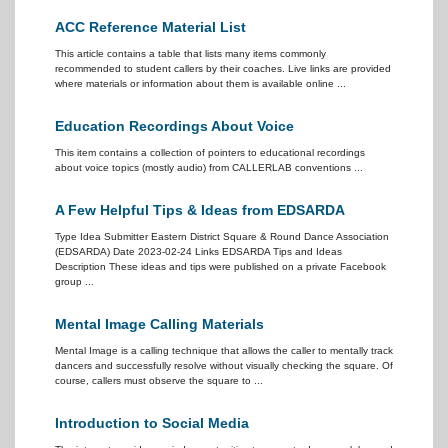
ACC Reference Material List
This article contains a table that lists many items commonly
recommended to student callers by their coaches. Live links are provided
where materials or information about them is available online ...
Education Recordings About Voice
This item contains a collection of pointers to educational recordings
about voice topics (mostly audio) from CALLERLAB conventions ...
A Few Helpful Tips & Ideas from EDSARDA
Type Idea Submitter Eastern District Square & Round Dance Association
(EDSARDA) Date 2023-02-24 Links EDSARDA Tips and Ideas
Description These ideas and tips were published on a private Facebook
group ...
Mental Image Calling Materials
Mental Image is a calling technique that allows the caller to mentally track
dancers and successfully resolve without visually checking the square. Of
course, callers must observe the square to ...
Introduction to Social Media