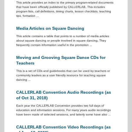
This article provides an index to the primary program-related documents
that have been officially published by CALLERLAB. This includes
program lists, call definitions, timing charts, lesson checklists, teaching
tips, formation ...
Media Articles on Square Dancing
This article contains a table that points to a number of media articles
about square dancing or people involved in square dancing. They
frequently contain information useful in the promotion ...
Moving and Grooving Square Dance CDs for
Teachers
This is a set of CDs and guidebooks that can be used by teachers or
community leaders as a user friendly resource for teaching square
dancing ...
CALLERLAB Convention Audio Recordings (as
of Oct 31, 2018)
Each year the CALLERLAB Convention provides two full days of
education and information sessions. For many years audio recordings
have been made of selected sessions, and latterly some have also ...
CALLERLAB Convention Video Recordings (as