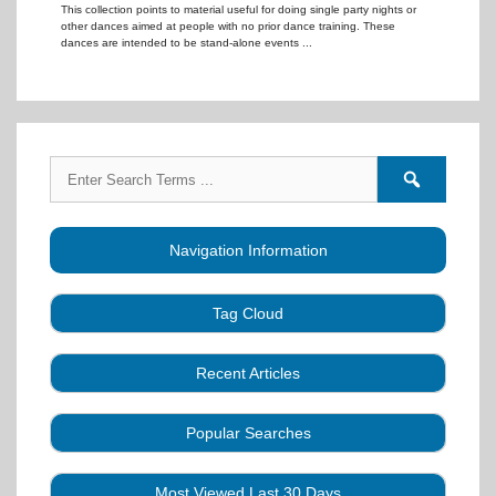
This collection points to material useful for doing single party nights or
other dances aimed at people with no prior dance training. These
dances are intended to be stand-alone events ...
Search
Search
for:
forums
Navigation Information
Tag Cloud
Caller Education
Audio
Book
Business
Recent Articles
Choreography
Clubs
CALLERLAB
Collection
Definitions
Equipment
Community Dance
Popular Searches
A Strategy for Growth, Visibility, and Social
History
Lesson
Idea
Health Benefits
Hearing Assist
Connection
Systems
Modules
Multi-
SquareDanceMusic.com
Media Articles
Mental Image
Most Viewed Last 30 Days