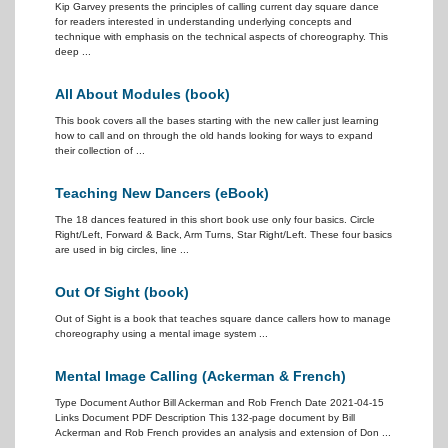
Kip Garvey presents the principles of calling current day square dance
for readers interested in understanding underlying concepts and
technique with emphasis on the technical aspects of choreography. This
deep ...
All About Modules (book)
This book covers all the bases starting with the new caller just learning
how to call and on through the old hands looking for ways to expand
their collection of ...
Teaching New Dancers (eBook)
The 18 dances featured in this short book use only four basics. Circle
Right/Left, Forward & Back, Arm Turns, Star Right/Left. These four basics
are used in big circles, line ...
Out Of Sight (book)
Out of Sight is a book that teaches square dance callers how to manage
choreography using a mental image system ...
Mental Image Calling (Ackerman & French)
Type Document Author Bill Ackerman and Rob French Date 2021-04-15
Links Document PDF Description This 132-page document by Bill
Ackerman and Rob French provides an analysis and extension of Don ...