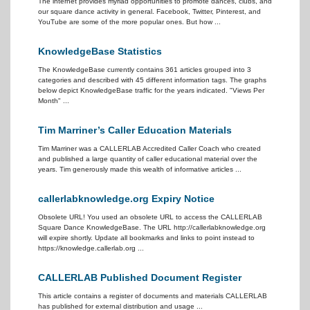
The internet provides myriad opportunities to promote dances, clubs, and
our square dance activity in general. Facebook, Twitter, Pinterest, and
YouTube are some of the more popular ones. But how ...
KnowledgeBase Statistics
The KnowledgeBase currently contains 361 articles grouped into 3
categories and described with 45 different information tags. The graphs
below depict KnowledgeBase traffic for the years indicated. "Views Per
Month" ...
Tim Marriner’s Caller Education Materials
Tim Marriner was a CALLERLAB Accredited Caller Coach who created
and published a large quantity of caller educational material over the
years. Tim generously made this wealth of informative articles ...
callerlabknowledge.org Expiry Notice
Obsolete URL! You used an obsolete URL to access the CALLERLAB
Square Dance KnowledgeBase. The URL http://callerlabknowledge.org
will expire shortly. Update all bookmarks and links to point instead to
https://knowledge.callerlab.org ...
CALLERLAB Published Document Register
This article contains a register of documents and materials CALLERLAB
has published for external distribution and usage ...