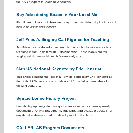
the SSD program to teach new dancers ...
Buy Advertising Space In Your Local Mall
Blue Bonnet Squares in Houston bought an advertising display in a local
mall to advertise their classes ...
Jeff Priest’s Singing Call Figures for Teaching
Jeff Priest has produced an outstanding set of books to assist callers
teaching in the Basic through Plus programs. These books contain
singing call figures which each feature only one ...
66th US National Keynote by Eric Henerlau
This article contains the text of a keynote address by Eric Henerlau at
the 66th US National in Cincinnati in 2017. It is full of great ideas for
growing square ...
Square Dance History Project
Despite its popularity, the history of square dance has been sparsely
documented. Only a few currently published and available books offer
any detailed discussion of the development of this form ...
CALLERLAB Program Documents