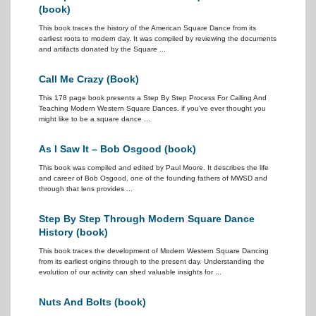
(book)
This book traces the history of the American Square Dance from its
earliest roots to modern day. It was compiled by reviewing the documents
and artifacts donated by the Square ...
Call Me Crazy (Book)
This 178 page book presents a Step By Step Process For Calling And
Teaching Modern Western Square Dances. if you've ever thought you
might like to be a square dance ...
As I Saw It – Bob Osgood (book)
This book was compiled and edited by Paul Moore. It describes the life
and career of Bob Osgood, one of the founding fathers of MWSD and
through that lens provides ...
Step By Step Through Modern Square Dance
History (book)
This book traces the development of Modern Western Square Dancing
from its earliest origins through to the present day. Understanding the
evolution of our activity can shed valuable insights for ...
Nuts And Bolts (book)