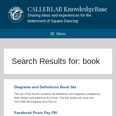
Skip
CALLERLAB KnowledgeBase
to
content
Sharing ideas and experiences for the
betterment of Square Dancing
Menu
Search Results for:
book
Diagrams and Definitions Book Set
This set of five books contains call definitions and diagrams compiled by
Ruth Graser and edited by Ed Foote. The five books are cover the
CALLERLAB programs from Plus to ...
Facebook Posts Pay Off