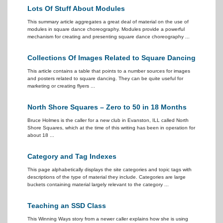
Lots Of Stuff About Modules
This summary article aggregates a great deal of material on the use of
modules in square dance choreography. Modules provide a powerful
mechanism for creating and presenting square dance choreography ...
Collections Of Images Related to Square Dancing
This article contains a table that points to a number sources for images
and posters related to square dancing. They can be quite useful for
marketing or creating flyers ...
North Shore Squares – Zero to 50 in 18 Months
Bruce Holmes is the caller for a new club in Evanston, ILL called North
Shore Squares, which at the time of this writing has been in operation for
about 18 ...
Category and Tag Indexes
This page alphabetically displays the site categories and topic tags with
descriptions of the type of material they include. Categories are large
buckets containing material largely relevant to the category ...
Teaching an SSD Class
This Winning Ways story from a newer caller explains how she is using