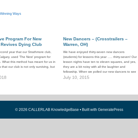
Winning Ways
ive Program For New
New Dancers – (Crosstrailers –
 Revives Dying Club
Warren, OH)
second year that our Strathmore club,
We have enjoyed thirty-seven new dancers
 Calgary, used ‘The Nest’ program for
(students) for lessons this year ….. thirty-seven! Our
. What this method has meant for us in
lesson nights have ten to eleven squares, and yes,
 that our club is not only surviving, but
they are a bit noisy with all the laughter and
fellowship. When we polled our new dancers to see
018
what brought them to our lessons and squares,…
July 10, 2015
© 2026 CALLERLAB KnowledgeBase
• Built with
GeneratePress