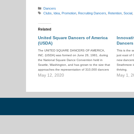
Categories
Dancers
Tags
Clubs
,
Idea
,
Promotion
,
Recruiting Dancers
,
Retention
,
Social
,
Related
United Square Dancers of America
Innovat
(USDA)
Dancers
The UNITED SQUARE DANCERS OF AMERICA,
This is the 
INC. (USDA) was formed on June 26, 1981, during
just east of
the National Square Dance Convention held in
new dancers
Seattle, Washington, and has grown to the size that
Strathmore is
approaches the representation of 310,000 dancers
thriving.
throughout the United States. USDA is an
May 12, 2020
May 1, 2
organization formed by dancers, for dancers,…