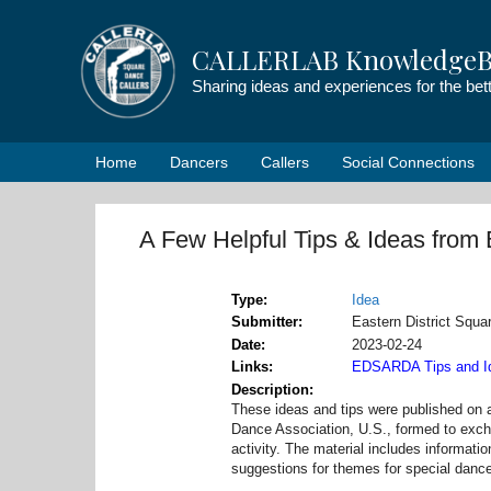
Skip
to
CALLERLAB KnowledgeB
content
Sharing ideas and experiences for the be
Home
Dancers
Callers
Social Connections
A Few Helpful Tips & Ideas fr
Type
Idea
Submitter
Eastern District Sq
Date
2023-02-24
Links
EDSARDA Tips and I
Description
These ideas and tips were published on 
Dance Association, U.S., formed to excha
activity. The material includes informati
suggestions for themes for special danc