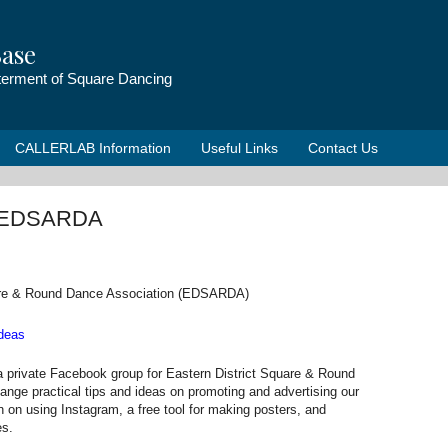
ase
tterment of Square Dancing
CALLERLAB Information
Useful Links
Contact Us
om EDSARDA
uare & Round Dance Association (EDSARDA)
deas
a private Facebook group for Eastern District Square & Round
nge practical tips and ideas on promoting and advertising our
on on using Instagram, a free tool for making posters, and
es.