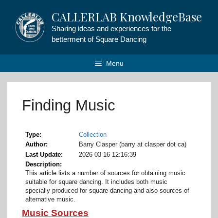
Skip
CALLERLAB KnowledgeBase
to
content
Sharing ideas and experiences for the
betterment of Square Dancing
Menu
Finding Music
Type
Collection
Author
Barry Clasper (barry at clasper dot ca)
Last Update
2026-03-16 12:16:39
Description
This article lists a number of sources for obtaining music
suitable for square dancing. It includes both music
specially produced for square dancing and also sources of
alternative music.
Music Sources