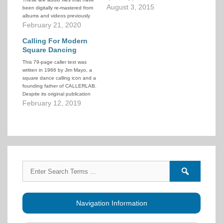
square dancing. It is an all-
August 3, 2015
been digitally re-mastered from
inclusive site that includes most
albums and videos previously
of the labels in operation today.
released on the various music
February 21, 2020
There are links to the sites of
labels owned by Buddy Weaver.
individual producers. There is…
Listeners are welcome to listen
Calling For Modern
(stream) or download any of the
Square Dancing
podcasts. Use the podcasts
This 79-page caller text was
for…
written in 1966 by Jim Mayo, a
square dance calling icon and a
founding father of CALLERLAB.
Despite its original publication
date, this is not a historical
February 12, 2019
document. Most of the
information and guidance
provided is still applicable today.
Search
Search
for:
forums
Navigation Information