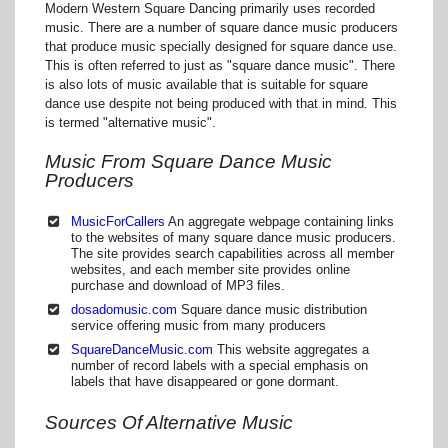
Modern Western Square Dancing primarily uses recorded
music. There are a number of square dance music producers
that produce music specially designed for square dance use.
This is often referred to just as "square dance music". There
is also lots of music available that is suitable for square
dance use despite not being produced with that in mind. This
is termed "alternative music".
Music From Square Dance Music
Producers
MusicForCallers
An aggregate webpage containing links
to the websites of many square dance music producers.
The site provides search capabilities across all member
websites, and each member site provides online
purchase and download of MP3 files.
dosadomusic.com
Square dance music distribution
service offering music from many producers
SquareDanceMusic.com
This website aggregates a
number of record labels with a special emphasis on
labels that have disappeared or gone dormant.
Sources Of Alternative Music