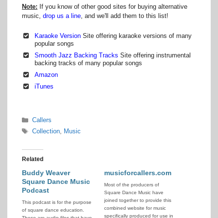
Note:
If you know of other good sites for buying alternative
music,
drop us a line
, and we'll add them to this list!
Karaoke Version
Site offering karaoke versions of many
popular songs
Smooth Jazz Backing Tracks
Site offering instrumental
backing tracks of many popular songs
Amazon
iTunes
Categories
Callers
Tags
Collection
,
Music
Related
Buddy Weaver
musicforcallers.com
Square Dance Music
Most of the producers of
Podcast
Square Dance Music have
joined together to provide this
This podcast is for the purpose
combined website for music
of square dance education.
specifically produced for use in
These are audio files that have