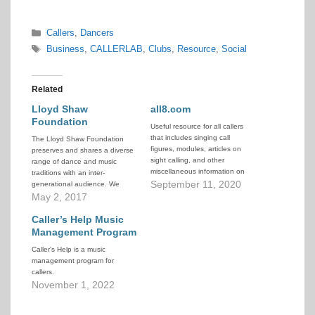
Categories
Callers
,
Dancers
Tags
Business
,
CALLERLAB
,
Clubs
,
Resource
,
Social
Related
Lloyd Shaw
all8.com
Foundation
Useful resource for all callers
that includes singing call
The Lloyd Shaw Foundation
figures, modules, articles on
preserves and shares a diverse
sight calling, and other
range of dance and music
miscellaneous information on
traditions with an inter-
learning to call.
September 11, 2020
generational audience. We
develop leadership in traditional
May 2, 2017
dance and music forms, and
sponsor events and
Caller’s Help Music
scholarships to ensure their
Management Program
continuity. Through our archives
Caller's Help is a music
housed at the University of
management program for
Denver, and at our Dance…
callers.
November 1, 2022