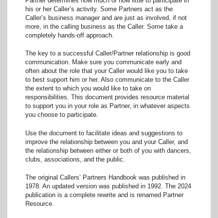
Partner determines how much or how little to participate in
his or her Caller’s activity. Some Partners act as the
Caller’s business manager and are just as involved, if not
more, in the calling business as the Caller. Some take a
completely hands-off approach.
The key to a successful Caller/Partner relationship is good
communication. Make sure you communicate early and
often about the role that your Caller would like you to take
to best support him or her. Also communicate to the Caller
the extent to which you would like to take on
responsibilities. This document provides resource material
to support you in your role as Partner, in whatever aspects
you choose to participate.
Use the document to facilitate ideas and suggestions to
improve the relationship between you and your Caller, and
the relationship between either or both of you with dancers,
clubs, associations, and the public.
The original Callers’ Partners Handbook was published in
1978. An updated version was published in 1992. The 2024
publication is a complete rewrite and is renamed Partner
Resource.