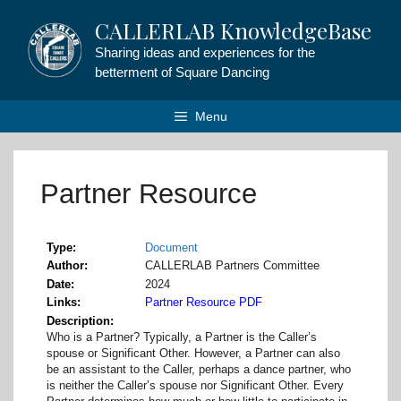
Skip
CALLERLAB KnowledgeBase
to
content
Sharing ideas and experiences for the
betterment of Square Dancing
Menu
Partner Resource
Type
Document
Author
CALLERLAB Partners Committee
Date
2024
Links
Partner Resource PDF
Description
Who is a Partner? Typically, a Partner is the Caller’s
spouse or Significant Other. However, a Partner can also
be an assistant to the Caller, perhaps a dance partner, who
is neither the Caller’s spouse nor Significant Other. Every