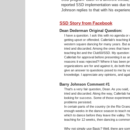
reported SSD implementation was due to 
Johnson replies to that with his experien
SSD Story from Facebook
Dean Dederman Original Question:
I have a question. I ask this with no agenda or
getting upset or offended. Callerlab's teaching
western square dancing for many years. But a
tried and discarded. Among the ones that ha
teaching list and the Club50/SSD. My question
Callerlab for approval before presenting it as an
reasons it was rejected?! Where it has been pr
organizations are for and against it, do both t
give an answer to questions posed to me by var
knowledge. I appreciate any opinions, and agai
Barry Johnson Comment #1
That's a very fair question, Dean. As you sai
tried and discarded. Along the way, Callerlab h
looking for success. Some of those experimen
problems persisted.
In certain parts of the country (in the Rio Gran
enough weeks in the dance season to teach ne
which to dance before they leave the valley. Th
teaching for 12 weeks, then dancing a common
Why not simply use Basic? Well, there are some