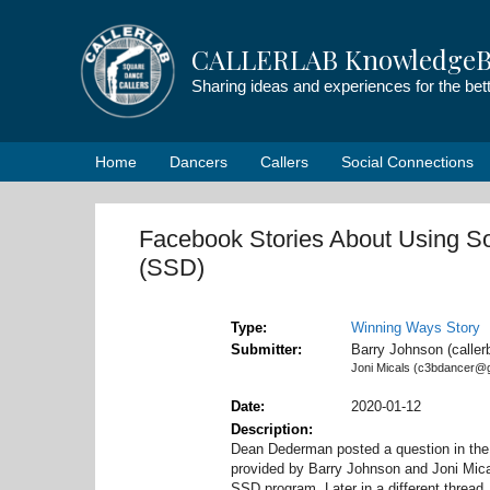
Skip
to
CALLERLAB KnowledgeB
content
Sharing ideas and experiences for the be
Home
Dancers
Callers
Social Connections
Facebook Stories About Using So
(SSD)
Type
Winning Ways Story
Submitter
Barry Johnson (calle
Joni Micals (c3bdancer@
Date
2020-01-12
Description
Dean Dederman posted a question in th
provided by Barry Johnson and Joni Mica
SSD program. Later in a different threa