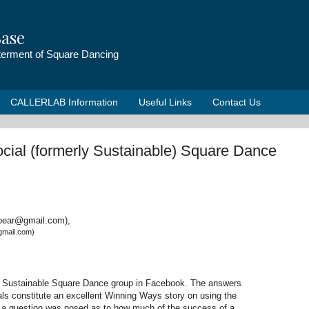
ase
tterment of Square Dancing
CALLERLAB Information
Useful Links
Contact Us
cial (formerly Sustainable) Square Dance
rbear@gmail.com),
gmail.com)
e Sustainable Square Dance group in Facebook. The answers
ls constitute an excellent Winning Ways story on using the
d, a question was posed as to how much of the success of a