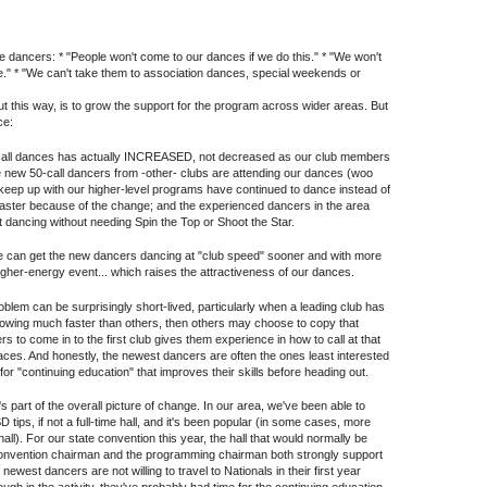
e dancers: * "People won't come to our dances if we do this." * "We won't
." * "We can't take them to association dances, special weekends or
 out this way, is to grow the support for the program across wider areas. But
ce:
call dances has actually INCREASED, not decreased as our club members
e new 50-call dancers from -other- clubs are attending our dances (woo
t keep up with our higher-level programs have continued to dance instead of
aster because of the change; and the experienced dancers in the area
ht dancing without needing Spin the Top or Shoot the Star.
e can get the new dancers dancing at "club speed" sooner and with more
igher-energy event... which raises the attractiveness of our dances.
blem can be surprisingly short-lived, particularly when a leading club has
rowing much faster than others, then others may choose to copy that
lers to come in to the first club gives them experience in how to call at that
places. And honestly, the newest dancers are often the ones least interested
e for "continuing education" that improves their skills before heading out.
s part of the overall picture of change. In our area, we've been able to
 tips, if not a full-time hall, and it's been popular (in some cases, more
' hall). For our state convention this year, the hall that would normally be
e convention chairman and the programming chairman both strongly support
ewest dancers are not willing to travel to Nationals in their first year