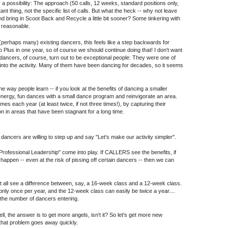
y a possibility: The approach (50 calls, 12 weeks, standard positions only,
t thing, not the specific list of calls. But what the heck -- why not leave
nd bring in Scoot Back and Recycle a little bit sooner? Some tinkering with
e reasonable.
perhaps many) existing dancers, this feels like a step backwards for
o Plus in one year, so of course we should continue doing that! I don't want
e dancers, of course, turn out to be exceptional people: They were one of
 into the activity. Many of them have been dancing for decades, so it seems
the way people learn -- if you look at the benefits of dancing a smaller
-energy, fun dances with a small dance program and reinvigorate an area.
imes each year (at least twice, if not three times!), by capturing their
on in areas that have been stagnant for a long time.
 dancers are willing to step up and say "Let's make our activity simpler".
Professional Leadership" come into play. If CALLERS see the benefits, if
ppen -- even at the risk of pissing off certain dancers -- then we can
 Not all see a difference between, say, a 16-week class and a 12-week class.
nly once per year, and the 12-week class can easily be twice a year....
e the number of dancers entering.
l, the answer is to get more angels, isn't it? So let's get more new
 that problem goes away quickly.