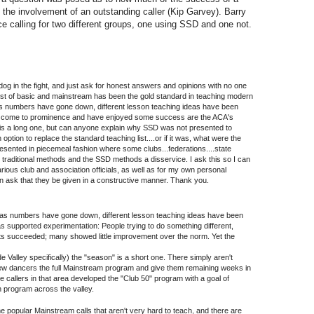
the involvement of an outstanding caller (Kip Garvey). Barry
ce calling for two different groups, one using SSD and one not.
 dog in the fight, and just ask for honest answers and opinions with no one
 list of basic and mainstream has been the gold standard in teaching modern
s numbers have gone down, different lesson teaching ideas have been
ve come to prominence and have enjoyed some success are the ACA's
 is a long one, but can anyone explain why SSD was not presented to
 option to replace the standard teaching list....or if it was, what were the
esented in piecemeal fashion where some clubs...federations....state
he traditional methods and the SSD methods a disservice. I ask this so I can
ious club and association officials, as well as for my own personal
n ask that they be given in a constructive manner. Thank you.
d, as numbers have gone down, different lesson teaching ideas have been
as supported experimentation: People trying to do something different,
ts succeeded; many showed little improvement over the norm. Yet the
de Valley specifically) the "season" is a short one. There simply aren't
w dancers the full Mainstream program and give them remaining weeks in
e callers in that area developed the "Club 50" program with a goal of
 program across the valley.
 popular Mainstream calls that aren't very hard to teach, and there are