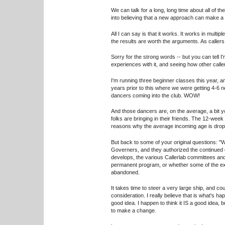
We can talk for a long, long time about all of t
into believing that a new approach can make a 
All I can say is that it works. It works in mult
the results are worth the arguments. As callers,
Sorry for the strong words -- but you can tell 
experiences with it, and seeing how other call
I'm running three beginner classes this year, 
years prior to this where we were getting 4-6 
dancers coming into the club. WOW!
And those dancers are, on the average, a bit 
folks are bringing in their friends. The 12-wee
reasons why the average incoming age is droppin
But back to some of your original questions: "W
Governers, and they authorized the continued 
develops, the various Callerlab committees and
permanent program, or whether some of the exi
abandoned.
It takes time to steer a very large ship, and 
consideration. I really believe that is what's ha
good idea. I happen to think it IS a good idea,
to make a change.