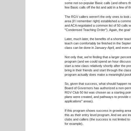
some not-so-popular Basic calls (and others tha
few Basic calls off the list and add in a few of
The RGV callers weren't the only ones to look 
area (if I remember right) established a commo
and ACA negotiated a common list of 50 calls w
"Condensed Teaching Order"). Again, the goal w
Later, much later, the benefits of a shorter te
teach can comfortably be finished in the Sept
class can be done in January-April, and even a
Not only that, we're finding that a larger perc
program (and we could spend an hour discussi
start a new class relatively shortly after the 
bring in their friends and start through the clas
program actually does make a meaningful positi
So, given that success, what should happen ne
Board of Governors has authorized a non-perm
RGV Club 50 list was chosen as a starting po
plans were created, and pathways to provide co
applications" areas).
If this program shows success in growing areas
this as their entry level program. And we are 
clubs and callers (the success is not limited to
for example).