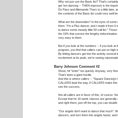
Why not just use the Basic list? That's certainl
get 'em dancing -- THEN improve) is the importan
Do Paso and Allemande Thars to a little later, a
the contents of the Basic list could very well b
What are the downsides? In the eyes of some (
them. "I'm a Plus dancer, and I made it from 0 t
to dance some measly little 50-call list." Thos
the 10% that survive the lengthy indoctrination
very easy to them.
But if you look at the numbers -- if you look at 
program, you find that callers can put on high
By letting dancers get into the activity several t
excitement at its peak, we're seeing rejuvenati
Barry Johnson Comment #2
Shoot, hit "enter" too quickly. Anyway, very few
That's been a giant hurdle.
And this is where callers -- "Square Dancing's 
CALLERS lead the way, if CALLERS make this ha
see the success.
Not all callers are in favor of this, of course.
Except that he 16-week classes are generally o
and right there, just off the top, you can doubl
"Our angels don't want to dance that much". Wel
dancers, and turn them into angels faster, and