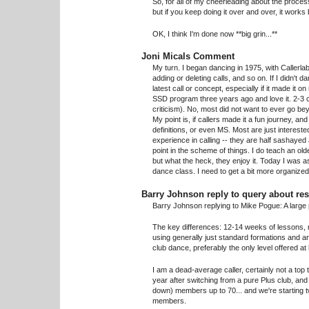
So, for all of my cheerleading about the process,
but if you keep doing it over and over, it works 
OK, I think I'm done now **big grin...**
Joni Micals Comment
My turn. I began dancing in 1975, with Callerlab
adding or deleting calls, and so on. If I didn't
latest call or concept, especially if it made it 
SSD program three years ago and love it. 2-3 c
criticism). No, most did not want to ever go bey
My point is, if callers made it a fun journey, a
definitions, or even MS. Most are just interested
experience in calling -- they are half sashayed 
point in the scheme of things. I do teach an old
but what the heck, they enjoy it. Today I was 
dance class. I need to get a bit more organized,
Barry Johnson reply to query about res
Barry Johnson replying to Mike Pogue: A large pa
The key differences: 12-14 weeks of lessons, no
using generally just standard formations and 
club dance, preferably the only level offered at
I am a dead-average caller, certainly not a top
year after switching from a pure Plus club, a
down) members up to 70... and we're starting 
members.