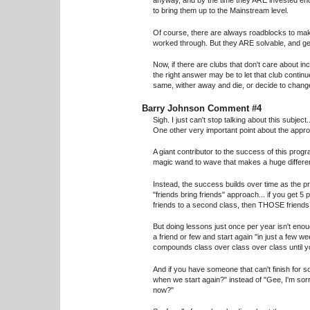
anyway, and by the time they ARE invested enou
to bring them up to the Mainstream level.
Of course, there are always roadblocks to mak
worked through. But they ARE solvable, and ge
Now, if there are clubs that don't care about in
the right answer may be to let that club continue
same, wither away and die, or decide to change
Barry Johnson Comment #4
Sigh. I just can't stop talking about this subject..
One other very important point about the appr
A giant contributor to the success of this prog
magic wand to wave that makes a huge differe
Instead, the success builds over time as the pri
"friends bring friends" approach... if you get 5
friends to a second class, then THOSE friends br
But doing lessons just once per year isn't eno
a friend or few and start again "in just a few we
compounds class over class over class until yo
And if you have someone that can't finish for
when we start again?" instead of "Gee, I'm sor
now?"