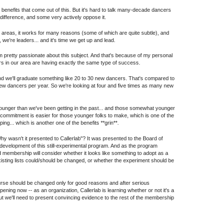
he benefits that come out of this. But it's hard to talk many-decade dancers
difference, and some very actively oppose it.
iple areas, it works for many reasons (some of which are quite subtle), and
 we're leaders... and it's time we get up and lead.
I'm pretty passionate about this subject. And that's because of my personal
ers in our area are having exactly the same type of success.
and we'll graduate something like 20 to 30 new dancers. That's compared to
new dancers per year. So we're looking at four and five times as many new
younger than we've been getting in the past... and those somewhat younger
k commitment is easier for those younger folks to make, which is one of the
g... which is another one of the benefits **grin**.
hy wasn't it presented to Callerlab"? It was presented to the Board of
development of this still-experimental program. And as the program
 membership will consider whether it looks like something to adopt as a
sting lists could/should be changed, or whether the experiment should be
course should be changed only for good reasons and after serious
ppening now -- as an organization, Callerlab is learning whether or not it's a
 but we'll need to present convincing evidence to the rest of the membership