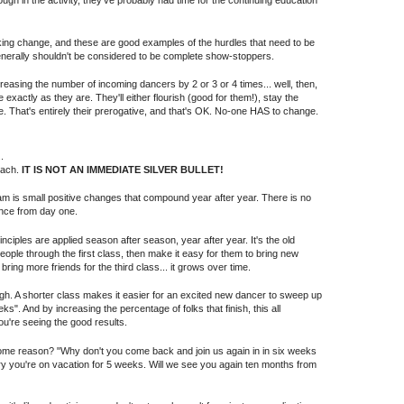
gh in the activity, they've probably had time for the continuing education
ing change, and these are good examples of the hurdles that need to be
nerally shouldn't be considered to be complete show-stoppers.
creasing the number of incoming dancers by 2 or 3 or 4 times... well, then,
 exactly as they are. They'll either flourish (good for them!), stay the
. That's entirely their prerogative, and that's OK. No-one HAS to change.
.
oach.
IT IS NOT AN IMMEDIATE SILVER BULLET!
ram is small positive changes that compound year after year. There is no
nce from day one.
nciples are applied season after season, year after year. It's the old
 people through the first class, then make it easy for them to bring new
ing more friends for the third class... it grows over time.
ugh. A shorter class makes it easier for an excited new dancer to sweep up
eks". And by increasing the percentage of folks that finish, this all
u're seeing the good results.
 some reason? "Why don't you come back and join us again in in six weeks
ry you're on vacation for 5 weeks. Will we see you again ten months from