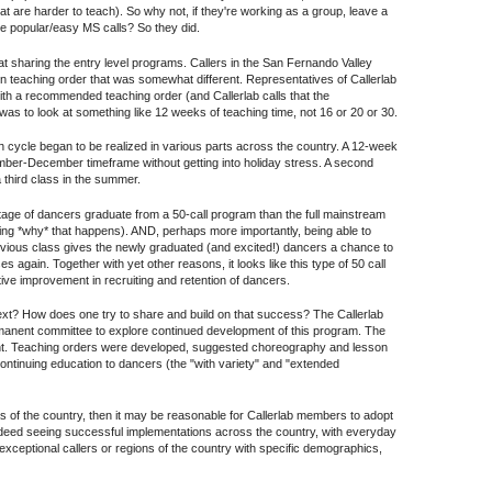
t are harder to teach). So why not, if they're working as a group, leave a
 the popular/easy MS calls? So they did.
at sharing the entry level programs. Callers in the San Fernando Valley
n teaching order that was somewhat different. Representatives of Callerlab
ith a recommended teaching order (and Callerlab calls that the
as to look at something like 12 weeks of teaching time, not 16 or 20 or 30.
ach cycle began to be realized in various parts across the country. A 12-week
ember-December timeframe without getting into holiday stress. A second
 third class in the summer.
entage of dancers graduate from a 50-call program than the full mainstream
ng *why* that happens). AND, perhaps more importantly, being able to
previous class gives the newly graduated (and excited!) dancers a chance to
ses again. Together with yet other reasons, it looks like this type of 50 call
ve improvement in recruiting and retention of dancers.
xt? How does one try to share and build on that success? The Callerlab
anent committee to explore continued development of this program. The
int. Teaching orders were developed, suggested choreography and lesson
ntinuing education to dancers (the "with variety" and "extended
 of the country, then it may be reasonable for Callerlab members to adopt
indeed seeing successful implementations across the country, with everyday
 exceptional callers or regions of the country with specific demographics,