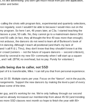
 it's like advertising: you don't get much result from just one application,
better and better.
 calling the shots with program lists, experimental and quarterly selections,
 dance regularly, soon I wouldn't be able to because I would miss out on the
on my program. So here I am, 46 years later, at C3a. I started teaching the
lasses a year, 50 calls. No, they cannot go to a mainstream dance (first
ond 50 calls (in fact, they all thought the first 40 was more than enough).
nd not arduous, the dancers do not need to learn all of Burleson's book of
 in dancing. Although I teach all positional (and that's my lack of
and I call R & L Thru), they don't know that they shouldn't know it at this
er crowd (seniors -- not the future of square dancers -- second criticism),
asked by several in my new 55+ community when I will start up a square
 and I will. (BTW, no overhead, but no pay. Purely for volunteer.)
ults being due to caller, not SSD
rt of it is transferable, Mike. I can tell you that from personal experience.
t 16-30. Multiple starts per year. Focus on the *dance*, not in the puzzle,
arrangements. Support the new dancers by making the level a part of every
 least some of the time.
 tier guy, and it’s working for me. We’re only halfway through our second
nd we’ve already increased our membership from about 45-50 (and trending
two more SSD classes next month so hope to finish the year with 80+