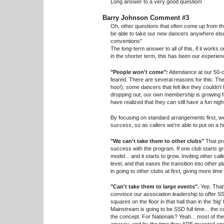
Long answer to a very good question!
Barry Johnson Comment #3
Oh, other questions that often come up from th
be able to take our new dancers anywhere else
conventions"
The long-term answer to all of this, if it works
in the shorter term, this has been our experien
"People won't come":
Attendance at our 50-
feared. There are several reasons for this: Th
hoo!); some dancers that felt like they couldn'
dropping out; our own membership is growing f
have realized that they can still have a fun nig
By focusing on standard arrangements first, w
success, so as callers we're able to put on a h
"We can't take them to other clubs"
That pro
success with the program. If one club starts g
model... and it starts to grow. Inviting other cal
level, and that eases the transition into other 
in going to other clubs at first, giving more tim
"Can't take them to large events".
Yep. That'
convince our association leadership to offer SSD
squares on the floor in that hall than in the 'big
Mainstream is going to be SSD full time... th
the concept. For Nationals? Yeah... most of the n