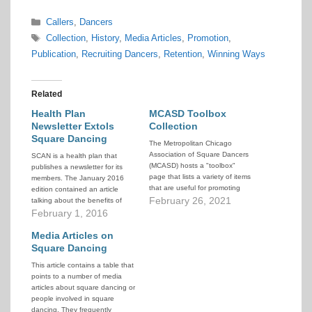
Categories
Callers
,
Dancers
Tags
Collection
,
History
,
Media Articles
,
Promotion
,
Publication
,
Recruiting Dancers
,
Retention
,
Winning Ways
Related
Health Plan
MCASD Toolbox
Newsletter Extols
Collection
Square Dancing
The Metropolitan Chicago
Association of Square Dancers
SCAN is a health plan that
(MCASD) hosts a "toolbox"
publishes a newsletter for its
page that lists a variety of items
members. The January 2016
that are useful for promoting
edition contained an article
square dancing and recruiting
February 26, 2021
talking about the benefits of
new dancers. They offer these
square dancing for physical,
February 1, 2016
tools to help all clubs better
social, and cognitive health.
promote and increase our
Considering the natural interest
Media Articles on
activity.
a medical plan has in promoting
Square Dancing
the overall good health of its
This article contains a table that
members, this…
points to a number of media
articles about square dancing or
people involved in square
dancing. They frequently