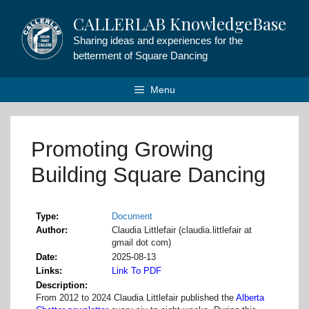
Skip
CALLERLAB KnowledgeBase
to
content
Sharing ideas and experiences for the
betterment of Square Dancing
Menu
Promoting Growing
Building Square Dancing
Type
Document
Author
Claudia Littlefair (claudia.littlefair at
gmail dot com)
Date
2025-08-13
Links
Link To PDF
Description
From 2012 to 2024 Claudia Littlefair published the
Alberta