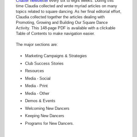
Chatter newsletter
every six to eight weeks. During this
time Claudia collected and wrote myriad articles on many
topics related to square dancing. As her final editorial effort,
Claudia collected together the articles dealing with
Promoting, Growing and Building Our Square Dance
Activity. This 148-page PDF is available with a clickable
Table of Contents to make navigation easier.
The major sections are:
Marketing Campaigns & Strategies
Club Success Stories
Resources
Media - Social
Media - Print
Media - Other
Demos & Events
Welcoming New Dancers
Keeping New Dancers
Programs for New Dancers.