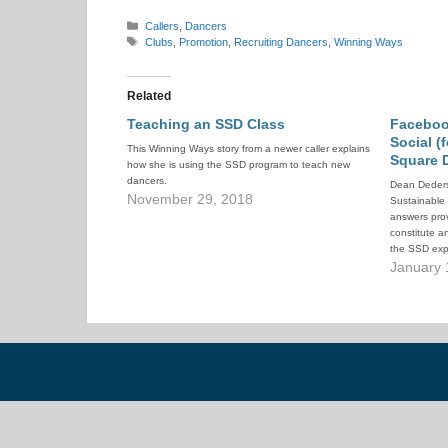
Categories
Callers
,
Dancers
Tags
Clubs
,
Promotion
,
Recruiting Dancers
,
Winning Ways
Related
Teaching an SSD Class
Faceboo
Social (
This Winning Ways story from a newer caller explains
Square 
how she is using the SSD program to teach new
dancers.
Dean Deders
November 29, 2018
Sustainable
answers pro
constitute a
the SSD exp
January 