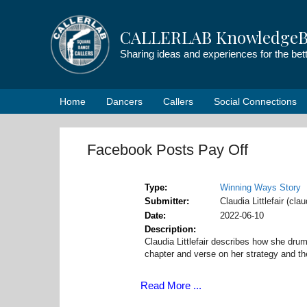
Skip
to
CALLERLAB KnowledgeB
content
Sharing ideas and experiences for the be
Home
Dancers
Callers
Social Connections
Facebook Posts Pay Off
Type
Winning Ways Story
Submitter
Claudia Littlefair (cla
Date
2022-06-10
Description
Claudia Littlefair describes how she dr
chapter and verse on her strategy and th
Read More ...