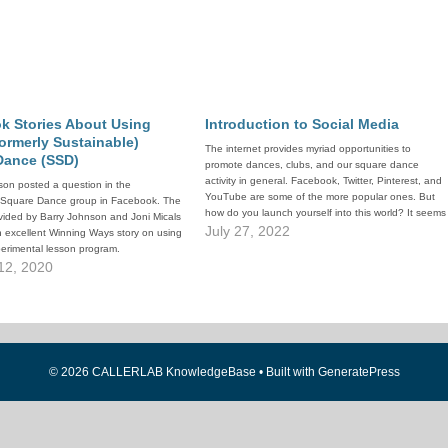
k Stories About Using
Introduction to Social Media
formerly Sustainable)
The internet provides myriad opportunities to
Dance (SSD)
promote dances, clubs, and our square dance
activity in general. Facebook, Twitter, Pinterest, and
on posted a question in the
YouTube are some of the more popular ones. But
 Square Dance group in Facebook. The
how do you launch yourself into this world? It seems
vided by Barry Johnson and Joni Micals
so complicated. The documents linked above
July 27, 2022
n excellent Winning Ways story on using
provide an introduction. The first,…
erimental lesson program.
12, 2020
© 2026 CALLERLAB KnowledgeBase
• Built with
GeneratePress