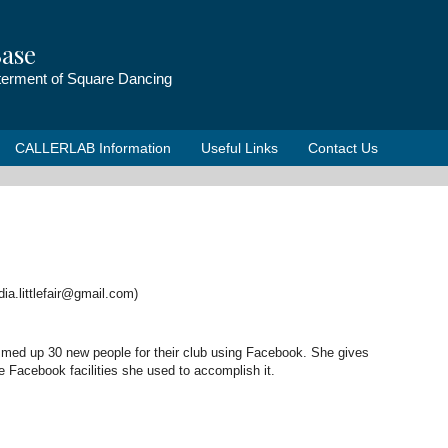
ase
tterment of Square Dancing
CALLERLAB Information
Useful Links
Contact Us
udia.littlefair@gmail.com)
ummed up 30 new people for their club using Facebook. She gives
e Facebook facilities she used to accomplish it.