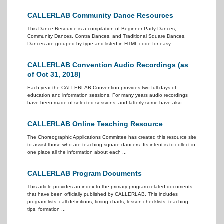
CALLERLAB Community Dance Resources
This Dance Resource is a compilation of Beginner Party Dances,
Community Dances, Contra Dances, and Traditional Square Dances.
Dances are grouped by type and listed in HTML code for easy ...
CALLERLAB Convention Audio Recordings (as
of Oct 31, 2018)
Each year the CALLERLAB Convention provides two full days of
education and information sessions. For many years audio recordings
have been made of selected sessions, and latterly some have also ...
CALLERLAB Online Teaching Resource
The Choreographic Applications Committee has created this resource site
to assist those who are teaching square dancers. Its intent is to collect in
one place all the information about each ...
CALLERLAB Program Documents
This article provides an index to the primary program-related documents
that have been officially published by CALLERLAB. This includes
program lists, call definitions, timing charts, lesson checklists, teaching
tips, formation ...