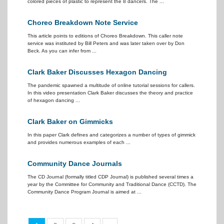
colored pieces of plastic to represent the 8 dancers. The ...
Choreo Breakdown Note Service
This article points to editions of Choreo Breakdown. This caller note
service was instituted by Bill Peters and was later taken over by Don
Beck. As you can infer from ...
Clark Baker Discusses Hexagon Dancing
The pandemic spawned a multitude of online tutorial sessions for callers.
In this video presentation Clark Baker discusses the theory and practice
of hexagon dancing ...
Clark Baker on Gimmicks
In this paper Clark defines and categorizes a number of types of gimmick
and provides numerous examples of each ...
Community Dance Journals
The CD Journal (formally titled CDP Journal) is published several times a
year by the Committee for Community and Traditional Dance (CCTD). The
Community Dance Program Journal is aimed at ...