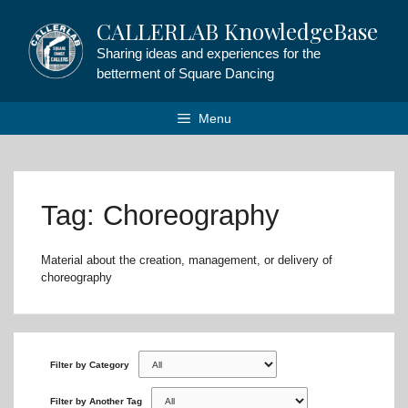
Skip
CALLERLAB KnowledgeBase
to
content
Sharing ideas and experiences for the
betterment of Square Dancing
Menu
Tag: Choreography
Material about the creation, management, or delivery of
choreography
Filter by Category
Filter by Another Tag