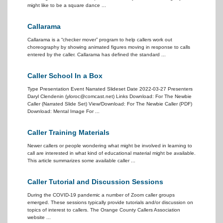
might like to be a square dance ...
Callarama
Callarama is a “checker mover” program to help callers work out
choreography by showing animated figures moving in response to calls
entered by the caller. Callarama has defined the standard ...
Caller School In a Box
Type Presentation Event Narrated Slideset Date 2022-03-27 Presenters
Daryl Clendenin (yloroc@comcast.net) Links Download: For The Newbie
Caller (Narrated Slide Set) View/Download: For The Newbie Caller (PDF)
Download: Mental Image For ...
Caller Training Materials
Newer callers or people wondering what might be involved in learning to
call are interested in what kind of educational material might be available.
This article summarizes some available caller ...
Caller Tutorial and Discussion Sessions
During the COVID-19 pandemic a number of Zoom caller groups
emerged. These sessions typically provide tutorials and/or discussion on
topics of interest to callers. The Orange County Callers Association
website ...