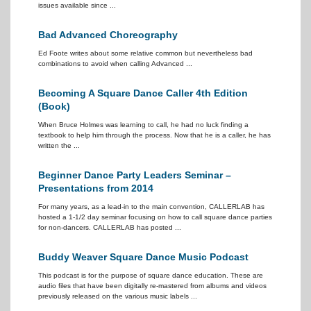
issues available since ...
Bad Advanced Choreography
Ed Foote writes about some relative common but nevertheless bad
combinations to avoid when calling Advanced ...
Becoming A Square Dance Caller 4th Edition
(Book)
When Bruce Holmes was learning to call, he had no luck finding a
textbook to help him through the process. Now that he is a caller, he has
written the ...
Beginner Dance Party Leaders Seminar –
Presentations from 2014
For many years, as a lead-in to the main convention, CALLERLAB has
hosted a 1-1/2 day seminar focusing on how to call square dance parties
for non-dancers. CALLERLAB has posted ...
Buddy Weaver Square Dance Music Podcast
This podcast is for the purpose of square dance education. These are
audio files that have been digitally re-mastered from albums and videos
previously released on the various music labels ...