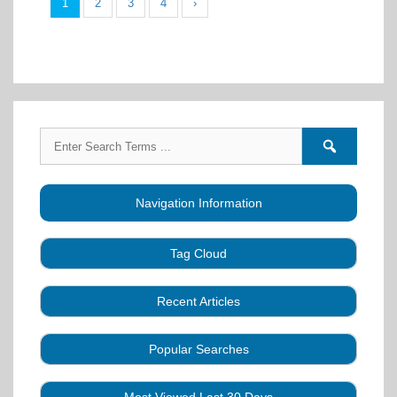
1
2
3
4
›
Search
Search
for:
forums
Navigation Information
Tag Cloud
Caller Education
Audio
Book
Business
Recent Articles
Choreography
Clubs
CALLERLAB
Collection
Definitions
Equipment
Community Dance
Popular Searches
A Strategy for Growth, Visibility, and Social
History
Lesson
Idea
Health Benefits
Hearing Assist
Connection
Systems
Modules
Multi-
SquareDanceMusic.com
Media Articles
Mental Image