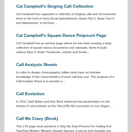
Cal Campbell’s Singing Call Collection
Cal Campbell has organized a collection of singing calls and documented
them in the form of three Excel spreadsheets: Basic Part 2, Basic Part 3,
and Mainstream. In all there ...
Cal Campbell’s Square Dance Potpourri Page
Cal Campbell has an archive page where he has been posting a large
collection of square dance documents and materials. Items include
various Sets In Order Yearbooks, articles and books ...
Call Analysis Sheets
In order to design choreography callers must have an intimate
knowledge of the characteristics of each call they use. The purpose of a
Call Analysis Sheet is to provide a ...
Call Evolution
In 2011 Clark Baker and Don Beck delivered this presentation on the
history of call evolution at the CALLERLAB convention in Las Vegas ...
Call Me Crazy (Book)
This 178 page book presents a Step By Step Process For Calling And
Teaching Modern Western Square Dances. if you've ever thought you