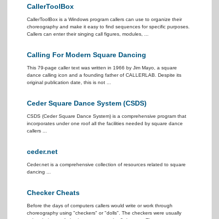
CallerToolBox
CallerToolBox is a Windows program callers can use to organize their
choreography and make it easy to find sequences for specific purposes.
Callers can enter their singing call figures, modules, ...
Calling For Modern Square Dancing
This 79-page caller text was written in 1966 by Jim Mayo, a square
dance calling icon and a founding father of CALLERLAB. Despite its
original publication date, this is not ...
Ceder Square Dance System (CSDS)
CSDS (Ceder Square Dance System) is a comprehensive program that
incorporates under one roof all the facilities needed by square dance
callers ...
ceder.net
Ceder.net is a comprehensive collection of resources related to square
dancing ...
Checker Cheats
Before the days of computers callers would write or work through
choreography using "checkers" or "dolls". The checkers were usually