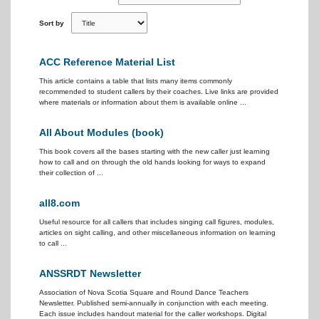
Sort by
ACC Reference Material List
This article contains a table that lists many items commonly
recommended to student callers by their coaches. Live links are provided
where materials or information about them is available online ...
All About Modules (book)
This book covers all the bases starting with the new caller just learning
how to call and on through the old hands looking for ways to expand
their collection of ...
all8.com
Useful resource for all callers that includes singing call figures, modules,
articles on sight calling, and other miscellaneous information on learning
to call ...
ANSSRDT Newsletter
Association of Nova Scotia Square and Round Dance Teachers
Newsletter. Published semi-annually in conjunction with each meeting.
Each issue includes handout material for the caller workshops. Digital