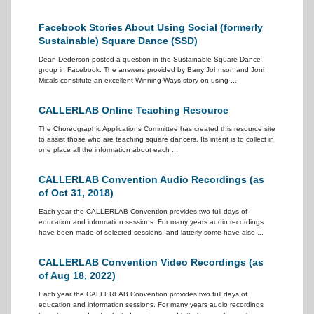
Facebook Stories About Using Social (formerly
Sustainable) Square Dance (SSD)
Dean Dederson posted a question in the Sustainable Square Dance
group in Facebook. The answers provided by Barry Johnson and Joni
Micals constitute an excellent Winning Ways story on using ...
CALLERLAB Online Teaching Resource
The Choreographic Applications Committee has created this resource site
to assist those who are teaching square dancers. Its intent is to collect in
one place all the information about each ...
CALLERLAB Convention Audio Recordings (as
of Oct 31, 2018)
Each year the CALLERLAB Convention provides two full days of
education and information sessions. For many years audio recordings
have been made of selected sessions, and latterly some have also ...
CALLERLAB Convention Video Recordings (as
of Aug 18, 2022)
Each year the CALLERLAB Convention provides two full days of
education and information sessions. For many years audio recordings