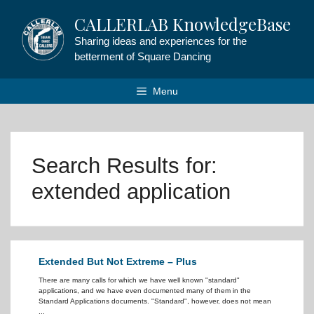
Skip
CALLERLAB KnowledgeBase
to
content
Sharing ideas and experiences for the
betterment of Square Dancing
Menu
Search Results for:
extended application
Extended But Not Extreme – Plus
There are many calls for which we have well known "standard"
applications, and we have even documented many of them in the
Standard Applications documents. "Standard", however, does not mean
...