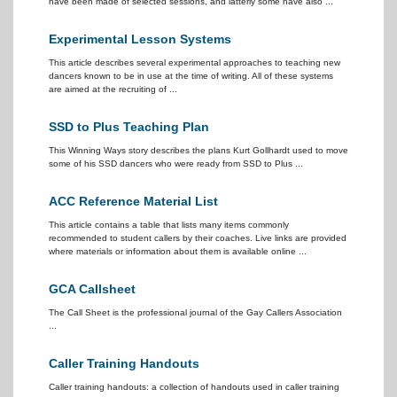
have been made of selected sessions, and latterly some have also ...
Experimental Lesson Systems
This article describes several experimental approaches to teaching new
dancers known to be in use at the time of writing. All of these systems
are aimed at the recruiting of ...
SSD to Plus Teaching Plan
This Winning Ways story describes the plans Kurt Gollhardt used to move
some of his SSD dancers who were ready from SSD to Plus ...
ACC Reference Material List
This article contains a table that lists many items commonly
recommended to student callers by their coaches. Live links are provided
where materials or information about them is available online ...
GCA Callsheet
The Call Sheet is the professional journal of the Gay Callers Association
...
Caller Training Handouts
Caller training handouts: a collection of handouts used in caller training