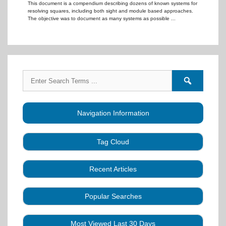
This document is a compendium describing dozens of known systems for
resolving squares, including both sight and module based approaches.
The objective was to document as many systems as possible ...
Search
Search
for:
forums
Navigation Information
Tag Cloud
Caller Education
Audio
Book
Business
Recent Articles
Choreography
Clubs
CALLERLAB
Collection
Definitions
Equipment
Community Dance
Popular Searches
A Strategy for Growth, Visibility, and Social
History
Lesson
Idea
Health Benefits
Hearing Assist
Connection
Systems
Modules
Multi-
SquareDanceMusic.com
Media Articles
Mental Image
Most Viewed Last 30 Days