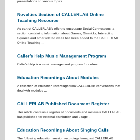
presentations on various topics ...
Novelties Section of CALLERLAB Online
Teaching Resource
As part of CALLERLAB’s effort to encourage Social Connections, a
section containing information about Games, Gimmicks, Interacting
Squares and other related ideas has been added to the CALLERLAB
Online Teaching ...
Caller’s Help Music Management Program
Caller's Help is a music management program for callers ...
Education Recordings About Modules
A collection of education recordings from CALLERLAB conventions that
deal with modules ...
CALLERLAB Published Document Register
This article contains a register of documents and materials CALLERLAB
has published for external distribution and usage ...
Education Recordings About Singing Calls
The following education session recordings from past CALLERLAB