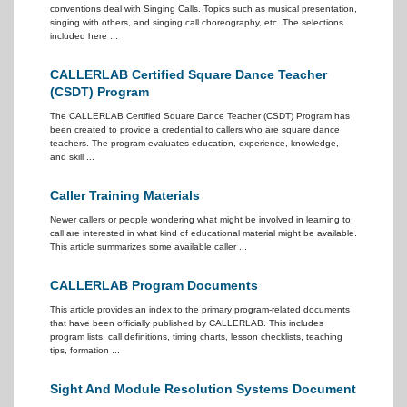
conventions deal with Singing Calls. Topics such as musical presentation,
singing with others, and singing call choreography, etc. The selections
included here ...
CALLERLAB Certified Square Dance Teacher
(CSDT) Program
The CALLERLAB Certified Square Dance Teacher (CSDT) Program has
been created to provide a credential to callers who are square dance
teachers. The program evaluates education, experience, knowledge,
and skill ...
Caller Training Materials
Newer callers or people wondering what might be involved in learning to
call are interested in what kind of educational material might be available.
This article summarizes some available caller ...
CALLERLAB Program Documents
This article provides an index to the primary program-related documents
that have been officially published by CALLERLAB. This includes
program lists, call definitions, timing charts, lesson checklists, teaching
tips, formation ...
Sight And Module Resolution Systems Document