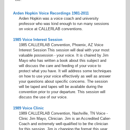
Arden Hopkin Voice Recordings 1981-2011
Arden Hopkin was a voice coach and university
professor who was kind enough to run many sessions
on voice at CALLERLAB conventions.
1985 Voice Interest Session
1985 CALLERLAB Convention, Phoenix, AZ Voice
Interest Session This session will deal with your most
valuable possession - your voice. It is chaired by Jim
Mayo who has written a book about this subject and
will discuss the care and feeding of your voice to
protect what you have. It will address some techniques
on how to use your voice effectively as well as answer
your questions about specific concerns. The session
will be taped and tapes will be available during the
convention prior to your departure. This session will
discuss the use of our voice.
1989 Voice Clinic
1989 CALLERLAB Convention, Nashville, TN Voice -
Clinic Jim Mayo, Clinician. Jim is an Accredited Calier-
Coach and extremely well-qualified to be the clinician
for this session. Jim is changing the format this year.