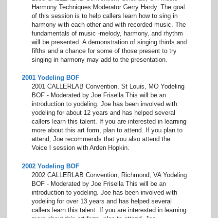
Harmony Techniques Moderator Gerry Hardy. The goal
of this session is to help callers learn how to sing in
harmony with each other and with recorded music. The
fundamentals of music -melody, harmony, and rhythm
will be presented. A demonstration of singing thirds and
fifths and a chance for some of those present to try
singing in harmony may add to the presentation.
2001 Yodeling BOF
2001 CALLERLAB Convention, St Louis, MO Yodeling
BOF - Moderated by Joe Frisella This will be an
introduction to yodeling. Joe has been involved with
yodeling for about 12 years and has helped several
callers learn this talent. If you are interested in learning
more about this art form, plan to attend. If you plan to
attend, Joe recommends that you also attend the
Voice I session with Arden Hopkin.
2002 Yodeling BOF
2002 CALLERLAB Convention, Richmond, VA Yodeling
BOF - Moderated by Joe Frisella This will be an
introduction to yodeling. Joe has been involved with
yodeling for over 13 years and has helped several
callers learn this talent. If you are interested in learning