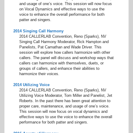
and usage of one’s voice. This session will now focus
on Vocal Dynamics and effective ways to use the
voice to enhance the overall performance for both
patter and singers.
2014 Singing Call Harmony
2014 CALLERLAB Convention, Reno (Sparks), NV
Singing Call Harmony Moderator, Rick Hampton and
Panelists, Pat Carnathan and Wade Driver. This
session will explore how callers harmonize with other
callers. The panel will discuss and workshop ways that
callers can harmonize with themselves, duets, or
groups of callers, and enhance their abilities to
harmonize their voices.
2014 Utilizing Voice
2014 CALLERLAB Convention, Reno (Sparks), NV
Utilizing Voice Moderator, Tom Miller and Panelist, Jet
Roberts. In the past there has been great attention to
proper care, maintenance, and usage of one’s voice.
This session will now focus on vocal dynamics and
effective ways to use the voice to enhance the overall
performance for both patter and singers.