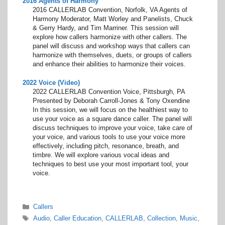
2016 Agents of Harmony
2016 CALLERLAB Convention, Norfolk, VA Agents of
Harmony Moderator, Matt Worley and Panelists, Chuck
& Gerry Hardy, and Tim Marriner. This session will
explore how callers harmonize with other callers. The
panel will discuss and workshop ways that callers can
harmonize with themselves, duets, or groups of callers
and enhance their abilities to harmonize their voices.
2022 Voice (Video)
2022 CALLERLAB Convention Voice, Pittsburgh, PA
Presented by Deborah Carroll-Jones & Tony Oxendine
In this session, we will focus on the healthiest way to
use your voice as a square dance caller. The panel will
discuss techniques to improve your voice, take care of
your voice, and various tools to use your voice more
effectively, including pitch, resonance, breath, and
timbre. We will explore various vocal ideas and
techniques to best use your most important tool, your
voice.
Categories
Callers
Tags
Audio
,
Caller Education
,
CALLERLAB
,
Collection
,
Music
,