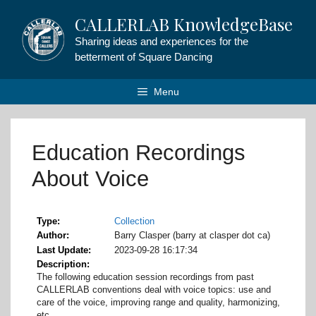
Skip
CALLERLAB KnowledgeBase
to
content
Sharing ideas and experiences for the
betterment of Square Dancing
Menu
Education Recordings
About Voice
Type
Collection
Author
Barry Clasper (barry at clasper dot ca)
Last Update
2023-09-28 16:17:34
Description
The following education session recordings from past
CALLERLAB conventions deal with voice topics: use and
care of the voice, improving range and quality, harmonizing,
etc.