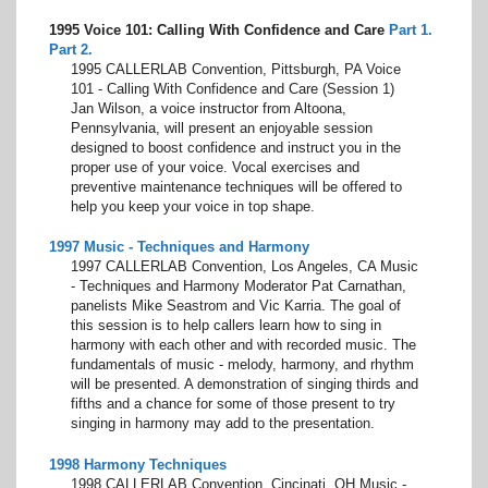
1995 Voice 101: Calling With Confidence and Care
Part 1.
Part 2.
1995 CALLERLAB Convention, Pittsburgh, PA Voice
101 - Calling With Confidence and Care (Session 1)
Jan Wilson, a voice instructor from Altoona,
Pennsylvania, will present an enjoyable session
designed to boost confidence and instruct you in the
proper use of your voice. Vocal exercises and
preventive maintenance techniques will be offered to
help you keep your voice in top shape.
1997 Music - Techniques and Harmony
1997 CALLERLAB Convention, Los Angeles, CA Music
- Techniques and Harmony Moderator Pat Carnathan,
panelists Mike Seastrom and Vic Karria. The goal of
this session is to help callers learn how to sing in
harmony with each other and with recorded music. The
fundamentals of music - melody, harmony, and rhythm
will be presented. A demonstration of singing thirds and
fifths and a chance for some of those present to try
singing in harmony may add to the presentation.
1998 Harmony Techniques
1998 CALLERLAB Convention, Cincinati, OH Music -