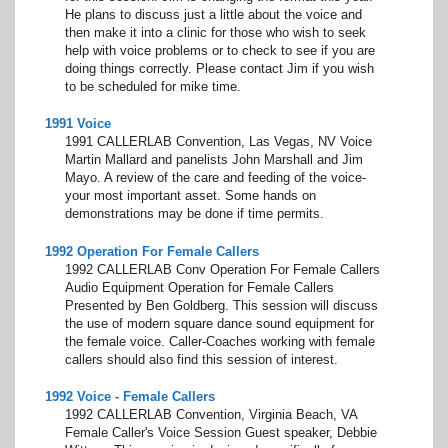
He plans to discuss just a little about the voice and
then make it into a clinic for those who wish to seek
help with voice problems or to check to see if you are
doing things correctly. Please contact Jim if you wish
to be scheduled for mike time.
1991 Voice
1991 CALLERLAB Convention, Las Vegas, NV Voice
Martin Mallard and panelists John Marshall and Jim
Mayo. A review of the care and feeding of the voice-
your most important asset. Some hands on
demonstrations may be done if time permits.
1992 Operation For Female Callers
1992 CALLERLAB Conv Operation For Female Callers
Audio Equipment Operation for Female Callers
Presented by Ben Goldberg. This session will discuss
the use of modern square dance sound equipment for
the female voice. Caller-Coaches working with female
callers should also find this session of interest.
1992 Voice - Female Callers
1992 CALLERLAB Convention, Virginia Beach, VA
Female Caller's Voice Session Guest speaker, Debbie