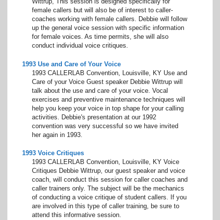
Wittrup, This session is designed specifically for
female callers but will also be of interest to caller-
coaches working with female callers. Debbie will follow
up the general voice session with specific information
for female voices. As time permits, she will also
conduct individual voice critiques.
1993 Use and Care of Your Voice
1993 CALLERLAB Convention, Louisville, KY Use and
Care of your Voice Guest speaker Debbie Wittrup will
talk about the use and care of your voice. Vocal
exercises and preventive maintenance techniques will
help you keep your voice in top shape for your calling
activities. Debbie's presentation at our 1992
convention was very successful so we have invited
her again in 1993.
1993 Voice Critiques
1993 CALLERLAB Convention, Louisville, KY Voice
Critiques Debbie Wittrup, our guest speaker and voice
coach, will conduct this session for caller coaches and
caller trainers only. The subject will be the mechanics
of conducting a voice critique of student callers. If you
are involved in this type of caller training, be sure to
attend this informative session.