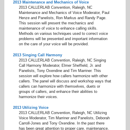
2013 Maintenance and Mechanics of Voice
2013 CALLERLAB Convention, Raleigh, NC
Maintenance and Mechanics of Voice Moderator, Paul
Henze and Panelists, Ron Markus and Randy Page.
This session will present the mechanics and
maintenance of voice to enhance calling skills.
Methods on various techniques used to correct voice
problems will be presented and important information
on the care of your voice will be provided.
2013 Singing Call Harmony
2013 CALLERLAB Convention, Raleigh, NC Singing
Call Harmony Moderator, Elmer Sheffield, Jr. and
Panelists, Tony Oxendine and Tim Marriner. This
session will explore how callers harmonize with other
callers. The panel will discuss and workshop ways that
callers can harmonize with themselves, duets or
groups of callers, and enhance their abilities to
harmonize their voices.
2013 Utilizing Voice
2013 CALLERLAB Convention, Raleigh, NC Utilizing
Voice Moderator, Tim Marriner and Panelists, Deborah
Carroll-Jones and Tony Oxendine. In the past there
has been great attention to proper care, maintenance,