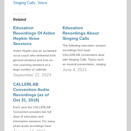
Singing Calls
,
Voice
Related
Education
Education
Recordings Of Arden
Recordings About
Hopkin Voice
Singing Calls
Sessions
The following education session
recordings from past
Arden Hopkin was an acclaimed
CALLERLAB conventions deal
vocal coach who delivered both
with Singing Calls. Topics such
general sessions and one-on-
as musical presentation, singing
one coaching sessions at a
with others, and singing call
June 4, 2021
large number of callerlab
choreography, etc. The
conventions from 1981 through
September 22, 2023
selections included here focus
2011. This article contains a
on one or more of these singing
collection of pointers to the
CALLERLAB
call areas as their primary topic.
audio recordings of the
Convention Audio
Related and overlapping topics
sessions.
Recordings (as of
such as…
Oct 31, 2018)
Each year the CALLERLAB
Convention provides two full
days of education and
information sessions. For many
years audio recordings have
been made of selected