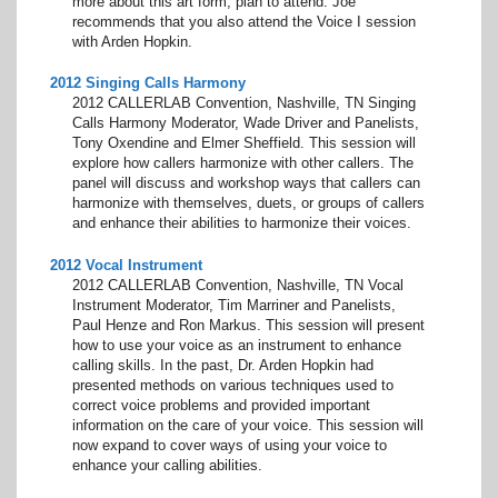
more about this art form, plan to attend. Joe
recommends that you also attend the Voice I session
with Arden Hopkin.
2012 Singing Calls Harmony
2012 CALLERLAB Convention, Nashville, TN Singing
Calls Harmony Moderator, Wade Driver and Panelists,
Tony Oxendine and Elmer Sheffield. This session will
explore how callers harmonize with other callers. The
panel will discuss and workshop ways that callers can
harmonize with themselves, duets, or groups of callers
and enhance their abilities to harmonize their voices.
2012 Vocal Instrument
2012 CALLERLAB Convention, Nashville, TN Vocal
Instrument Moderator, Tim Marriner and Panelists,
Paul Henze and Ron Markus. This session will present
how to use your voice as an instrument to enhance
calling skills. In the past, Dr. Arden Hopkin had
presented methods on various techniques used to
correct voice problems and provided important
information on the care of your voice. This session will
now expand to cover ways of using your voice to
enhance your calling abilities.