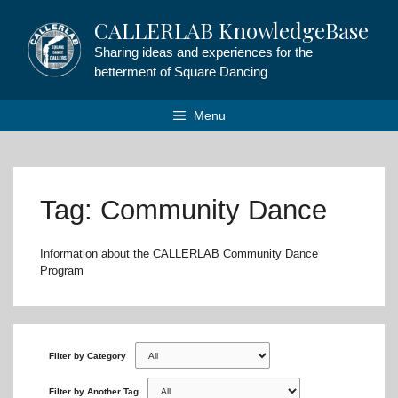
Skip
CALLERLAB KnowledgeBase
to
content
Sharing ideas and experiences for the
betterment of Square Dancing
Menu
Tag: Community Dance
Information about the CALLERLAB Community Dance
Program
Filter by Category
Filter by Another Tag