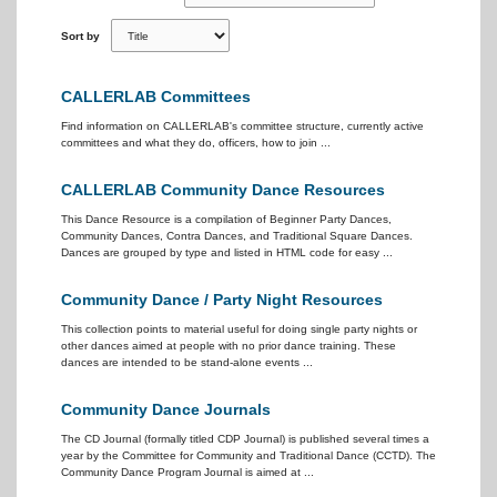
Sort by
CALLERLAB Committees
Find information on CALLERLAB's committee structure, currently active
committees and what they do, officers, how to join ...
CALLERLAB Community Dance Resources
This Dance Resource is a compilation of Beginner Party Dances,
Community Dances, Contra Dances, and Traditional Square Dances.
Dances are grouped by type and listed in HTML code for easy ...
Community Dance / Party Night Resources
This collection points to material useful for doing single party nights or
other dances aimed at people with no prior dance training. These
dances are intended to be stand-alone events ...
Community Dance Journals
The CD Journal (formally titled CDP Journal) is published several times a
year by the Committee for Community and Traditional Dance (CCTD). The
Community Dance Program Journal is aimed at ...