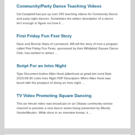
Community/Party Dance Teaching Videos
Cal Campbell has put up over 200 teaching videos for Community Dance
and party night dances. Sometimes the written description of a dance
isn't enough to figure out how it ...
First Friday Fun Fest Story
Dave and Bonnie Harry of Lynnwood, WA tell the story of how a program
called First Friday Fun Fests, sponsored by their Whirlybird Square Dance
Club, has worked to attract ...
Script For an Intro Night
Type Document Author Allan Hurst (allanhurst at gmail dot com) Date
2023-09-30 Links Intro Night PDF Description When Allan Hurst was
faced with the prospect of doing an Intro night ...
TV Video Promoting Square Dancing
This six minute video was broadcast on an Ottawa community service
channel to promote a new dance series being presented by Wendy
VanderMeulen. While done in an interview format, it ...