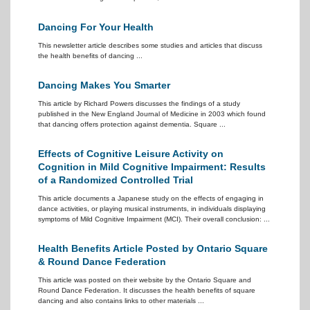
Dancing For Your Health
This newsletter article describes some studies and articles that discuss
the health benefits of dancing ...
Dancing Makes You Smarter
This article by Richard Powers discusses the findings of a study
published in the New England Journal of Medicine in 2003 which found
that dancing offers protection against dementia. Square ...
Effects of Cognitive Leisure Activity on
Cognition in Mild Cognitive Impairment: Results
of a Randomized Controlled Trial
This article documents a Japanese study on the effects of engaging in
dance activities, or playing musical instruments, in individuals displaying
symptoms of Mild Cognitive Impairment (MCI). Their overall conclusion: ...
Health Benefits Article Posted by Ontario Square
& Round Dance Federation
This article was posted on their website by the Ontario Square and
Round Dance Federation. It discusses the health benefits of square
dancing and also contains links to other materials ...