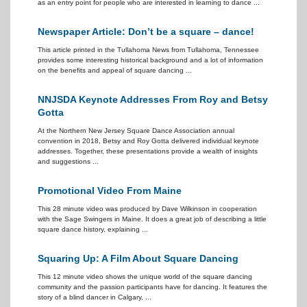
as an entry point for people who are interested in learning to dance ...
Newspaper Article: Don’t be a square – dance!
This article printed in the Tullahoma News from Tullahoma, Tennessee
provides some interesting historical background and a lot of information
on the benefits and appeal of square dancing ...
NNJSDA Keynote Addresses From Roy and Betsy
Gotta
At the Northern New Jersey Square Dance Association annual
convention in 2018, Betsy and Roy Gotta delivered individual keynote
addresses. Together, these presentations provide a wealth of insights
and suggestions ...
Promotional Video From Maine
This 28 minute video was produced by Dave Wilkinson in cooperation
with the Sage Swingers in Maine. It does a great job of describing a little
square dance history, explaining ...
Squaring Up: A Film About Square Dancing
This 12 minute video shows the unique world of the square dancing
community and the passion participants have for dancing. It features the
story of a blind dancer in Calgary, ...