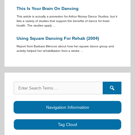
This Is Your Brain On Dancing
This article is actually a promotion for Arthur Murray Dance Studios, but it
lists a variety of studies that support the benefits of dance for brain
health. The studies apply ...
Using Square Dancing For Rehab (2004)
Report from Barbara Blencoe about how her square dance group and
activity helped her rehabilitation from a stroke ...
Search
Search
for:
forums
Navigation Information
Tag Cloud
Caller Education