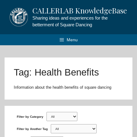
Skip
CALLERLAB KnowledgeBase
to
content
Sharing ideas and experiences for the
betterment of Square Dancing
Menu
Tag: Health Benefits
Information about the health benefits of square dancing
Filter by Category
Filter by Another Tag