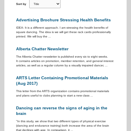
Sort by
Advertising Brochure Stressing Health Benefits
IDEA: It is a different approach. I am stressing the health benefits of
square dancing. The idea is we will get these rack cards professionally
printed. We will buy the ...
Alberta Chatter Newsletter
The Alberta Chatter newsletter is published every six to eight weeks.
It contains articles on promotion, member retention, and general interest
articles, as well as a regular column by a visually impaired dancer, ...
ARTS Letter Containing Promotional Materials
(Aug 2017)
This letter from the ARTS organization contains promotional materials
and plans useful to clubs planning to start a new class ...
Dancing can reverse the signs of aging in the
brain
"In this study, we show that two different types of physical exercise
(dancing and endurance training) both increase the area of the brain
that declines with age. In comparison, it ...