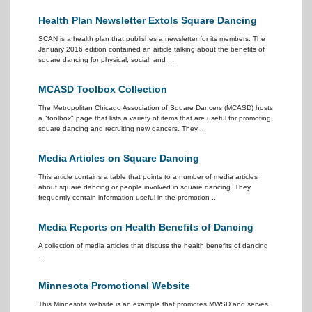
Health Plan Newsletter Extols Square Dancing
SCAN is a health plan that publishes a newsletter for its members. The
January 2016 edition contained an article talking about the benefits of
square dancing for physical, social, and ...
MCASD Toolbox Collection
The Metropolitan Chicago Association of Square Dancers (MCASD) hosts
a "toolbox" page that lists a variety of items that are useful for promoting
square dancing and recruiting new dancers. They ...
Media Articles on Square Dancing
This article contains a table that points to a number of media articles
about square dancing or people involved in square dancing. They
frequently contain information useful in the promotion ...
Media Reports on Health Benefits of Dancing
A collection of media articles that discuss the health benefits of dancing
...
Minnesota Promotional Website
This Minnesota website is an example that promotes MWSD and serves