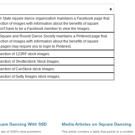
 State square dance organization maintains a Facebook page that
ection of images with information about the benefits of square
on't have to be a Facebook member to view the images.
quare and Round Dance Society maintains a Pinterest page that
ection of images with information about the benefits of square
ages may require you to login to Pinterest.
ection of 123RF stock images.
ection of Shutterstock Stock Images.
ection of CanStock stock images.
ection of Getty Images stock images.
uare Dancing With SSD
Media Articles on Square Dancing
y two of SSD's most prominent
This article contains a table that points to a number