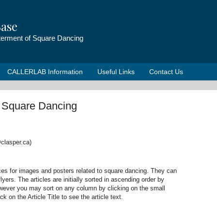
ase
tterment of Square Dancing
CALLERLAB Information
Useful Links
Contact Us
o Square Dancing
clasper.ca)
ces for images and posters related to square dancing. They can
lyers. The articles are initially sorted in ascending order by
however you may sort on any column by clicking on the small
 on the Article Title to see the article text.