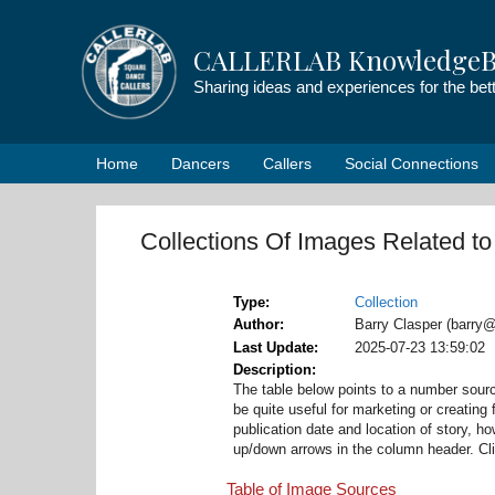
Skip
to
CALLERLAB KnowledgeB
content
Sharing ideas and experiences for the be
Home
Dancers
Callers
Social Connections
Collections Of Images Related t
Type
Collection
Author
Barry Clasper (barry@
Last Update
2025-07-23 13:59:02
Description
The table below points to a number sour
be quite useful for marketing or creating f
publication date and location of story, 
up/down arrows in the column header. Click
Table of Image Sources