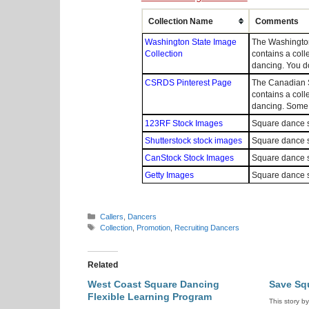
Collection Name
Comments
Washington State Image
The Washington
Collection
contains a coll
dancing. You d
CSRDS Pinterest Page
The Canadian S
contains a coll
dancing. Some p
123RF Stock Images
Square dance s
Shutterstock stock images
Square dance s
CanStock Stock Images
Square dance s
Getty Images
Square dance s
Categories
Callers
,
Dancers
Tags
Collection
,
Promotion
,
Recruiting Dancers
Related
West Coast Square Dancing
Save Sq
Flexible Learning Program
This story b