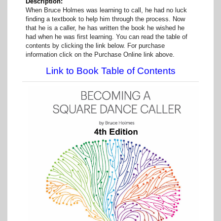
Description
When Bruce Holmes was learning to call, he had no luck
finding a textbook to help him through the process. Now
that he is a caller, he has written the book he wished he
had when he was first learning. You can read the table of
contents by clicking the link below. For purchase
information click on the Purchase Online link above.
Link to Book Table of Contents