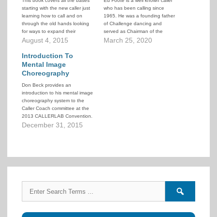
This book covers all the bases
Ed Foote is a well known caller
starting with the new caller just
who has been calling since
learning how to call and on
1965. He was a founding father
through the old hands looking
of Challenge dancing and
for ways to expand their
served as Chairman of the
collection of modules and to
August 4, 2015
CALLERLAB Challenge
March 25, 2020
learn new tricks on how to use
Committee for 30 years. He
square dance modules to
Introduction To
created the National Advanced
improve their calling skills.
and Challenge Convention
Mental Image
which for decades was a
Choreography
highlight on the calendar…
Don Beck provides an
introduction to his mental image
choreography system to the
Caller Coach committee at the
2013 CALLERLAB Convention.
It provides a quick overview of
December 31, 2015
how the system works and
illustrates some of its power. If
you're interested in learning to
use this system, you can find
information…
Search
Search
for:
forums