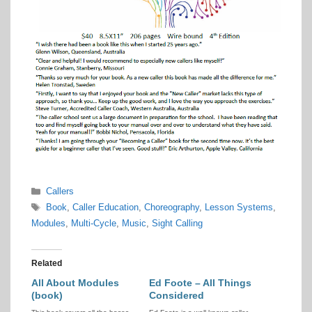
Categories
Callers
Tags
Book
,
Caller Education
,
Choreography
,
Lesson Systems
,
Modules
,
Multi-Cycle
,
Music
,
Sight Calling
Related
All About Modules
Ed Foote – All Things
(book)
Considered