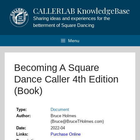
Skip
CALLERLAB KnowledgeBase
to
content
Sharing ideas and experiences for the
betterment of Square Dancing
Menu
Becoming A Square
Dance Caller 4th Edition
(Book)
Type
Document
Author
Bruce Holmes
(Bruce@BruceTHolmes.com)
Date
2022-04
Links
Purchase Online