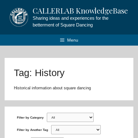
Skip
CALLERLAB KnowledgeBase
to
content
Sharing ideas and experiences for the
betterment of Square Dancing
Menu
Tag: History
Historical information about square dancing
Filter by Category
Filter by Another Tag