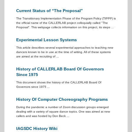
Current Status of “The Proposal”
The Transitionary Implementation Phase of the Program Policy (TIPPP) is
the official name of the CALLERLAB project colloquially called "The
Proposal". This webpage collects information on this project, its steps ...
Experimental Lesson Systems
This article describes several experimental approaches to teaching new
dancers known to be in use at the time of writing. All of these systems
are aimed at the recruiting of ...
History of CALLERLAB Board Of Governors
Since 1975
This document shows the history of the CALLERLAB Board Of
Governors since 1975 ...
History Of Computer Choreography Programs
During the pandemic a number of Zoom discussion groups emerged
dealing with a variety of square dance topics. One was aimed at new
callers and was hosted by Don Beck ...
IAGSDC History Wiki