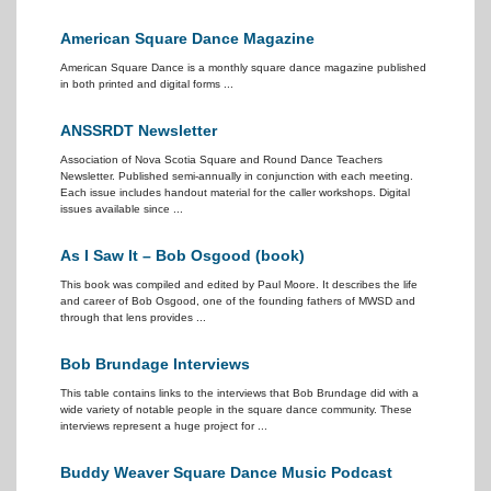
American Square Dance Magazine
American Square Dance is a monthly square dance magazine published
in both printed and digital forms ...
ANSSRDT Newsletter
Association of Nova Scotia Square and Round Dance Teachers
Newsletter. Published semi-annually in conjunction with each meeting.
Each issue includes handout material for the caller workshops. Digital
issues available since ...
As I Saw It – Bob Osgood (book)
This book was compiled and edited by Paul Moore. It describes the life
and career of Bob Osgood, one of the founding fathers of MWSD and
through that lens provides ...
Bob Brundage Interviews
This table contains links to the interviews that Bob Brundage did with a
wide variety of notable people in the square dance community. These
interviews represent a huge project for ...
Buddy Weaver Square Dance Music Podcast