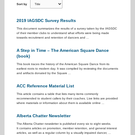
Sort by
2019 IAGSDC Survey Results
This document summarizes the results of a survey taken by the IAGSDC
of their member clubs to understand what efforts were being made
towards recruitment and retention of dancers and ...
A Step in Time – The American Square Dance
(book)
This book traces the history of the American Square Dance from its
earliest roots to modern day. It was compiled by reviewing the documents
and artifacts donated by the Square ...
ACC Reference Material List
This article contains a table that lists many items commonly
recommended to student callers by their coaches. Live links are provided
where materials or information about them is available online ...
Alberta Chatter Newsletter
The Alberta Chatter newsletter is published every six to eight weeks.
It contains articles on promotion, member retention, and general interest
articles, as well as a regular column by a visually impaired dancer, ...