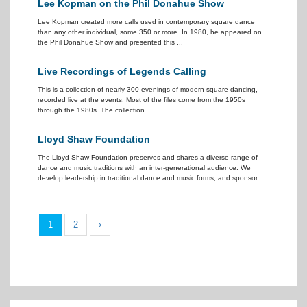
Lee Kopman on the Phil Donahue Show
Lee Kopman created more calls used in contemporary square dance
than any other individual, some 350 or more. In 1980, he appeared on
the Phil Donahue Show and presented this ...
Live Recordings of Legends Calling
This is a collection of nearly 300 evenings of modern square dancing,
recorded live at the events. Most of the files come from the 1950s
through the 1980s. The collection ...
Lloyd Shaw Foundation
The Lloyd Shaw Foundation preserves and shares a diverse range of
dance and music traditions with an inter-generational audience. We
develop leadership in traditional dance and music forms, and sponsor ...
1
2
›