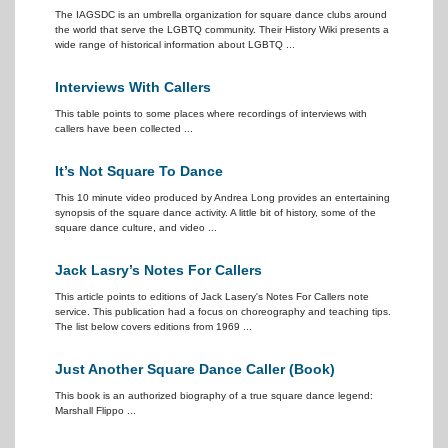
The IAGSDC is an umbrella organization for square dance clubs around
the world that serve the LGBTQ community. Their History Wiki presents a
wide range of historical information about LGBTQ ...
Interviews With Callers
This table points to some places where recordings of interviews with
callers have been collected ...
It’s Not Square To Dance
This 10 minute video produced by Andrea Long provides an entertaining
synopsis of the square dance activity. A little bit of history, some of the
square dance culture, and video ...
Jack Lasry’s Notes For Callers
This article points to editions of Jack Lasery's Notes For Callers note
service. This publication had a focus on choreography and teaching tips.
The list below covers editions from 1969 ...
Just Another Square Dance Caller (Book)
This book is an authorized biography of a true square dance legend:
Marshall Flippo ...