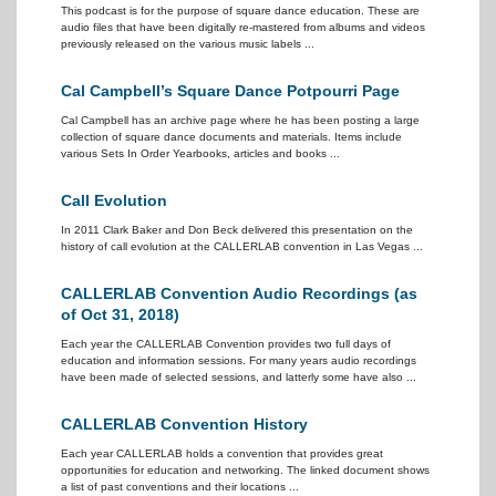
This podcast is for the purpose of square dance education. These are
audio files that have been digitally re-mastered from albums and videos
previously released on the various music labels ...
Cal Campbell’s Square Dance Potpourri Page
Cal Campbell has an archive page where he has been posting a large
collection of square dance documents and materials. Items include
various Sets In Order Yearbooks, articles and books ...
Call Evolution
In 2011 Clark Baker and Don Beck delivered this presentation on the
history of call evolution at the CALLERLAB convention in Las Vegas ...
CALLERLAB Convention Audio Recordings (as
of Oct 31, 2018)
Each year the CALLERLAB Convention provides two full days of
education and information sessions. For many years audio recordings
have been made of selected sessions, and latterly some have also ...
CALLERLAB Convention History
Each year CALLERLAB holds a convention that provides great
opportunities for education and networking. The linked document shows
a list of past conventions and their locations ...