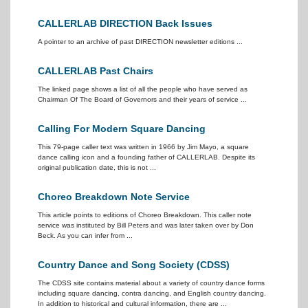
CALLERLAB DIRECTION Back Issues
A pointer to an archive of past DIRECTION newsletter editions ...
CALLERLAB Past Chairs
The linked page shows a list of all the people who have served as
Chairman Of The Board of Governors and their years of service ...
Calling For Modern Square Dancing
This 79-page caller text was written in 1966 by Jim Mayo, a square
dance calling icon and a founding father of CALLERLAB. Despite its
original publication date, this is not ...
Choreo Breakdown Note Service
This article points to editions of Choreo Breakdown. This caller note
service was instituted by Bill Peters and was later taken over by Don
Beck. As you can infer from ...
Country Dance and Song Society (CDSS)
The CDSS site contains material about a variety of country dance forms
including square dancing, contra dancing, and English country dancing.
In addition to historical and cultural information, there are ...