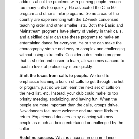
address about the problems with pushing people through
too many calls too quickly. He advocated the Club 50
program and other similar programs. Some areas of the
country are experimenting with the 12-week condensed
teaching order and other smaller lists. Both the Basic and
Mainstream programs have plenty of variety in their calls,
and a skilled caller can use these programs to make an
entertaining dance for everyone. He or she can make the
choreography simple and easy or complex and challenging
without using extra calls. Consider a destination program
that is shorter and easier to learn, allowing new dancers to
reach a level of proficiency more quickly.
Shift the focus from calls to people.
We tend to
emphasize learning a bunch of calls to get through the list
or program, just so we can learn the next set of calls on
the next list, etc. Instead, your club could make its top
priority meeting, socializing, and having fun. When the
people
are more important than the calls, groups thrive.
New dancers feel more welcome and are more likely to
return. Experienced dancers enjoy dancing with new
people as much as being entertained or challenged by the
caller.
Redefine success.
What is success in square dance