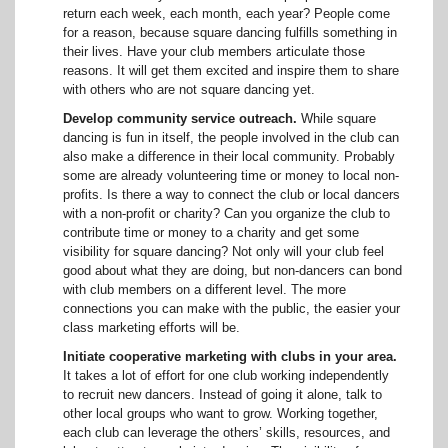
return each week, each month, each year? People come
for a reason, because square dancing fulfills something in
their lives. Have your club members articulate those
reasons. It will get them excited and inspire them to share
with others who are not square dancing yet.
Develop community service outreach.
While square
dancing is fun in itself, the people involved in the club can
also make a difference in their local community. Probably
some are already volunteering time or money to local non-
profits. Is there a way to connect the club or local dancers
with a non-profit or charity? Can you organize the club to
contribute time or money to a charity and get some
visibility for square dancing? Not only will your club feel
good about what they are doing, but non-dancers can bond
with club members on a different level. The more
connections you can make with the public, the easier your
class marketing efforts will be.
Initiate cooperative marketing with clubs in your area.
It takes a lot of effort for one club working independently
to recruit new dancers. Instead of going it alone, talk to
other local groups who want to grow. Working together,
each club can leverage the others’ skills, resources, and