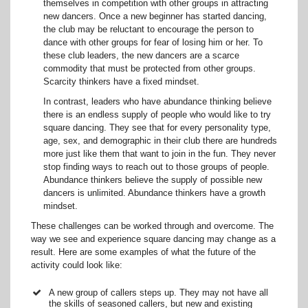
themselves in competition with other groups in attracting
new dancers. Once a new beginner has started dancing,
the club may be reluctant to encourage the person to
dance with other groups for fear of losing him or her. To
these club leaders, the new dancers are a scarce
commodity that must be protected from other groups.
Scarcity thinkers have a fixed mindset.
In contrast, leaders who have abundance thinking believe
there is an endless supply of people who would like to try
square dancing. They see that for every personality type,
age, sex, and demographic in their club there are hundreds
more just like them that want to join in the fun. They never
stop finding ways to reach out to those groups of people.
Abundance thinkers believe the supply of possible new
dancers is unlimited. Abundance thinkers have a growth
mindset.
These challenges can be worked through and overcome. The
way we see and experience square dancing may change as a
result. Here are some examples of what the future of the
activity could look like:
A new group of callers steps up. They may not have all
the skills of seasoned callers, but new and existing