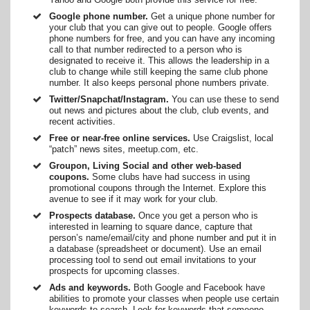
Google phone number.
Get a unique phone number for
your club that you can give out to people. Google offers
phone numbers for free, and you can have any incoming
call to that number redirected to a person who is
designated to receive it. This allows the leadership in a
club to change while still keeping the same club phone
number. It also keeps personal phone numbers private.
Twitter/Snapchat/Instagram.
You can use these to send
out news and pictures about the club, club events, and
recent activities.
Free or near-free online services.
Use Craigslist, local
“patch” news sites, meetup.com, etc.
Groupon, Living Social and other web-based
coupons.
Some clubs have had success in using
promotional coupons through the Internet. Explore this
avenue to see if it may work for your club.
Prospects database.
Once you get a person who is
interested in learning to square dance, capture that
person’s name/email/city and phone number and put it in
a database (spreadsheet or document). Use an email
processing tool to send out email invitations to your
prospects for upcoming classes.
Ads and keywords.
Both Google and Facebook have
abilities to promote your classes when people use certain
keywords to search. Look for keywords that someone