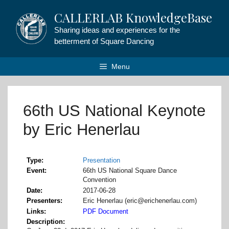
Skip
CALLERLAB KnowledgeBase
to
content
Sharing ideas and experiences for the
betterment of Square Dancing
Menu
66th US National Keynote
by Eric Henerlau
Type
Presentation
Event
66th US National Square Dance
Convention
Date
2017-06-28
Presenters
Eric Henerlau (eric@erichenerlau.com)
Links
PDF Document
Description