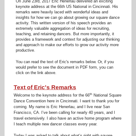
On June 23rd, 2017 Eric Henerlau delivered an exciting
keynote address at the 66th US National in Cincinnati. His
remarks were heavily laced with wonderful ideas and
insights for how we can go about growing our square dance
activity. This written version of his speech provides an
extremely valuable aggregation of ideas for recruiting,
teaching, and retaining dancers. But more importantly, it
provides a framework and context for adjusting our thinking
and approach to make our efforts to grow our activity more
productive.
You can read the text of Eric's remarks below. Or, if you
would prefer to see the document in PDF form, you can
click on the link above.
Text of Eric's Remarks
th
Welcome to the keynote address for the 66
National Square
Dance Convention here in Cincinnati. I want to thank you for
coming. My name is Eric Henerlau, and I live near San
Francisco, CA. I’ve been calling for nearly 40 years, and I
travel extensively. I also have an active home program where
I teach multiple new dancer classes every year.
Today I was asked to talk about what’s right with square