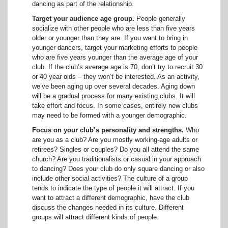
dancing as part of the relationship.
Target your audience age group.
People generally
socialize with other people who are less than five years
older or younger than they are. If you want to bring in
younger dancers, target your marketing efforts to people
who are five years younger than the average age of your
club. If the club’s average age is 70, don’t try to recruit 30
or 40 year olds – they won’t be interested. As an activity,
we’ve been aging up over several decades. Aging down
will be a gradual process for many existing clubs. It will
take effort and focus. In some cases, entirely new clubs
may need to be formed with a younger demographic.
Focus on your club’s personality and strengths.
Who
are you as a club? Are you mostly working-age adults or
retirees? Singles or couples? Do you all attend the same
church? Are you traditionalists or casual in your approach
to dancing? Does your club do only square dancing or also
include other social activities? The culture of a group
tends to indicate the type of people it will attract. If you
want to attract a different demographic, have the club
discuss the changes needed in its culture. Different
groups will attract different kinds of people.