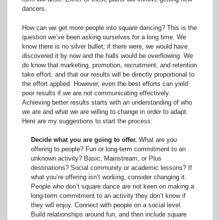
dancers.
How can we get more people into square dancing? This is the
question we’ve been asking ourselves for a long time. We
know there is no silver bullet; if there were, we would have
discovered it by now and the halls would be overflowing. We
do know that marketing, promotion, recruitment, and retention
take effort, and that our results will be directly proportional to
the effort applied. However, even the best efforts can yield
poor results if we are not communicating effectively.
Achieving better results starts with an understanding of who
we are and what we are willing to change in order to adapt.
Here are my suggestions to start the process:
Decide what you are going to offer.
What are you
offering to people? Fun or long-term commitment to an
unknown activity? Basic, Mainstream, or Plus
destinations? Social community or academic lessons? If
what you’re offering isn’t working, consider changing it.
People who don’t square dance are not keen on making a
long-term commitment to an activity they don’t know if
they will enjoy. Connect with people on a social level.
Build relationships around fun, and then include square