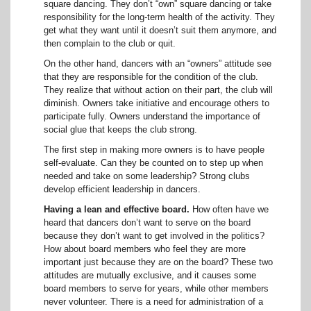
square dancing. They don’t “own” square dancing or take
responsibility for the long-term health of the activity. They
get what they want until it doesn’t suit them anymore, and
then complain to the club or quit.
On the other hand, dancers with an “owners” attitude see
that they are responsible for the condition of the club.
They realize that without action on their part, the club will
diminish. Owners take initiative and encourage others to
participate fully. Owners understand the importance of
social glue that keeps the club strong.
The first step in making more owners is to have people
self-evaluate. Can they be counted on to step up when
needed and take on some leadership? Strong clubs
develop efficient leadership in dancers.
Having a lean and effective board.
How often have we
heard that dancers don’t want to serve on the board
because they don’t want to get involved in the politics?
How about board members who feel they are more
important just because they are on the board? These two
attitudes are mutually exclusive, and it causes some
board members to serve for years, while other members
never volunteer. There is a need for administration of a