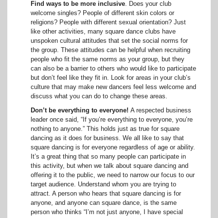
Find ways to be more inclusive
. Does your club
welcome singles? People of different skin colors or
religions? People with different sexual orientation? Just
like other activities, many square dance clubs have
unspoken cultural attitudes that set the social norms for
the group. These attitudes can be helpful when recruiting
people who fit the same norms as your group, but they
can also be a barrier to others who would like to participate
but don’t feel like they fit in. Look for areas in your club’s
culture that may make new dancers feel less welcome and
discuss what you can do to change these areas.
Don’t be everything to everyone!
A respected business
leader once said, “If you’re everything to everyone, you’re
nothing to anyone.” This holds just as true for square
dancing as it does for business. We all like to say that
square dancing is for everyone regardless of age or ability.
It’s a great thing that so many people can participate in
this activity, but when we talk about square dancing and
offering it to the public, we need to narrow our focus to our
target audience. Understand whom you are trying to
attract. A person who hears that square dancing is for
anyone, and anyone can square dance, is the same
person who thinks “I’m not just anyone, I have special