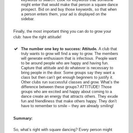
might enter that would make that person a square dance
prospect. Bid on and buy those keywords, so that when
a person enters them, your ad is displayed on the
sidebar.
Finally, the most important thing you can do to grow your
club: have the right attitude!
The number one key to success: Attitude.
A club that
truly wants to grow will find a way to grow. The members
will generate enthusiasm that is infectious. People want
to be around people who are happy and having fun.
Capture that attitude and do whatever is necessary to
bring people in the door. Some groups say they want a
class but then can’t get enough beginners to justify it.
Other clubs run successful classes and grow. What’s the
difference between these groups? ATTITUDE! Those
groups who are excited and happy about coming to a
dance create an energy that attracts others. They exude
fun and friendliness that make others happy. They don’t
have to remember to smile – they are already smiling!
Summary:
So, what’s right with square dancing? Every person might