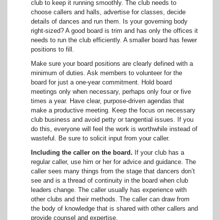
club to keep it running smoothly. The club needs to
choose callers and halls, advertise for classes, decide
details of dances and run them. Is your governing body
right-sized? A good board is trim and has only the offices it
needs to run the club efficiently. A smaller board has fewer
positions to fill.
Make sure your board positions are clearly defined with a
minimum of duties. Ask members to volunteer for the
board for just a one-year commitment. Hold board
meetings only when necessary, perhaps only four or five
times a year. Have clear, purpose-driven agendas that
make a productive meeting. Keep the focus on necessary
club business and avoid petty or tangential issues. If you
do this, everyone will feel the work is worthwhile instead of
wasteful. Be sure to solicit input from your caller.
Including the caller on the board.
If your club has a
regular caller, use him or her for advice and guidance. The
caller sees many things from the stage that dancers don’t
see and is a thread of continuity in the board when club
leaders change. The caller usually has experience with
other clubs and their methods. The caller can draw from
the body of knowledge that is shared with other callers and
provide counsel and expertise.