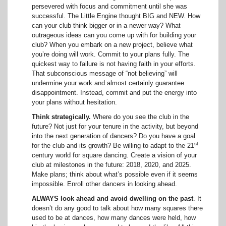
persevered with focus and commitment until she was
successful. The Little Engine thought BIG and NEW. How
can your club think bigger or in a newer way? What
outrageous ideas can you come up with for building your
club? When you embark on a new project, believe what
you’re doing will work. Commit to your plans fully. The
quickest way to failure is not having faith in your efforts.
That subconscious message of “not believing” will
undermine your work and almost certainly guarantee
disappointment. Instead, commit and put the energy into
your plans without hesitation.
Think strategically.
Where do you see the club in the
future? Not just for your tenure in the activity, but beyond
into the next generation of dancers? Do you have a goal
st
for the club and its growth? Be willing to adapt to the 21
century world for square dancing. Create a vision of your
club at milestones in the future: 2018, 2020, and 2025.
Make plans; think about what’s possible even if it seems
impossible.
Enroll other dancers in looking ahead.
ALWAYS look ahead and avoid dwelling on the past
. It
doesn’t do any good to talk about how many squares there
used to be at dances, how many dances were held, how