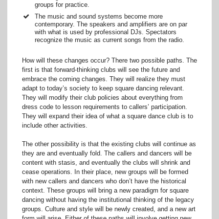
groups for practice.
The music and sound systems become more
contemporary. The speakers and amplifiers are on par
with what is used by professional DJs. Spectators
recognize the music as current songs from the radio.
How will these changes occur? There two possible paths. The
first is that forward-thinking clubs will see the future and
embrace the coming changes. They will realize they must
adapt to today’s society to keep square dancing relevant.
They will modify their club policies about everything from
dress code to lesson requirements to callers’ participation.
They will expand their idea of what a square dance club is to
include other activities.
The other possibility is that the existing clubs will continue as
they are and eventually fold. The callers and dancers will be
content with stasis, and eventually the clubs will shrink and
cease operations. In their place, new groups will be formed
with new callers and dancers who don’t have the historical
context. These groups will bring a new paradigm for square
dancing without having the institutional thinking of the legacy
groups. Culture and style will be newly created, and a new art
form will arise. Either of these paths will involve getting new