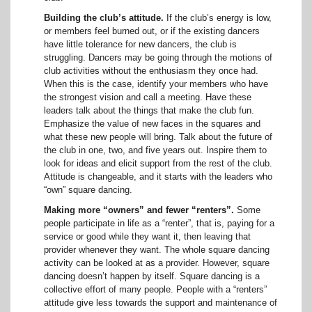
Building the club’s attitude.
If the club’s energy is low,
or members feel burned out, or if the existing dancers
have little tolerance for new dancers, the club is
struggling. Dancers may be going through the motions of
club activities without the enthusiasm they once had.
When this is the case, identify your members who have
the strongest vision and call a meeting. Have these
leaders talk about the things that make the club fun.
Emphasize the value of new faces in the squares and
what these new people will bring. Talk about the future of
the club in one, two, and five years out. Inspire them to
look for ideas and elicit support from the rest of the club.
Attitude is changeable, and it starts with the leaders who
“own” square dancing.
Making more “owners” and fewer “renters”.
Some
people participate in life as a “renter”, that is, paying for a
service or good while they want it, then leaving that
provider whenever they want. The whole square dancing
activity can be looked at as a provider. However, square
dancing doesn’t happen by itself. Square dancing is a
collective effort of many people. People with a “renters”
attitude give less towards the support and maintenance of