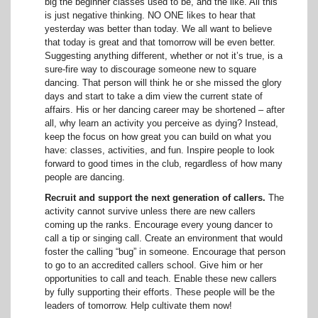
big the beginner classes used to be, and the like. All this
is just negative thinking. NO ONE likes to hear that
yesterday was better than today. We all want to believe
that today is great and that tomorrow will be even better.
Suggesting anything different, whether or not it’s true, is a
sure-fire way to discourage someone new to square
dancing. That person will think he or she missed the glory
days and start to take a dim view the current state of
affairs. His or her dancing career may be shortened – after
all, why learn an activity you perceive as dying? Instead,
keep the focus on how great you can build on what you
have: classes, activities, and fun. Inspire people to look
forward to good times in the club, regardless of how many
people are dancing.
Recruit and support the next generation of callers.
The
activity cannot survive unless there are new callers
coming up the ranks. Encourage every young dancer to
call a tip or singing call. Create an environment that would
foster the calling “bug” in someone. Encourage that person
to go to an accredited callers school. Give him or her
opportunities to call and teach. Enable these new callers
by fully supporting their efforts. These people will be the
leaders of tomorrow. Help cultivate them now!