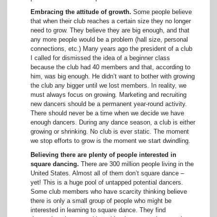
Embracing the attitude of growth.
Some people believe
that when their club reaches a certain size they no longer
need to grow. They believe they are big enough, and that
any more people would be a problem (hall size, personal
connections, etc.) Many years ago the president of a club
I called for dismissed the idea of a beginner class
because the club had 40 members and that, according to
him, was big enough. He didn’t want to bother with growing
the club any bigger until we lost members. In reality, we
must always focus on growing
.
Marketing and recruiting
new dancers should be a permanent year-round activity.
There should never be a time when we decide we have
enough dancers. During any dance season, a club is either
growing or shrinking. No club is ever static. The moment
we stop efforts to grow is the moment we start dwindling.
Believing there are plenty of people interested in
square dancing.
There are 300 million people living in the
United States. Almost all of them don’t square dance –
yet! This is a huge pool of untapped potential dancers.
Some club members who have scarcity thinking believe
there is only a small group of people who might be
interested in learning to square dance. They find