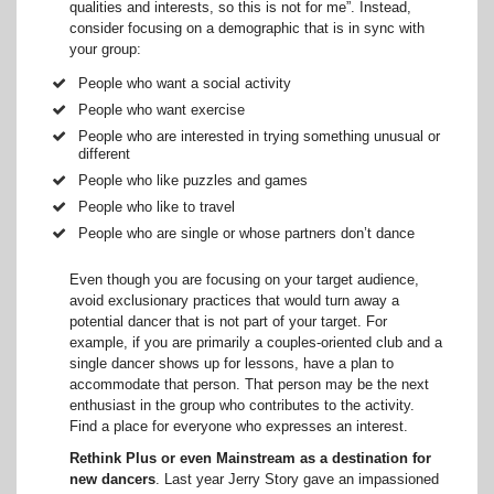
qualities and interests, so this is not for me”. Instead,
consider focusing on a demographic that is in sync with
your group:
People who want a social activity
People who want exercise
People who are interested in trying something unusual or
different
People who like puzzles and games
People who like to travel
People who are single or whose partners don’t dance
Even though you are focusing on your target audience,
avoid exclusionary practices that would turn away a
potential dancer that is not part of your target. For
example, if you are primarily a couples-oriented club and a
single dancer shows up for lessons, have a plan to
accommodate that person. That person may be the next
enthusiast in the group who contributes to the activity.
Find a place for everyone who expresses an interest.
Rethink Plus or even Mainstream as a destination for
new dancers
. Last year Jerry Story gave an impassioned