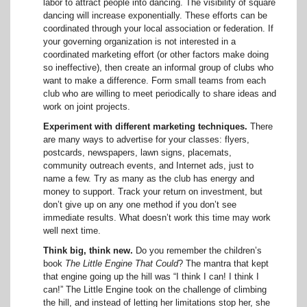
labor to attract people into dancing. The visibility of square
dancing will increase exponentially. These efforts can be
coordinated through your local association or federation. If
your governing organization is not interested in a
coordinated marketing effort (or other factors make doing
so ineffective), then create an informal group of clubs who
want to make a difference. Form small teams from each
club who are willing to meet periodically to share ideas and
work on joint projects.
Experiment with different marketing techniques.
There
are many ways to advertise for your classes: flyers,
postcards, newspapers, lawn signs, placemats,
community outreach events, and Internet ads, just to
name a few. Try as many as the club has energy and
money to support. Track your return on investment, but
don’t give up on any one method if you don’t see
immediate results. What doesn’t work this time may work
well next time.
Think big, think new.
Do you remember the children’s
book
The Little Engine That Could
? The mantra that kept
that engine going up the hill was “I think I can! I think I
can!” The Little Engine took on the challenge of climbing
the hill, and instead of letting her limitations stop her, she