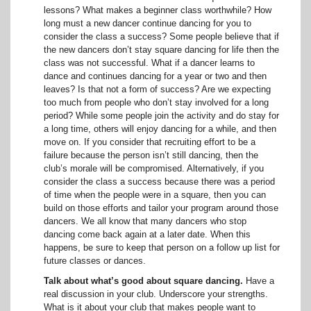
lessons? What makes a beginner class worthwhile? How
long must a new dancer continue dancing for you to
consider the class a success? Some people believe that if
the new dancers don’t stay square dancing for life then the
class was not successful. What if a dancer learns to
dance and continues dancing for a year or two and then
leaves? Is that not a form of success? Are we expecting
too much from people who don’t stay involved for a long
period? While some people join the activity and do stay for
a long time, others will enjoy dancing for a while, and then
move on. If you consider that recruiting effort to be a
failure because the person isn’t still dancing, then the
club’s morale will be compromised. Alternatively, if you
consider the class a success because there was a period
of time when the people were in a square, then you can
build on those efforts and tailor your program around those
dancers. We all know that many dancers who stop
dancing come back again at a later date. When this
happens, be sure to keep that person on a follow up list for
future classes or dances.
Talk about what’s good about square dancing.
Have a
real discussion in your club. Underscore your strengths.
What is it about your club that makes people want to