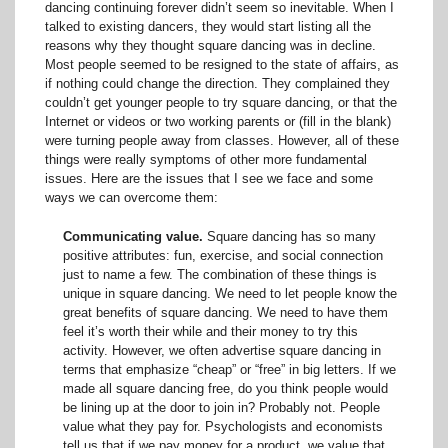
dancing continuing forever didn’t seem so inevitable. When I
talked to existing dancers, they would start listing all the
reasons why they thought square dancing was in decline.
Most people seemed to be resigned to the state of affairs, as
if nothing could change the direction. They complained they
couldn’t get younger people to try square dancing, or that the
Internet or videos or two working parents or (fill in the blank)
were turning people away from classes. However, all of these
things were really symptoms of other more fundamental
issues. Here are the issues that I see we face and some
ways we can overcome them:
Communicating value.
Square dancing has so many
positive attributes: fun, exercise, and social connection
just to name a few. The combination of these things is
unique in square dancing. We need to let people know the
great benefits of square dancing. We need to have them
feel it’s worth their while and their money to try this
activity. However, we often advertise square dancing in
terms that emphasize “cheap” or “free” in big letters. If we
made all square dancing free, do you think people would
be lining up at the door to join in? Probably not. People
value what they pay for. Psychologists and economists
tell us that if we pay money for a product, we value that