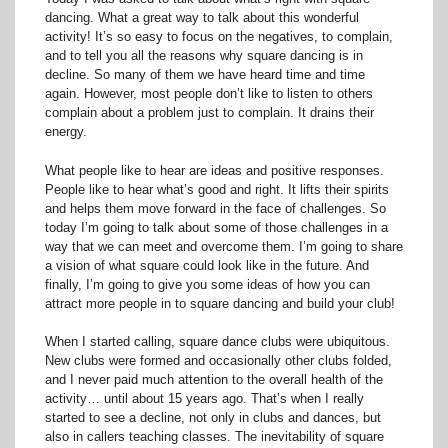
dancing. What a great way to talk about this wonderful
activity! It’s so easy to focus on the negatives, to complain,
and to tell you all the reasons why square dancing is in
decline. So many of them we have heard time and time
again. However, most people don’t like to listen to others
complain about a problem just to complain. It drains their
energy.
What people like to hear are ideas and positive responses.
People like to hear what’s good and right. It lifts their spirits
and helps them move forward in the face of challenges. So
today I’m going to talk about some of those challenges in a
way that we can meet and overcome them. I’m going to share
a vision of what square could look like in the future. And
finally, I’m going to give you some ideas of how you can
attract more people in to square dancing and build your club!
When I started calling, square dance clubs were ubiquitous.
New clubs were formed and occasionally other clubs folded,
and I never paid much attention to the overall health of the
activity… until about 15 years ago. That’s when I really
started to see a decline, not only in clubs and dances, but
also in callers teaching classes. The inevitability of square