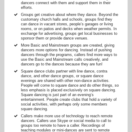
dancers connect with them and support them in their
efforts.
Groups get creative about where they dance. Beyond the
customary church halls and schools, groups find they
can dance in vacant stores, people’s garages or living
rooms, or on patios and decks when weather permits. In
exchange for advertising, groups get local businesses to
sponsor them or provide dance venues.
More Basic and Mainstream groups are created, giving
dancers more options for dancing. Instead of pushing
dancers through the programs, callers find more ways to
use the Basic and Mainstream calls creatively, and
dancers go to the dances because they are fun!
Square dance clubs partner with line dance, contra
dance, and other dance groups, or square dance
evenings are shared with other non-dance activities.
People will come to square dance and do other things, so
less emphasis is placed exclusively on square dancing.
Square dancing is just part of an evening’s
entertainment. People create clubs that hold a variety of
social activities, with perhaps only some members
square dancing.
Callers make more use of technology to reach remote
dancers. Callers use Skype or social media to call to
groups too remote to have a caller. Recordings of
teaching modules or mini-dances are sent to remote