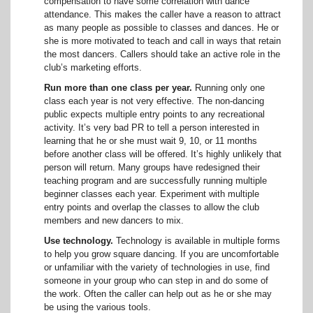
compensation to have some correlation with dance
attendance. This makes the caller have a reason to attract
as many people as possible to classes and dances. He or
she is more motivated to teach and call in ways that retain
the most dancers. Callers should take an active role in the
club’s marketing efforts.
Run more than one class per year.
Running only one
class each year is not very effective. The non-dancing
public expects multiple entry points to any recreational
activity. It’s very bad PR to tell a person interested in
learning that he or she must wait 9, 10, or 11 months
before another class will be offered. It’s highly unlikely that
person will return. Many groups have redesigned their
teaching program and are successfully running multiple
beginner classes each year. Experiment with multiple
entry points and overlap the classes to allow the club
members and new dancers to mix.
Use technology.
Technology is available in multiple forms
to help you grow square dancing. If you are uncomfortable
or unfamiliar with the variety of technologies in use, find
someone in your group who can step in and do some of
the work. Often the caller can help out as he or she may
be using the various tools.