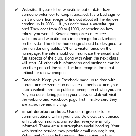
Website.
If your club’s website is out of date, have
someone volunteer to keep it updated. It’s a bad sign to
visit a club’s homepage to find out about all the dances
coming up in 2006… If you don’t have a website, get
one! They cost from $0 to $1000, depending on how
robust you want it. Several companies offer free
websites and website tools in exchange for advertising
on the side. The club’s homepage should be designed for
the non-dancing public. When a visitor lands on the
homepage, the site should communicate the social and
fun aspects of the club, along with when the next class
will start. All other club information and business can be
on other parts of the site. The homepage is the most
critical for a new prospect.
Facebook.
Keep your Facebook page up to date with
current and relevant club activities. Facebook and your
club’s website are the public’s perception of who you are.
Anyone considering joining your class or club will visit
the website and Facebook page first – make sure they
are attractive and inviting.
Email distribution lists.
Use email group lists for
communications within your club. Be clear, and concise
with club communications so that everyone is fully
informed. These emails strengthen social bonding. Your
web hosting service may provide email groups; if not,
Yahoo and Google both provide this service for free.