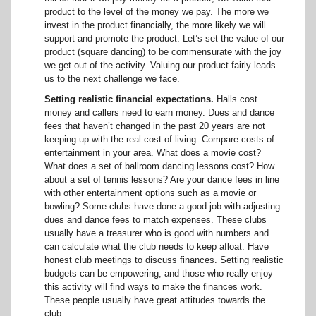
product to the level of the money we pay. The more we
invest in the product financially, the more likely we will
support and promote the product. Let’s set the value of our
product (square dancing) to be commensurate with the joy
we get out of the activity. Valuing our product fairly leads
us to the next challenge we face.
Setting realistic financial expectations.
Halls cost
money and callers need to earn money. Dues and dance
fees that haven’t changed in the past 20 years are not
keeping up with the real cost of living. Compare costs of
entertainment in your area. What does a movie cost?
What does a set of ballroom dancing lessons cost? How
about a set of tennis lessons? Are your dance fees in line
with other entertainment options such as a movie or
bowling? Some clubs have done a good job with adjusting
dues and dance fees to match expenses. These clubs
usually have a treasurer who is good with numbers and
can calculate what the club needs to keep afloat. Have
honest club meetings to discuss finances. Setting realistic
budgets can be empowering, and those who really enjoy
this activity will find ways to make the finances work.
These people usually have great attitudes towards the
club.