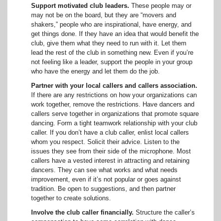
Support motivated club leaders.
These people may or
may not be on the board, but they are “movers and
shakers,” people who are inspirational, have energy, and
get things done. If they have an idea that would benefit the
club, give them what they need to run with it. Let them
lead the rest of the club in something new. Even if you’re
not feeling like a leader, support the people in your group
who have the energy and let them do the job.
Partner with your local callers
and callers association.
If there are any restrictions on how your organizations can
work together, remove the restrictions. Have dancers and
callers serve together in organizations that promote square
dancing. Form a tight teamwork relationship with your club
caller. If you don’t have a club caller, enlist local callers
whom you respect. Solicit their advice. Listen to the
issues they see from their side of the microphone. Most
callers have a vested interest in attracting and retaining
dancers. They can see what works and what needs
improvement, even if it’s not popular or goes against
tradition. Be open to suggestions, and then partner
together to create solutions.
Involve the club caller financially.
Structure the caller’s