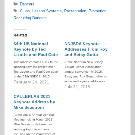
Categories
Dancers
Tags
Clubs
,
Lesson Systems
,
Presentation
,
Promotion
,
Recruiting Dancers
Related
64th US National
NNJSDA Keynote
Keynote by Ted
Addresses From Roy
Lizotte and Paul Cote
and Betsy Gotta
This article contains a link to the
At the Northern New Jersey
inspiring keynote presentation
Square Dance Association
Ted Lizotte and Paul Cote gave
annual convention in 2018,
at the 64th NSDC in 2015.
Betsy and Roy Gotta delivered
February 24, 2021
individual keynote addresses.
Together, these presentations
July 31, 2018
provide a wealth of insights and
CALLERLAB 2021
suggestions on how to market,
recruit, and retain new dancers.
Keynote Address by
Mike Seastrom
At the virtual Annual General
Meeting held in March 2021
Mike Seastrom delivered an
inspiring keynote address
focusing on the importance of