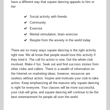
have a different way that square dancing appeals to him or
her:
Social activity with friends
Community
Exercise
Mental stimulation, brain exercise
Respite from the anxiety in the world today
There are so many ways square dancing is the right activity
right now. We all know that people would love this activity if
they tried it. The call for action is now. Get the whole club
involved. Make it fun. Seek out and find success stories from
other clubs and callers. There is a wealth of information on
the Internet on marketing ideas; however, resources are
useless without action. Inspire and motivate your club to take
action. Keep emphasizing all the reasons why square dancing
is right for everyone. Your classes will be more successful,
your club will grow, and square dancing will continue to be the
best entertainment for people all over the world.