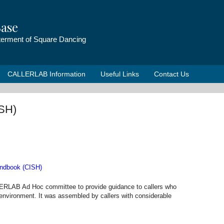
ase
tterment of Square Dancing
CALLERLAB Information
Useful Links
Contact Us
ISH)
andbook (CISH)
RLAB Ad Hoc committee to provide guidance to callers who
ol environment. It was assembled by callers with considerable