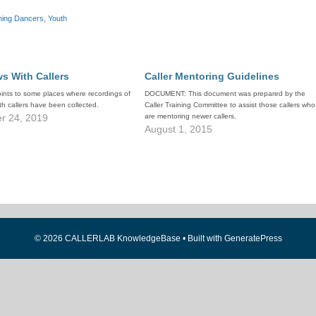
hing Dancers
,
Youth
ws With Callers
Caller Mentoring Guidelines
oints to some places where recordings of
DOCUMENT: This document was prepared by the
ith callers have been collected.
Caller Training Committee to assist those callers who
r 24, 2019
are mentoring newer callers.
August 1, 2015
© 2026 CALLERLAB KnowledgeBase
• Built with
GeneratePress