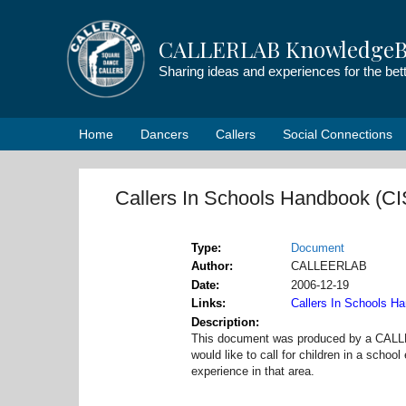
Skip
to
CALLERLAB KnowledgeB
content
Sharing ideas and experiences for the be
Home
Dancers
Callers
Social Connections
Callers In Schools Handbook (C
Type
Document
Author
CALLEERLAB
Date
2006-12-19
Links
Callers In Schools H
Description
This document was produced by a CALLE
would like to call for children in a scho
experience in that area.