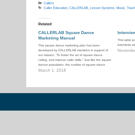
Categories
Callers
Tags
Caller Education
,
CALLERLAB
,
Lesson Systems
,
Music
,
Teac
Related
CALLERLAB Square Dance
Intervie
Marketing Manual
This table p
interviews w
This square dance marketing plan has been
Novembe
developed by CALLERLAB members in support of
our mission: “To foster the art of square dance
calling, and improve caller skills.” Just like the square
dancer population, the number of square dance
callers today is dramatically smaller than 30 years
March 1, 2018
ago. For CALLERLAB…