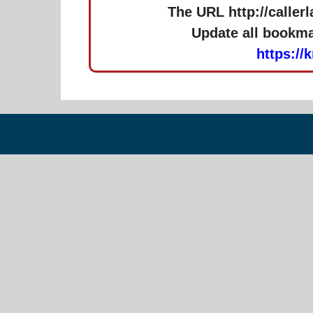
The URL http://caller
Update all bookmar
https://