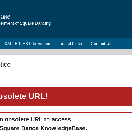
ase
tterment of Square Dancing
CALLERLAB Information
Useful Links
Contact Us
tice
bsolete URL!
n obsolete URL to access
Square Dance KnowledgeBase.