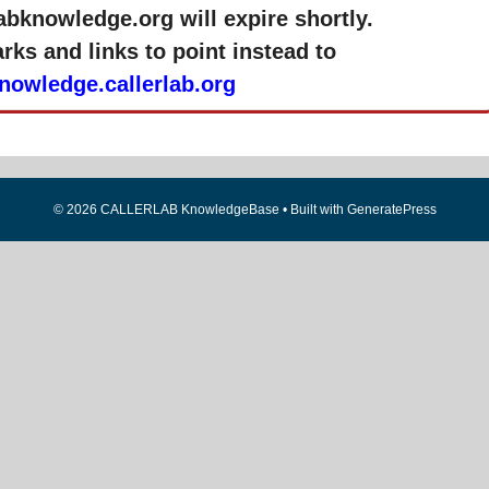
labknowledge.org will expire shortly.
ks and links to point instead to
knowledge.callerlab.org
© 2026 CALLERLAB KnowledgeBase
• Built with
GeneratePress