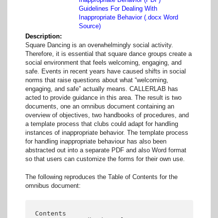
Guidelines For Dealing With
Inappropriate Behavior (.docx Word
Source)
Description
Square Dancing is an overwhelmingly social activity.
Therefore, it is essential that square dance groups create a
social environment that feels welcoming, engaging, and
safe. Events in recent years have caused shifts in social
norms that raise questions about what “welcoming,
engaging, and safe” actually means. CALLERLAB has
acted to provide guidance in this area. The result is two
documents, one an omnibus document containing an
overview of objectives, two handbooks of procedures, and
a template process that clubs could adapt for handling
instances of inappropriate behavior. The template process
for handling inappropriate behaviour has also been
abstracted out into a separate PDF and also Word format
so that users can customize the forms for their own use.
The following reproduces the Table of Contents for the
omnibus document:
Contents
