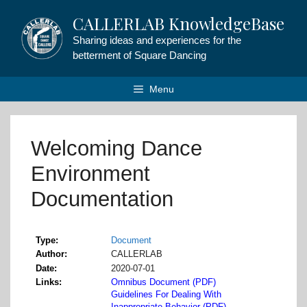
Skip
CALLERLAB KnowledgeBase
to
content
Sharing ideas and experiences for the
betterment of Square Dancing
Menu
Welcoming Dance
Environment
Documentation
Type
Document
Author
CALLERLAB
Date
2020-07-01
Links
Omnibus Document (PDF)
Guidelines For Dealing With
Inappropriate Behavior (PDF)