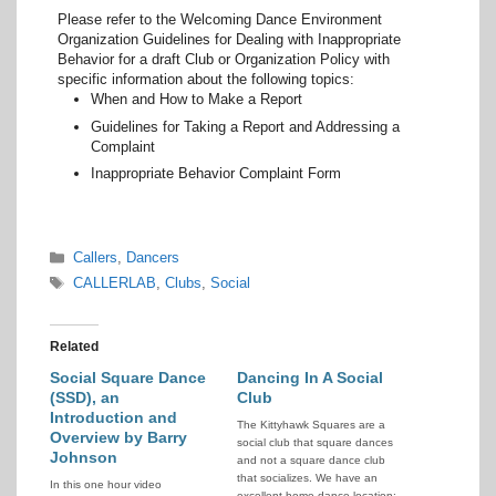
Please refer to the Welcoming Dance Environment
Organization Guidelines for Dealing with Inappropriate
Behavior for a draft Club or Organization Policy with
specific information about the following topics:
When and How to Make a Report
Guidelines for Taking a Report and Addressing a
Complaint
Inappropriate Behavior Complaint Form
Categories
Callers
,
Dancers
Tags
CALLERLAB
,
Clubs
,
Social
Related
Social Square Dance
Dancing In A Social
(SSD), an
Club
Introduction and
The Kittyhawk Squares are a
Overview by Barry
social club that square dances
Johnson
and not a square dance club
that socializes. We have an
In this one hour video
excellent home dance location: