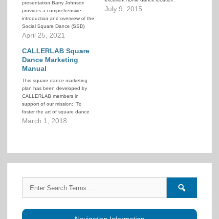
presentation Barry Johnson
The Lathrem Senior Center of
July 9, 2015
provides a comprehensive
the Kettering Recreational
introduction and overview of the
Center. They help recruit and
Social Square Dance (SSD)
publicize our events in their bi-
program. He draws on his own
April 25, 2021
monthly news letter.
personal experience, the
observed experiences of other
CALLERLAB Square
groups in his area, and stories
Dance Marketing
from around the US. He
Manual
discusses not only the benefits
This square dance marketing
of…
plan has been developed by
CALLERLAB members in
support of our mission: “To
foster the art of square dance
calling, and improve caller skills.”
March 1, 2018
Just like the square dancer
population, the number of
square dance callers today is
dramatically smaller than 30
years ago. For CALLERLAB…
Search
Search
for:
forums
Navigation Information