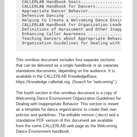
CALLERLAB Handbook Goals.......................
CALLERLAB Handbook for Dancers.................
Appropriate Dancer Behavior....................
Defensive Dancing .............................
Helping to Create a Welcoming Dance Environment
CALLERLAB Handbook for Organization Leaders and
Definitions of Harassment and Other Inappropria
Enhancing Caller Awareness ....................
Teaching Dancers about Appropriate Behavior ...
This omnibus document includes four separate sections
that can be delivered as a single handbook or as separate
standalone documents, depending on the audience. It is
available in the CALLERLAB KnowledgeBase,
https://knowledge.callerlab.org. (Search for “welcoming”.)
The fourth section in this omnibus document is a copy of
Welcoming Dance Environment Organization Guidelines for
Dealing with Inappropriate Behavior. This section is meant
as a template for dance organizations to create their own
policies and guidelines. The editable version (.docx) and a
standalone PDF version of this document are available
from the same CALLERLAB web page as the Welcoming
Dance Environment handbook.