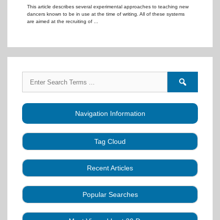
This article describes several experimental approaches to teaching new
dancers known to be in use at the time of writing. All of these systems
are aimed at the recruiting of ...
Search
Search
for:
forums
Navigation Information
Tag Cloud
Caller Education
Audio
Book
Business
Recent Articles
Choreography
Clubs
CALLERLAB
Collection
Definitions
Equipment
Community Dance
Popular Searches
A Strategy for Growth, Visibility, and Social
History
Lesson
Idea
Health Benefits
Hearing Assist
Connection
Systems
Modules
Multi-
SquareDanceMusic.com
Media Articles
Mental Image