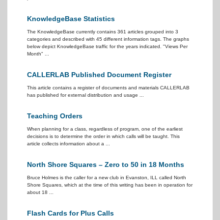
KnowledgeBase Statistics
The KnowledgeBase currently contains 361 articles grouped into 3
categories and described with 45 different information tags. The graphs
below depict KnowledgeBase traffic for the years indicated. "Views Per
Month" ...
CALLERLAB Published Document Register
This article contains a register of documents and materials CALLERLAB
has published for external distribution and usage ...
Teaching Orders
When planning for a class, regardless of program, one of the earliest
decisions is to determine the order in which calls will be taught. This
article collects information about a ...
North Shore Squares – Zero to 50 in 18 Months
Bruce Holmes is the caller for a new club in Evanston, ILL called North
Shore Squares, which at the time of this writing has been in operation for
about 18 ...
Flash Cards for Plus Calls