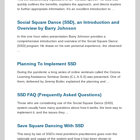
quickly outlines the benefits, explains the approach, and directs readers
to further appropriate information. It's an excellent introduction to ...
Social Square Dance (SSD), an Introduction and
Overview by Barry Johnson
In this one hour video presentation Barry Johnson provides a
comprehensive introduction and overview of the Social Square Dance
(SSD) program. He draws on his own personal experience, the observed
...
Planning To Implement SSD
During the pandemic a long series of online seminars called the Corona
Learning Assistance Seminar Series (C.L.A.S.S) was presented. One of
them, delivered by Jeremy Butler, explained the planning and ...
SSD FAQ (Frequently Asked Questions)
Those who are considering use of the Social Square Dance (SSD)
system usually have many questions about how it works, the best way to
implement it, and the issues they ...
Save Square Dancing With SSD
This story by two of SSD's most prominent practitioners goes over the
rationale and usage of the system and how it has been shown to