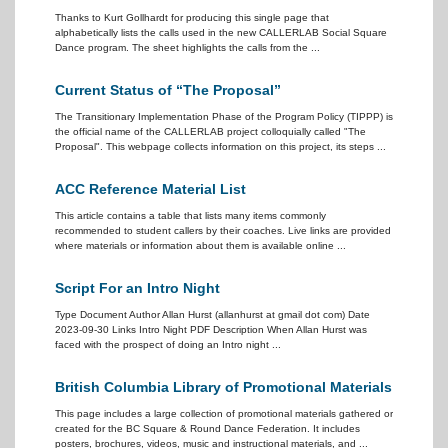
Thanks to Kurt Gollhardt for producing this single page that
alphabetically lists the calls used in the new CALLERLAB Social Square
Dance program. The sheet highlights the calls from the ...
Current Status of “The Proposal”
The Transitionary Implementation Phase of the Program Policy (TIPPP) is
the official name of the CALLERLAB project colloquially called "The
Proposal". This webpage collects information on this project, its steps ...
ACC Reference Material List
This article contains a table that lists many items commonly
recommended to student callers by their coaches. Live links are provided
where materials or information about them is available online ...
Script For an Intro Night
Type Document Author Allan Hurst (allanhurst at gmail dot com) Date
2023-09-30 Links Intro Night PDF Description When Allan Hurst was
faced with the prospect of doing an Intro night ...
British Columbia Library of Promotional Materials
This page includes a large collection of promotional materials gathered or
created for the BC Square & Round Dance Federation. It includes
posters, brochures, videos, music and instructional materials, and ...