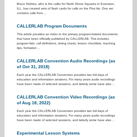
Bruce Holmes, who is the caller for North Shore Squares in Evanston,
ILL, has created sets of flash cards for calls on the Plus list. One set
contains calls from ...
CALLERLAB Program Documents
This article provides an index to the primary program-related documents
that have been officially published by CALLERLAB. This includes
program lists, call definitions, timing charts, lesson checklists, teaching
tips, formation ...
CALLERLAB Convention Audio Recordings (as
of Oct 31, 2018)
Each year the CALLERLAB Convention provides two full days of
education and information sessions. For many years audio recordings
have been made of selected sessions, and latterly some have also ...
CALLERLAB Convention Video Recordings (as
of Aug 18, 2022)
Each year the CALLERLAB Convention provides two full days of
education and information sessions. For many years audio recordings
have been made of selected sessions, and latterly some have also ...
Experimental Lesson Systems