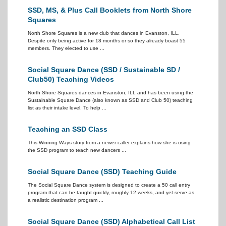
SSD, MS, & Plus Call Booklets from North Shore
Squares
North Shore Squares is a new club that dances in Evanston, ILL.
Despite only being active for 18 months or so they already boast 55
members. They elected to use ...
Social Square Dance (SSD / Sustainable SD /
Club50) Teaching Videos
North Shore Squares dances in Evanston, ILL and has been using the
Sustainable Square Dance (also known as SSD and Club 50) teaching
list as their intake level. To help ...
Teaching an SSD Class
This Winning Ways story from a newer caller explains how she is using
the SSD program to teach new dancers ...
Social Square Dance (SSD) Teaching Guide
The Social Square Dance system is designed to create a 50 call entry
program that can be taught quickly, roughly 12 weeks, and yet serve as
a realistic destination program ...
Social Square Dance (SSD) Alphabetical Call List