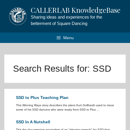
Skip
CALLERLAB KnowledgeBase
to
content
Sharing ideas and experiences for the
betterment of Square Dancing
Menu
Search Results for:
SSD
SSD to Plus Teaching Plan
This Winning Ways story describes the plans Kurt Gollhardt used to move
some of his SSD dancers who were ready from SSD to Plus ...
SSD In A Nutshell
This the documentary equivalent of an "elevator speech" for SSD that