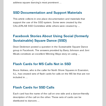
address square dancing's most prominent ...
SSD Documentation and Support Materials
This article collects in one place documentation and materials that
support the use of the SSD system. Some were created by the
CALLERLAB SSD Committee while others were created by ...
Facebook Stories About Using Social (formerly
Sustainable) Square Dance (SSD)
Dean Dederson posted a question in the Sustainable Square Dance
group in Facebook. The answers provided by Barry Johnson and Joni
Micals constitute an excellent Winning Ways story on using ...
Flash Cards for MS Calls Not in SSD
Bruce Holmes, who is the caller for North Shore Squares in Evanston,
ILL, has created sets of flash cards for calls on the MS list that are not
included in ...
Flash Cards for SSD Calls
Each card has the name of the call on one side and a dancer-friendly
description of the call on the other. These sets of cards can be
distributed to dancers ...