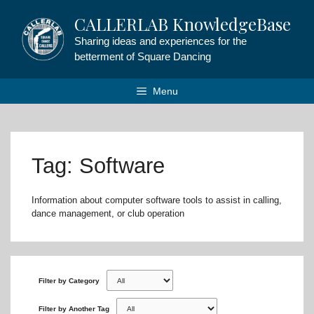
Skip
CALLERLAB KnowledgeBase
to
content
Sharing ideas and experiences for the
betterment of Square Dancing
Menu
Tag: Software
Information about computer software tools to assist in calling,
dance management, or club operation
Filter by Category
Filter by Another Tag