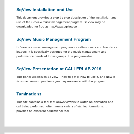
SqView Installation and Use
This document provides a step by step description of the installation and
use of the SqView music management program. SqView may be
downloaded for free at http://www.sqview.se ...
SqView Music Management Program
SqView is a music management program for callers, cuers and line dance
leaders. It is specifically designed for the music management and
performance needs of those groups. The program also ...
SqView Presentation at CALLERLAB 2019
This panel will discuss SqView – how to get it, how to use it, and how to
fix some common problems you may encounter with the program ...
Taminations
This site contains a tool that allows viewers to watch an animation of a
call being performed, often from a variety of starting formations. It
provides an excellent educational tool ...