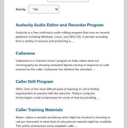
Sort by
Audacity Audio Editor and Recorder Program
Audacity is a free multi-track audio editing program that runs on several
platforms including Windows, Linux, and MAC OS. It permits recording
from a variety of sources and producing a ...
Callarama
Callarama is a “checker mover” program to help callers work out
choreography by showing animated figures moving in response to calls
entered by the caller. Callarama has defined the standard ...
Caller Drill Program
IDEA: One of the most difficult parts of learning to call is finding
opportunities to practice with live dancers. Today's computer
technologies could compensate for some of that by providing ...
Caller Training Materials
Newer callers or people wondering what might be involved in learning to
call are interested in what kind of educational material might be available.
This article summarizes some available caller ...