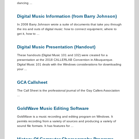
dancing ...
Digital Music Information (from Barry Johnson)
In 2008 Barry Johnson wrote a suite of documents that take you through
the ins and outs of digital music: how to connect equipment, where to
get it, how to ...
Digital Music Presentation (Handout)
These handouts (Digital Music 101 and 102) were created for a
presentation at the 2018 CALLERLAB Convention in Albuquerque.
Digital Music 101 deals with the Windows considerations for downloading
your ...
GCA Callsheet
The Call Sheet is the professional journal of the Gay Callers Association
...
GoldWave Music Editing Software
GoldWave is a music recording and editing program on Windows. It
permits recording from a variety of sources and producing a variety of
sound file formats. It has features for ...