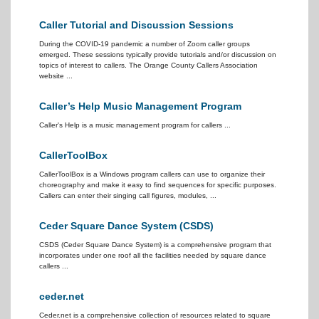
Caller Tutorial and Discussion Sessions
During the COVID-19 pandemic a number of Zoom caller groups
emerged. These sessions typically provide tutorials and/or discussion on
topics of interest to callers. The Orange County Callers Association
website ...
Caller’s Help Music Management Program
Caller's Help is a music management program for callers ...
CallerToolBox
CallerToolBox is a Windows program callers can use to organize their
choreography and make it easy to find sequences for specific purposes.
Callers can enter their singing call figures, modules, ...
Ceder Square Dance System (CSDS)
CSDS (Ceder Square Dance System) is a comprehensive program that
incorporates under one roof all the facilities needed by square dance
callers ...
ceder.net
Ceder.net is a comprehensive collection of resources related to square