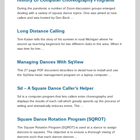
History Of Computer Choreography Programs
During the pandemic a number of Zoom discussion groups emerged
dealing with a variety of square dance topics. One was aimed at new
callers and was hosted by Don Beck ...
Long Distance Calling
Tom Kaiser tells the story of his summer in rural Michigan where he
wound up teaching beginners for two different clubs in the area. When it
was time for him ...
Managing Dances With SqView
This 27 page PDF document describes in detail how to install and use
the SqView music management program on a laptop computer ...
Sd – A Square Dance Caller’s Helper
Sd is a computer program that lets callers enter choreography and
displays the results of each call which greatly speeds up the process of
writing and dramatically reduces errors. The ...
Square Dance Rotation Program (SQROT)
The Square Rotation Program (SQROT) is used at a dance to assign
dancers to squares. The objective is to ensure a thorough mixing of
dancers such that each dancer dances ...