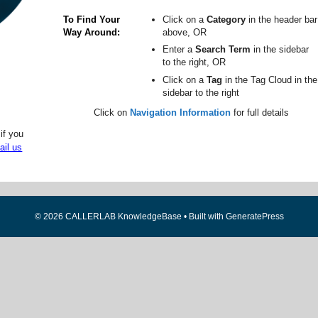
To Find Your
Click on a
Category
in the header bar
Way Around
above, OR
Enter a
Search Term
in the sidebar
to the right, OR
Click on a
Tag
in the Tag Cloud in the
sidebar to the right
Click on
Navigation Information
for full details
if you
ail us
© 2026 CALLERLAB KnowledgeBase
• Built with
GeneratePress