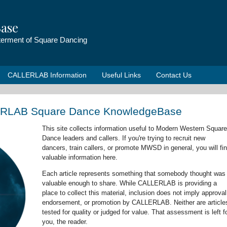
ase
tterment of Square Dancing
CALLERLAB Information
Useful Links
Contact Us
ERLAB Square Dance KnowledgeBase
This site collects information useful to Modern Western Square
Dance leaders and callers. If you're trying to recruit new
dancers, train callers, or promote MWSD in general, you will fi
valuable information here.
Each article represents something that somebody thought was
valuable enough to share. While CALLERLAB is providing a
place to collect this material, inclusion does not imply approval
endorsement, or promotion by CALLERLAB. Neither are article
tested for quality or judged for value. That assessment is left f
you, the reader.