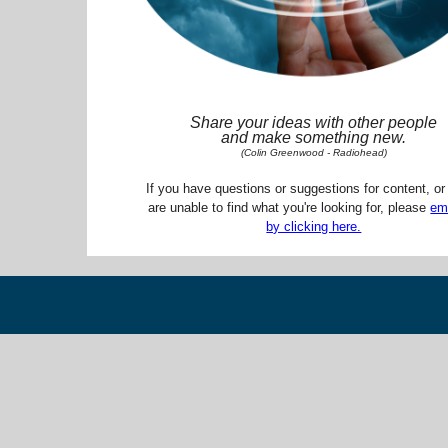
Share your ideas with other people
and make something new.
(Colin Greenwood - Radiohead)
If you have questions or suggestions for content, or 
are unable to find what you're looking for, please
em
by clicking here.