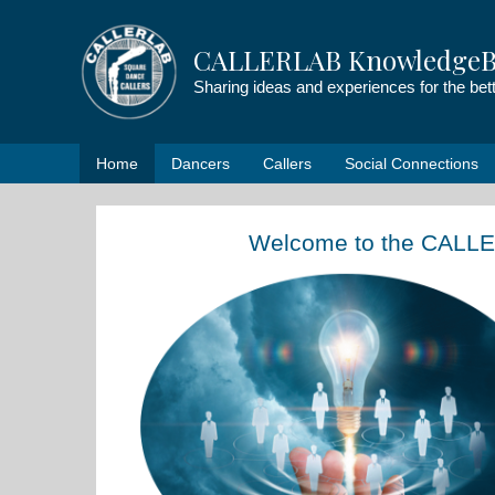
Skip
to
CALLERLAB KnowledgeB
content
Sharing ideas and experiences for the be
Home
Dancers
Callers
Social Connections
Welcome to the CALL