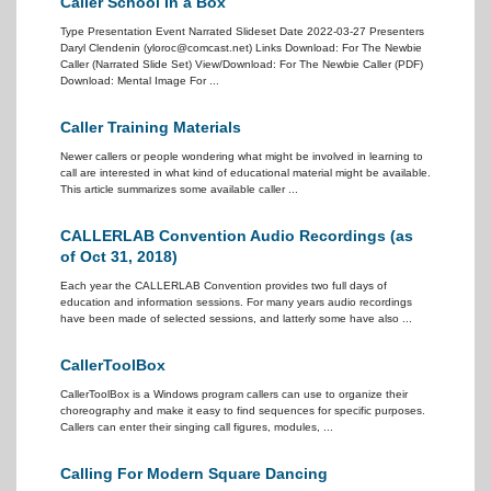
Caller School In a Box
Type Presentation Event Narrated Slideset Date 2022-03-27 Presenters
Daryl Clendenin (yloroc@comcast.net) Links Download: For The Newbie
Caller (Narrated Slide Set) View/Download: For The Newbie Caller (PDF)
Download: Mental Image For ...
Caller Training Materials
Newer callers or people wondering what might be involved in learning to
call are interested in what kind of educational material might be available.
This article summarizes some available caller ...
CALLERLAB Convention Audio Recordings (as
of Oct 31, 2018)
Each year the CALLERLAB Convention provides two full days of
education and information sessions. For many years audio recordings
have been made of selected sessions, and latterly some have also ...
CallerToolBox
CallerToolBox is a Windows program callers can use to organize their
choreography and make it easy to find sequences for specific purposes.
Callers can enter their singing call figures, modules, ...
Calling For Modern Square Dancing