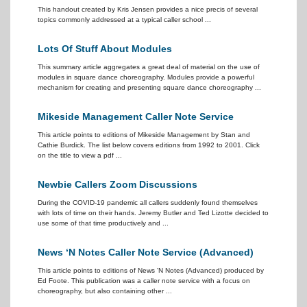
This handout created by Kris Jensen provides a nice precis of several
topics commonly addressed at a typical caller school ...
Lots Of Stuff About Modules
This summary article aggregates a great deal of material on the use of
modules in square dance choreography. Modules provide a powerful
mechanism for creating and presenting square dance choreography ...
Mikeside Management Caller Note Service
This article points to editions of Mikeside Management by Stan and
Cathie Burdick. The list below covers editions from 1992 to 2001. Click
on the title to view a pdf ...
Newbie Callers Zoom Discussions
During the COVID-19 pandemic all callers suddenly found themselves
with lots of time on their hands. Jeremy Butler and Ted Lizotte decided to
use some of that time productively and ...
News ‘N Notes Caller Note Service (Advanced)
This article points to editions of News 'N Notes (Advanced) produced by
Ed Foote. This publication was a caller note service with a focus on
choreography, but also containing other ...