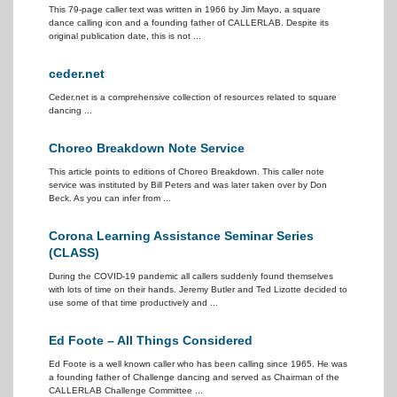
This 79-page caller text was written in 1966 by Jim Mayo, a square
dance calling icon and a founding father of CALLERLAB. Despite its
original publication date, this is not ...
ceder.net
Ceder.net is a comprehensive collection of resources related to square
dancing ...
Choreo Breakdown Note Service
This article points to editions of Choreo Breakdown. This caller note
service was instituted by Bill Peters and was later taken over by Don
Beck. As you can infer from ...
Corona Learning Assistance Seminar Series
(CLASS)
During the COVID-19 pandemic all callers suddenly found themselves
with lots of time on their hands. Jeremy Butler and Ted Lizotte decided to
use some of that time productively and ...
Ed Foote – All Things Considered
Ed Foote is a well known caller who has been calling since 1965. He was
a founding father of Challenge dancing and served as Chairman of the
CALLERLAB Challenge Committee ...