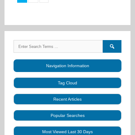
Search
Search
for:
forums
Navigation Information
Tag Cloud
Caller Education
Audio
Book
Business
Recent Articles
Choreography
Clubs
CALLERLAB
Collection
Definitions
Equipment
Community Dance
Popular Searches
A Strategy for Growth, Visibility, and Social
History
Lesson
Idea
Health Benefits
Hearing Assist
Connection
Systems
Modules
Multi-
SquareDanceMusic.com
Media Articles
Mental Image
Most Viewed Last 30 Days