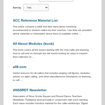
Sort by
ACC Reference Material List
This article contains a table that lists many items commonly
recommended to student callers by their coaches. Live links are provided
where materials or information about them is available online ...
All About Modules (book)
This book covers all the bases starting with the new caller just learning
how to call and on through the old hands looking for ways to expand
their collection of ...
all8.com
Useful resource for all callers that includes singing call figures, modules,
articles on sight calling, and other miscellaneous information on learning
to call ...
ANSSRDT Newsletter
Association of Nova Scotia Square and Round Dance Teachers
Newsletter. Published semi-annually in conjunction with each meeting.
Each issue includes handout material for the caller workshops. Digital