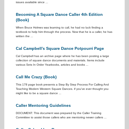
issues available since ...
Becoming A Square Dance Caller 4th Edition
(Book)
When Bruce Holmes was learning to call, he had no luck finding a
textbook to help him through the process. Now that he is a caller, he has
written the ...
Cal Campbell’s Square Dance Potpourri Page
Cal Campbell has an archive page where he has been posting a large
collection of square dance documents and materials. Items include
various Sets In Order Yearbooks, articles and books ...
Call Me Crazy (Book)
This 178 page book presents a Step By Step Process For Calling And
Teaching Modern Western Square Dances. if you've ever thought you
might like to be a square dance ...
Caller Mentoring Guidelines
DOCUMENT: This document was prepared by the Caller Training
Committee to assist those callers who are mentoring newer callers ...