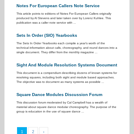
Notes For European Callers Note Service
This article points to editions of Notes For European Callers originally
produced by Al Stevens and later taken over by Lorenz Kuhlee. This
publication was a caller note service with ...
Sets In Order (SIO) Yearbooks
The Sets In Order Yearbooks each compile a year's worth of the
technical information about calls, choreography, and round dances into a
single document. They differ from the monthly magazine ...
Sight And Module Resolution Systems Document
This document is a compendium describing dozens of known systems for
resolving squares, including both sight and module based approaches.
The objective was to document as many systems as possible ...
Square Dance Modules Discussion Forum
This discussion forum moderated by Cal Campbell has a wealth of
material about square dance modular choreography. The purpose of the
group is education in the use of square dance ...
1
2
›