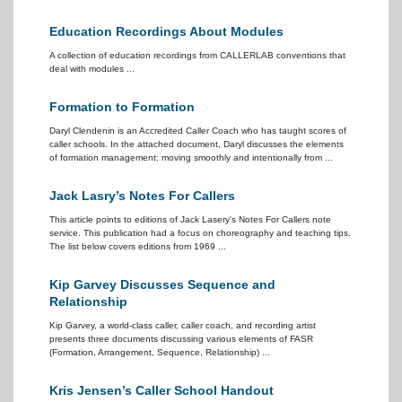
Education Recordings About Modules
A collection of education recordings from CALLERLAB conventions that
deal with modules ...
Formation to Formation
Daryl Clendenin is an Accredited Caller Coach who has taught scores of
caller schools. In the attached document, Daryl discusses the elements
of formation management: moving smoothly and intentionally from ...
Jack Lasry’s Notes For Callers
This article points to editions of Jack Lasery's Notes For Callers note
service. This publication had a focus on choreography and teaching tips.
The list below covers editions from 1969 ...
Kip Garvey Discusses Sequence and
Relationship
Kip Garvey, a world-class caller, caller coach, and recording artist
presents three documents discussing various elements of FASR
(Formation, Arrangement, Sequence, Relationship) ...
Kris Jensen’s Caller School Handout