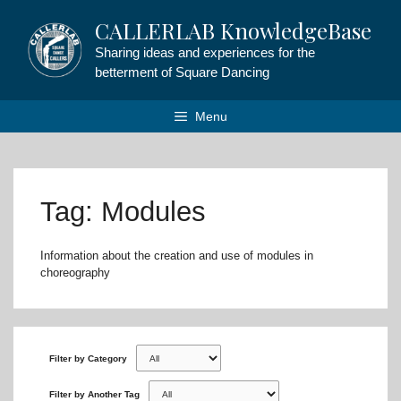
Skip
CALLERLAB KnowledgeBase
to
content
Sharing ideas and experiences for the
betterment of Square Dancing
Menu
Tag: Modules
Information about the creation and use of modules in
choreography
Filter by Category
Filter by Another Tag