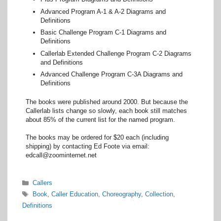
Advanced Program A-1 & A-2 Diagrams and
Definitions
Basic Challenge Program C-1 Diagrams and
Definitions
Callerlab Extended Challenge Program C-2 Diagrams
and Definitions
Advanced Challenge Program C-3A Diagrams and
Definitions
The books were published around 2000. But because the
Callerlab lists change so slowly, each book still matches
about 85% of the current list for the named program.
The books may be ordered for $20 each (including
shipping) by contacting Ed Foote via email:
edcall@zoominternet.net
Categories
Callers
Tags
Book
,
Caller Education
,
Choreography
,
Collection
,
Definitions