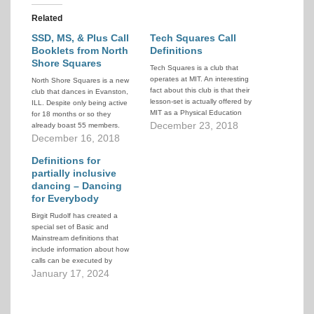
Related
SSD, MS, & Plus Call
Tech Squares Call
Booklets from North
Definitions
Shore Squares
Tech Squares is a club that
operates at MIT. An interesting
North Shore Squares is a new
fact about this club is that their
club that dances in Evanston,
lesson-set is actually offered by
ILL. Despite only being active
MIT as a Physical Education
for 18 months or so they
credit. Part of the
December 23, 2018
already boast 55 members.
documentation they provide is a
They elected to use the
December 16, 2018
set of call definitions from Basic
Sustainable Square Dance
to Plus. They are abbreviated
lesson system (previously
Definitions for
definitions that…
known as Club 50) to facilitate
partially inclusive
rapid intakes of new dancers
dancing – Dancing
combined with…
for Everybody
Birgit Rudolf has created a
special set of Basic and
Mainstream definitions that
include information about how
calls can be executed by
dancers with mobility or sensory
January 17, 2024
challenges.