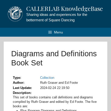
Skip
CALLERLAB KnowledgeBase
to
content
Sharing ideas and experiences for the
betterment of Square Dancing
Menu
Diagrams and Definitions
Book Set
Type
Collection
Author
Ruth Graser and Ed Foote
Last Update
2024-02-24 22:19:50
Description
This set of books contains call definitions and diagrams
compiled by Ruth Graser and edited by Ed Foote. The five
books are:
Plus Program Diagrams and Definitions