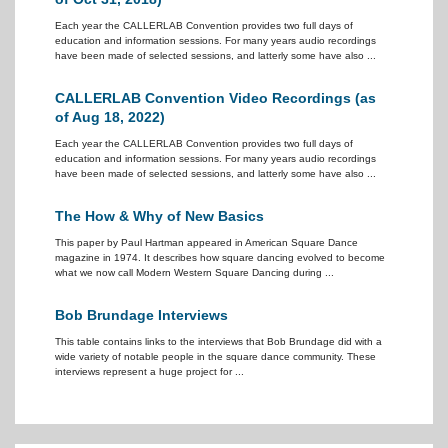
Each year the CALLERLAB Convention provides two full days of
education and information sessions. For many years audio recordings
have been made of selected sessions, and latterly some have also ...
CALLERLAB Convention Video Recordings (as
of Aug 18, 2022)
Each year the CALLERLAB Convention provides two full days of
education and information sessions. For many years audio recordings
have been made of selected sessions, and latterly some have also ...
The How & Why of New Basics
This paper by Paul Hartman appeared in American Square Dance
magazine in 1974. It describes how square dancing evolved to become
what we now call Modern Western Square Dancing during ...
Bob Brundage Interviews
This table contains links to the interviews that Bob Brundage did with a
wide variety of notable people in the square dance community. These
interviews represent a huge project for ...