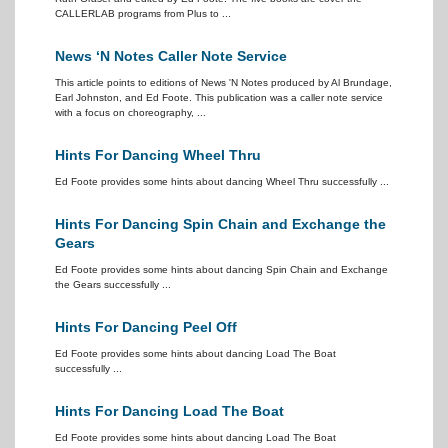
CALLERLAB programs from Plus to ...
News ‘N Notes Caller Note Service
This article points to editions of News 'N Notes produced by Al Brundage,
Earl Johnston, and Ed Foote. This publication was a caller note service
with a focus on choreography, ...
Hints For Dancing Wheel Thru
Ed Foote provides some hints about dancing Wheel Thru successfully ...
Hints For Dancing Spin Chain and Exchange the
Gears
Ed Foote provides some hints about dancing Spin Chain and Exchange
the Gears successfully ...
Hints For Dancing Peel Off
Ed Foote provides some hints about dancing Load The Boat
successfully ...
Hints For Dancing Load The Boat
Ed Foote provides some hints about dancing Load The Boat