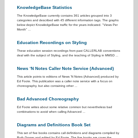
KnowledgeBase Statistics
The KnowledgeBase currently contains 361 articles grouped into 3
categories and described with 45 different information tags. The graphs
below depict KnowledgeBase traffic for the years indicated. "Views Per
Month" ...
Education Recordings on Styling
These education session recordings from past CALLERLAB conventions
deal with the subject of Styling, and the teaching of Styling in MWSD ...
News ‘N Notes Caller Note Service (Advanced)
This article points to editions of News 'N Notes (Advanced) produced by
Ed Foote. This publication was a caller note service with a focus on
choreography, but also containing other ...
Bad Advanced Choreography
Ed Foote writes about some relative common but nevertheless bad
combinations to avoid when calling Advanced ...
Diagrams and Definitions Book Set
This set of five books contains call definitions and diagrams compiled by
Ruth Graser and edited by Ed Foote. The five books are cover the