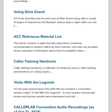
successfully ...
Using Dixie Grand
Ed Foote describes the ins and outs of Dixie Grand along with a couple
of pages of sequences that illustrate various ways a sight caller can use
it ...
ACC Reference Material List
This article contains a table that lists many items commonly
recommended to student callers by their coaches. Live links are provided
where materials or information about them is available online ...
Caller Training Handouts
Caller training handouts: a collection of handouts used in caller training
presentations on various topics ...
Visits With the Legends
For the past several years CALLERLAB has included a convention
session called "A Visit With the Legends". In each session several well
known and pioneer people were interviewed and told ...
CALLERLAB Convention Audio Recordings (as
of Oct 31, 2018)