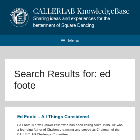
Skip
CALLERLAB KnowledgeBase
to
content
Sharing ideas and experiences for the
betterment of Square Dancing
Menu
Search Results for:
ed
foote
Ed Foote – All Things Considered
Ed Foote is a well known caller who has been calling since 1965. He was
a founding father of Challenge dancing and served as Chairman of the
CALLERLAB Challenge Committee ...