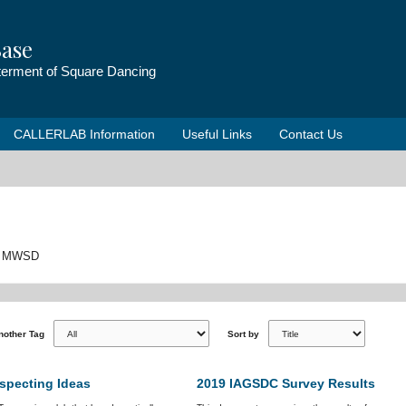
ase
tterment of Square Dancing
CALLERLAB Information
Useful Links
Contact Us
 to MWSD
Another Tag
Sort by
specting Ideas
2019 IAGSDC Survey Results