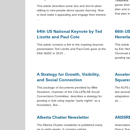
Timberline 
grown their
This article describes some dos and don'ts when
plan and ex
talking to new people about square dancing. How
that plan is
to best make it appealing and engage their interest
...
64th US National Keynote by Ted
66th US
Lizotte and Paul Cote
Henerl
This article contains a link to the inspiring keynote
This articl
presentation Ted Lizotte and Paul Cote gave at the
by Eric Hen
64th NSDC in 2015 ...
Cincinnati i
growing squ
A Strategy for Growth, Visibility,
Acceler
and Social Connection
Square
This package of documents provided by Mike
The ALPS p
Seastrom, chairman of the CALLERLAB Social
last several
Connections Committee, describes a strategy for
adaptation
growing a club using regular "party nights" as a
as ...
foundation. But ...
Alberta Chatter Newsletter
ANSSRD
The Alberta Chatter newsletter is published every
Associatio
six to eight weeks. It contains articles
Dance Teac