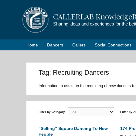
Skip
to
CALLERLAB KnowledgeB
content
Sharing ideas and experiences for the be
Home
Dancers
Callers
Social Connections
Tag: Recruiting Dancers
Information to assist in the recruiting of new dancers
Filter by Category
Filter by 
“Selling” Square Dancing To New
174 Pro
People