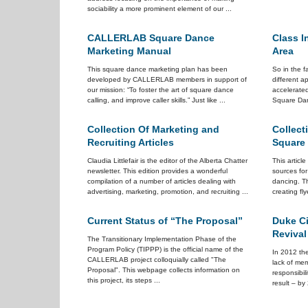
sociability a more prominent element of our ...
CALLERLAB Square Dance
Class I
Marketing Manual
Area
This square dance marketing plan has been
So in the f
developed by CALLERLAB members in support of
different 
our mission: “To foster the art of square dance
accelerate
calling, and improve caller skills.” Just like ...
Square Dan
Collection Of Marketing and
Collect
Recruiting Articles
Square
Claudia Littlefair is the editor of the Alberta Chatter
This articl
newsletter. This edition provides a wonderful
sources fo
compilation of a number of articles dealing with
dancing. Th
advertising, marketing, promotion, and recruiting ...
creating fly
Current Status of “The Proposal”
Duke Ci
Revival
The Transitionary Implementation Phase of the
Program Policy (TIPPP) is the official name of the
In 2012 the
CALLERLAB project colloquially called "The
lack of me
Proposal". This webpage collects information on
responsibil
this project, its steps ...
result – by