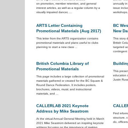
on promotion, member retention, and general
annually i
interest articles, as well as a regular column by a
issue inclu
visually impaired dancer, ...
workshops. 
ARTS Letter Containing
BC Wes
Promotional Materials (Aug 2017)
New Da
This letter from the ARTS organization contains
This story
promotional materials and plans useful to clubs
British Co
planning to start a new class ...
targeted ad
contingent 
British Columbia Library of
Buildi
Promotional Materials
This presen
education 
This page includes a large collection of promotional
Justin Russe
materials gathered or created for the BC Square &
Round Dance Federation. It includes posters,
brochures, videos, music and instructional
materials, and ...
CALLERLAB 2021 Keynote
CALLER
Address by Mike Seastrom
Find infor
structure, 
At the virtual Annual General Meeting held in March
do, officers
2021 Mike Seastrom delivered an inspiring keynote
address focusing on the importance of making