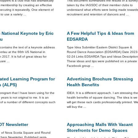
Toppers is a club that has dramatically
This document summarizes the results of a survey
 membership by creating an effective
taken by the IAGSDC of their member clubs to
ecuting it repeatedly. One element of
understand what efforts were being made toward
 to use a variety ...
recruitment and retention of dancers and ...
 National Keynote by Eric
A Few Helpful Tips & Ideas from
au
EDSARDA
e contains the text of a keynote address
Type Idea Submitter Eastern District Square &
erlau at the 66th US National in
Round Dance Association (EDSARDA) Date 2023
n 2017. It is full of great ideas for
02-24 Links EDSARDA Tips and Ideas Descriptio
are ...
These ideas and tips were published on a private
Facebook group ...
ated Learning Program for
Advertising Brochure Stressing
s (ALPS)
Health Benefits
rogram that I have been using for the
IDEA: It is a different approach. I am stressing th
 years is not original to me. It is an
health benefits of square dancing. The idea is we
 of a number of different concepts such
will get these rack cards professionally printed. W
will buy the ...
T Newsletter
Approaching Malls With Vacant
Storefronts for Demo Spaces
n of Nova Scotia Square and Round
hers Newsletter. Published semi-