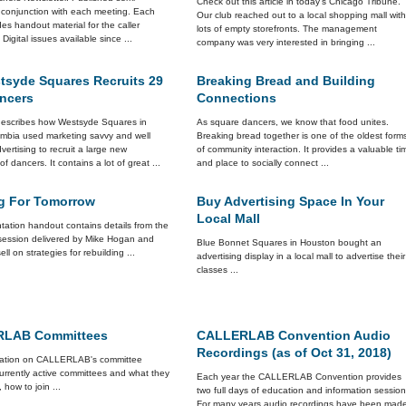
Check out this article in today's Chicago Tribune.
n conjunction with each meeting. Each
Our club reached out to a local shopping mall wit
des handout material for the caller
lots of empty storefronts. The management
Digital issues available since ...
company was very interested in bringing ...
tsyde Squares Recruits 29
Breaking Bread and Building
ncers
Connections
 describes how Westsyde Squares in
As square dancers, we know that food unites.
lumbia used marketing savvy and well
Breaking bread together is one of the oldest form
vertising to recruit a large new
of community interaction. It provides a valuable ti
of dancers. It contains a lot of great ...
and place to socially connect ...
ng For Tomorrow
Buy Advertising Space In Your
Local Mall
tation handout contains details from the
session delivered by Mike Hogan and
Blue Bonnet Squares in Houston bought an
ll on strategies for rebuilding ...
advertising display in a local mall to advertise their
classes ...
LAB Committees
CALLERLAB Convention Audio
Recordings (as of Oct 31, 2018)
mation on CALLERLAB's committee
currently active committees and what they
Each year the CALLERLAB Convention provides
, how to join ...
two full days of education and information session
For many years audio recordings have been mad