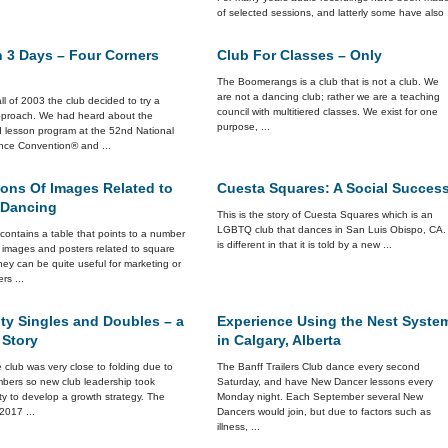
of selected sessions, and latterly some have also .
n 3 Days – Four Corners
Club For Classes – Only
The Boomerangs is a club that is not a club. We
are not a dancing club; rather we are a teaching
all of 2003 the club decided to try a
council with multitiered classes. We exist for one
approach. We had heard about the
purpose, ...
d lesson program at the 52nd National
ce Convention® and ...
ions Of Images Related to
Cuesta Squares: A Social Succes
 Dancing
This is the story of Cuesta Squares which is an
LGBTQ club that dances in San Luis Obispo, CA. 
e contains a table that points to a number
is different in that it is told by a new ...
r images and posters related to square
ey can be quite useful for marketing or
ers ...
ty Singles and Doubles – a
Experience Using the Nest Syste
 Story
in Calgary, Alberta
 club was very close to folding due to
The Banff Trailers Club dance every second
mbers so new club leadership took
Saturday, and have New Dancer lessons every
ity to develop a growth strategy. The
Monday night. Each September several New
 2017 ...
Dancers would join, but due to factors such as
illness, ...