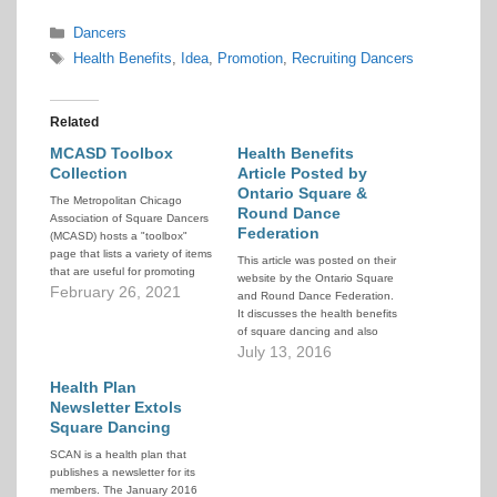
Categories
Dancers
Tags
Health Benefits
,
Idea
,
Promotion
,
Recruiting Dancers
Related
MCASD Toolbox
Health Benefits
Collection
Article Posted by
Ontario Square &
The Metropolitan Chicago
Round Dance
Association of Square Dancers
Federation
(MCASD) hosts a "toolbox"
page that lists a variety of items
This article was posted on their
that are useful for promoting
website by the Ontario Square
square dancing and recruiting
February 26, 2021
and Round Dance Federation.
new dancers. They offer these
It discusses the health benefits
tools to help all clubs better
of square dancing and also
promote and increase our
contains links to other materials
July 13, 2016
activity.
dealing with the topic.
Health Plan
Newsletter Extols
Square Dancing
SCAN is a health plan that
publishes a newsletter for its
members. The January 2016