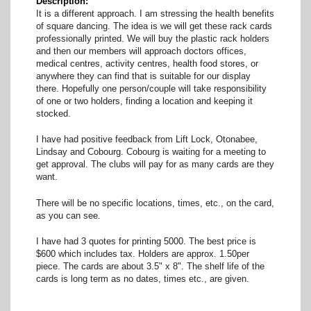
Description
It is a different approach. I am stressing the health benefits
of square dancing. The idea is we will get these rack cards
professionally printed. We will buy the plastic rack holders
and then our members will approach doctors offices,
medical centres, activity centres, health food stores, or
anywhere they can find that is suitable for our display
there. Hopefully one person/couple will take responsibility
of one or two holders, finding a location and keeping it
stocked.
I have had positive feedback from Lift Lock, Otonabee,
Lindsay and Cobourg. Cobourg is waiting for a meeting to
get approval. The clubs will pay for as many cards are they
want.
There will be no specific locations, times, etc., on the card,
as you can see.
I have had 3 quotes for printing 5000. The best price is
$600 which includes tax. Holders are approx. 1.50per
piece. The cards are about 3.5" x 8". The shelf life of the
cards is long term as no dates, times etc., are given.