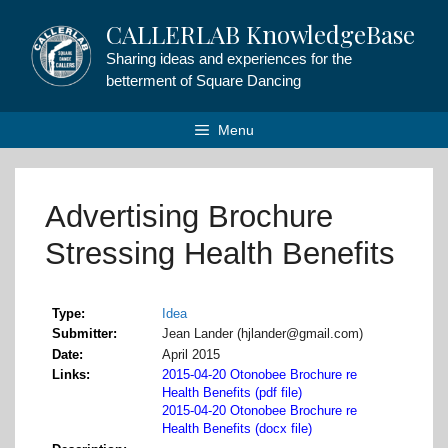
Skip
CALLERLAB KnowledgeBase
to
content
Sharing ideas and experiences for the
betterment of Square Dancing
Menu
Advertising Brochure
Stressing Health Benefits
Type
Idea
Submitter
Jean Lander (hjlander@gmail.com)
Date
April 2015
Links
2015-04-20 Otonobee Brochure re
Health Benefits (pdf file)
2015-04-20 Otonobee Brochure re
Health Benefits (docx file)