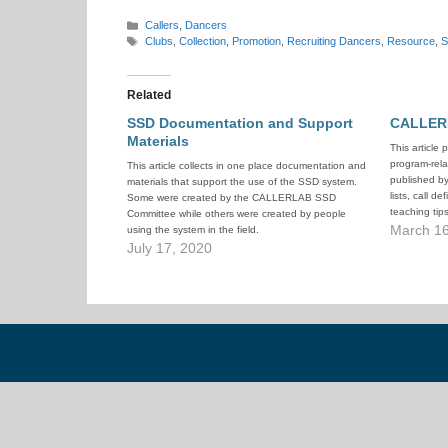
Categories
Callers
,
Dancers
Tags
Clubs
,
Collection
,
Promotion
,
Recruiting Dancers
,
Resource
,
Related
SSD Documentation and Support
CALLER
Materials
This article 
program-rela
This article collects in one place documentation and
published b
materials that support the use of the SSD system.
lists, call de
Some were created by the CALLERLAB SSD
teaching tip
Committee while others were created by people
documents, a
March 16
using the system in the field.
July 17, 2020