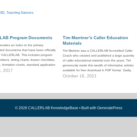
SSD
,
Teaching Dancers
LAB Program Documents
Tim Marriner’s Caller Education
Materials
provides an index to the primary
ted documents that have been officially
Tim Marriner was a CALLERLAB Accredited Caller
y CALLERLAB. This includes program
Coach who created and published a large quantity
finitions, timing charts, lesson checklists,
of caller educational material over the years. Tim
s, formation charts, standard application
generously made this wealth of informative articles
nd other materials.
, 2017
available for free download in PDF format. Sadly,
Tim died suddenly in 2016, depriving square
October 16, 2021
dancing of one of its…
© 2026 CALLERLAB KnowledgeBase
• Built with
GeneratePress