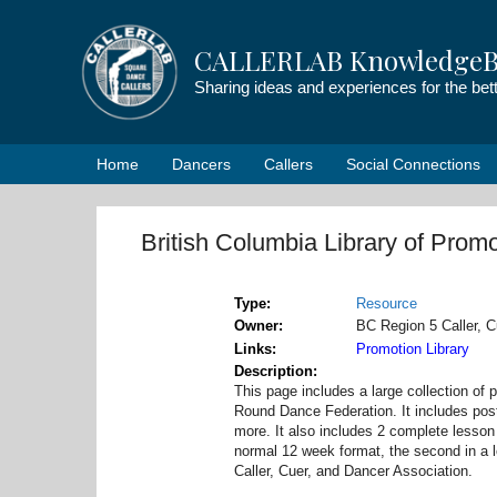
Skip
to
CALLERLAB KnowledgeB
content
Sharing ideas and experiences for the be
Home
Dancers
Callers
Social Connections
British Columbia Library of Promo
Type
Resource
Owner
BC Region 5 Caller, C
Links
Promotion Library
Description
This page includes a large collection of
Round Dance Federation. It includes post
more. It also includes 2 complete lesson
normal 12 week format, the second in a 
Caller, Cuer, and Dancer Association.