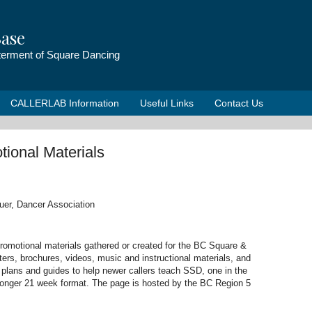
ase
tterment of Square Dancing
CALLERLAB Information
Useful Links
Contact Us
tional Materials
uer, Dancer Association
 promotional materials gathered or created for the BC Square &
ers, brochures, videos, music and instructional materials, and
 plans and guides to help newer callers teach SSD, one in the
longer 21 week format. The page is hosted by the BC Region 5