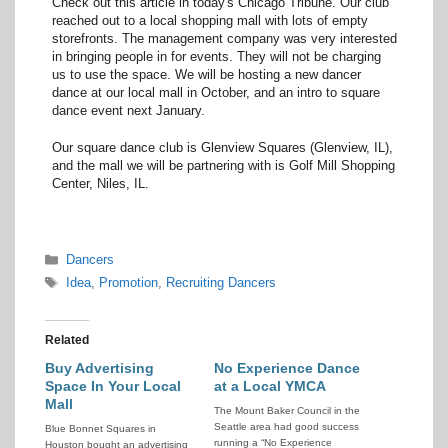
Check out this article in today's Chicago Tribune. Our club
reached out to a local shopping mall with lots of empty
storefronts. The management company was very interested
in bringing people in for events. They will not be charging
us to use the space. We will be hosting a new dancer
dance at our local mall in October, and an intro to square
dance event next January.
Our square dance club is Glenview Squares (Glenview, IL),
and the mall we will be partnering with is Golf Mill Shopping
Center, Niles, IL.
Categories
Dancers
Tags
Idea
,
Promotion
,
Recruiting Dancers
Related
Buy Advertising
No Experience Dance
Space In Your Local
at a Local YMCA
Mall
The Mount Baker Council in the
Seattle area had good success
Blue Bonnet Squares in
running a “No Experience
Houston bought an advertising