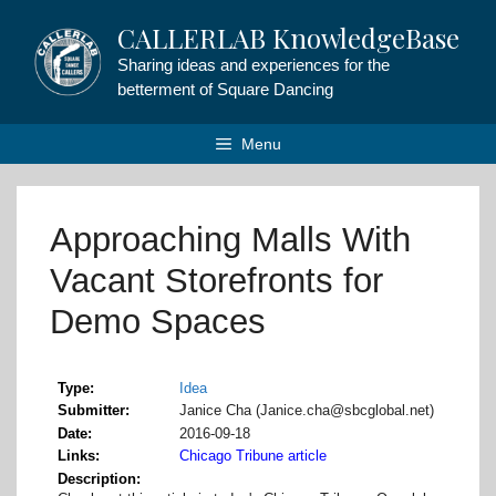
Skip
CALLERLAB KnowledgeBase
to
content
Sharing ideas and experiences for the
betterment of Square Dancing
Menu
Approaching Malls With
Vacant Storefronts for
Demo Spaces
Type
Idea
Submitter
Janice Cha (Janice.cha@sbcglobal.net)
Date
2016-09-18
Links
Chicago Tribune article
Description