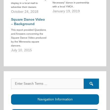
Necessary” dance in partnership
display in a local mall to
with a local YMCA.
advertise their classes.
January 19, 2019
October 24, 2018
Square Dance Video
– Background
This report provided Questions
and Answers concerning the
Square Dance Video produced
by the Minnesota square
dancers.
July 10, 2015
Search
Search
for:
forums
Navigation Information