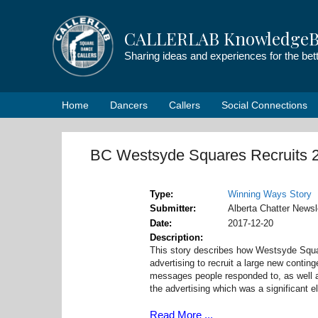
Skip
to
CALLERLAB KnowledgeB
content
Sharing ideas and experiences for the be
Home
Dancers
Callers
Social Connections
BC Westsyde Squares Recruits 
Type
Winning Ways Story
Submitter
Alberta Chatter Newsle
Date
2017-12-20
Description
This story describes how Westsyde Squar
advertising to recruit a large new conting
messages people responded to, as well as
the advertising which was a significant e
Read More ...