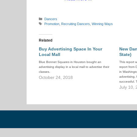
Categories
Dancers
Tags
Promotion
,
Recruiting Dancers
,
Winning Ways
Related
Buy Advertising Space In Your
New Dan
Local Mall
State)
Blue Bonnet Squares in Houston bought an
This report 
advertising display in a local mall to advertise their
report from
classes.
in Washingto
October 24, 2018
advertising,
successful. 
night!
July 10,