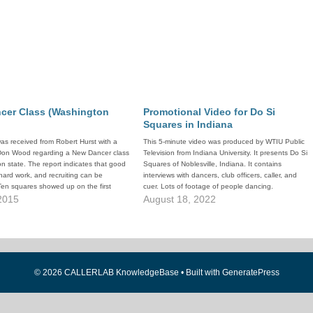
cer Class (Washington
Promotional Video for Do Si
Squares in Indiana
was received from Robert Hurst with a
This 5-minute video was produced by WTIU Public
 Don Wood regarding a New Dancer class
Television from Indiana University. It presents Do Si
n state. The report indicates that good
Squares of Noblesville, Indiana. It contains
 hard work, and recruiting can be
interviews with dancers, club officers, caller, and
Ten squares showed up on the first
cuer. Lots of footage of people dancing.
 2015
August 18, 2022
© 2026 CALLERLAB KnowledgeBase
• Built with
GeneratePress