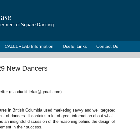
ase
tterment of Square Dancing
CALLERLAB Information
Useful Links
Contact Us
29 New Dancers
tter (claudia.littlefair@gmail.com)
es in British Columbia used marketing savvy and well targeted
ent of dancers. It contains a lot of great information about what
 an insightful discussion of the reasoning behind the design of
lement in their success.