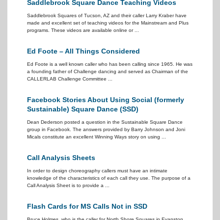
Saddlebrook Square Dance Teaching Videos
Saddlebrook Squares of Tucson, AZ and their caller Larry Kraber have
made and excellent set of teaching videos for the Mainstream and Plus
programs. These videos are available online or ...
Ed Foote – All Things Considered
Ed Foote is a well known caller who has been calling since 1965. He was
a founding father of Challenge dancing and served as Chairman of the
CALLERLAB Challenge Committee ...
Facebook Stories About Using Social (formerly
Sustainable) Square Dance (SSD)
Dean Dederson posted a question in the Sustainable Square Dance
group in Facebook. The answers provided by Barry Johnson and Joni
Micals constitute an excellent Winning Ways story on using ...
Call Analysis Sheets
In order to design choreography callers must have an intimate
knowledge of the characteristics of each call they use. The purpose of a
Call Analysis Sheet is to provide a ...
Flash Cards for MS Calls Not in SSD
Bruce Holmes, who is the caller for North Shore Squares in Evanston,