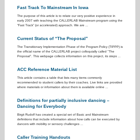
Fast Track To Mainstream In Iowa
The purpose of this article is to relate our very positive experience in
early 2007 with teaching the CALLERLAB Mainstream program using the
“Fast Track” (or accelerated) approach. We are ...
Current Status of “The Proposal”
The Transitionary Implementation Phase of the Program Policy (TIPPP) is
the official name of the CALLERLAB project colloquially called "The
Proposal". This webpage collects information on this project, its steps ...
ACC Reference Material List
This article contains a table that lists many items commonly
recommended to student callers by their coaches. Live links are provided
where materials or information about them is available online ...
Definitions for partially inclusive dancing –
Dancing for Everybody
Birgit Rudolf has created a special set of Basic and Mainstream
definitions that include information about how calls can be executed by
dancers with mobility or sensory challenges ...
Caller Training Handouts