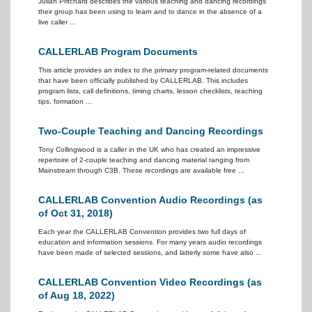
Julian Pritchard describes the various teaching and dancing recordings
their group has been using to learn and to dance in the absence of a
live caller ...
CALLERLAB Program Documents
This article provides an index to the primary program-related documents
that have been officially published by CALLERLAB. This includes
program lists, call definitions, timing charts, lesson checklists, teaching
tips, formation ...
Two-Couple Teaching and Dancing Recordings
Tony Collingwood is a caller in the UK who has created an impressive
repertoire of 2-couple teaching and dancing material ranging from
Mainstream through C3B. These recordings are available free ...
CALLERLAB Convention Audio Recordings (as
of Oct 31, 2018)
Each year the CALLERLAB Convention provides two full days of
education and information sessions. For many years audio recordings
have been made of selected sessions, and latterly some have also ...
CALLERLAB Convention Video Recordings (as
of Aug 18, 2022)