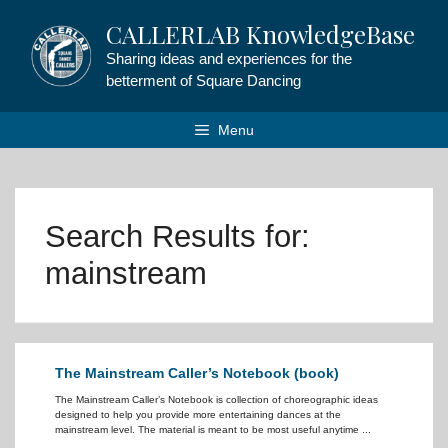
Skip
CALLERLAB KnowledgeBase
to
content
Sharing ideas and experiences for the
betterment of Square Dancing
Menu
Search Results for:
mainstream
The Mainstream Caller’s Notebook (book)
The Mainstream Caller’s Notebook is collection of choreographic ideas
designed to help you provide more entertaining dances at the
mainstream level. The material is meant to be most useful anytime ...