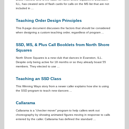
ILL, has created sets of flash cards for calls on the MS list that are not
included in ...
Teaching Order Design Principles
This 9-page document discusses the factors that should be considered
when designing a custom teaching order, regardless of program ...
SSD, MS, & Plus Call Booklets from North Shore
Squares
North Shore Squares is a new club that dances in Evanston, ILL.
Despite only being active for 18 months or so they already boast 55
members. They elected to use ...
Teaching an SSD Class
This Winning Ways story from a newer caller explains how she is using
the SSD program to teach new dancers ...
Callarama
Callarama is a “checker mover” program to help callers work out
choreography by showing animated figures moving in response to calls
entered by the caller. Callarama has defined the standard ...