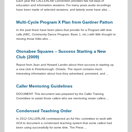
Each year the CALLERLAB Convention provides two full days of
education and information sessions. For many years audio recordings
have been made of selected sessions, and latterly some have also ...
Multi-Cycle Program X Plan from Gardner Patton
In the past there have been plans that provide for a Program with less
calls (ABC, Community Dance Program, Basic 1, etc.) with little thought to
moving those folks who ...
Otonabee Squares – Success Starting a New
Club (2009)
Report from Jean and Howard Lander about their success in starting up
a new club in Peterborough, Ontario. The report contains much
interesting information about how they advertised, promoted, and ...
Caller Mentoring Guidelines
DOCUMENT: This document was prepared by the Caller Training
Committee to assist those callers who are mentoring newer callers ...
Condensed Teaching Order
In 2012 CALLERLAB commissioned an Ad Hoc committee to work with
ACA to document a condensed teaching system that some callers had
been using successfully for some time. The Press ...