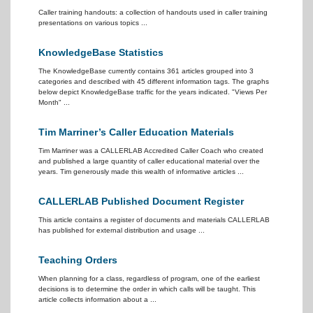
Caller training handouts: a collection of handouts used in caller training
presentations on various topics ...
KnowledgeBase Statistics
The KnowledgeBase currently contains 361 articles grouped into 3
categories and described with 45 different information tags. The graphs
below depict KnowledgeBase traffic for the years indicated. "Views Per
Month" ...
Tim Marriner’s Caller Education Materials
Tim Marriner was a CALLERLAB Accredited Caller Coach who created
and published a large quantity of caller educational material over the
years. Tim generously made this wealth of informative articles ...
CALLERLAB Published Document Register
This article contains a register of documents and materials CALLERLAB
has published for external distribution and usage ...
Teaching Orders
When planning for a class, regardless of program, one of the earliest
decisions is to determine the order in which calls will be taught. This
article collects information about a ...