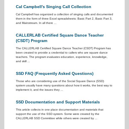
Cal Campbell’s Singing Call Collection
Cal Campbell has organized a collection of singing calls and documented
them in the form of three Excel spreadsheets: Basic Part 2, Basic Part 3,
and Mainstream. In all there ...
CALLERLAB Certified Square Dance Teacher
(CSDT) Program
The CALLERLAB Certified Square Dance Teacher (CSDT) Program has
been created to provide a credential to callers who are square dance
teachers. The program evaluates education, experience, knowledge,
and skill ...
SSD FAQ (Frequently Asked Questions)
Those who are considering use of the Social Square Dance (SSD)
system usually have many questions about how it works, the best way to
implement it, and the issues they ...
SSD Documentation and Support Materials
This article collects in one place documentation and materials that
support the use of the SSD system. Some were created by the
CALLERLAB SSD Committee while others were created by ...