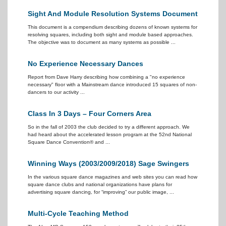
Sight And Module Resolution Systems Document
This document is a compendium describing dozens of known systems for
resolving squares, including both sight and module based approaches.
The objective was to document as many systems as possible ...
No Experience Necessary Dances
Report from Dave Harry describing how combining a "no experience
necessary" floor with a Mainstream dance introduced 15 squares of non-
dancers to our activity ...
Class In 3 Days – Four Corners Area
So in the fall of 2003 the club decided to try a different approach. We
had heard about the accelerated lesson program at the 52nd National
Square Dance Convention® and ...
Winning Ways (2003/2009/2018) Sage Swingers
In the various square dance magazines and web sites you can read how
square dance clubs and national organizations have plans for
advertising square dancing, for “improving” our public image, ...
Multi-Cycle Teaching Method