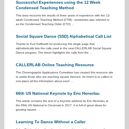
Successful Experiences using the 12 Week
Condensed Teaching Method
This story recounts the results of three years of experience with the 12-
week Condensed Teaching Method (CTM) - sometimes also referred to
as the Condensed Teaching Order (CTO) ...
Social Square Dance (SSD) Alphabetical Call List
Thanks to Kurt Gollhardt for producing this single page that
alphabetically lists the calls used in the new CALLERLAB Social Square
Dance program. The sheet highlights the calls from the ...
CALLERLAB Online Teaching Resource
The Choreographic Applications Committee has created this resource site
to assist those who are teaching square dancers. Its intent is to collect in
one place all the information about each ...
66th US National Keynote by Eric Henerlau
This article contains the text of a keynote address by Eric Henerlau at
the 66th US National in Cincinnati in 2017. It is full of great ideas for
growing square ...
Learning To Dance Without a Caller