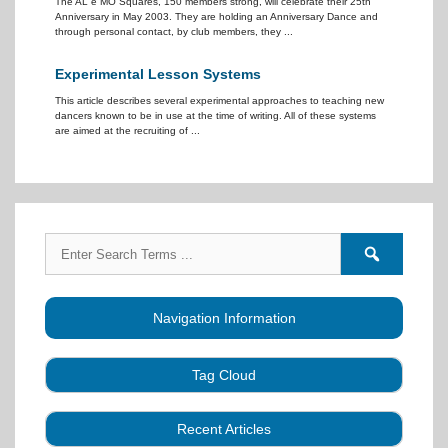
The AL e MO Squares, 150 members strong, will celebrate their 25th
Anniversary in May 2003. They are holding an Anniversary Dance and
through personal contact, by club members, they ...
Experimental Lesson Systems
This article describes several experimental approaches to teaching new
dancers known to be in use at the time of writing. All of these systems
are aimed at the recruiting of ...
Search
Search
for:
forums
Navigation Information
Tag Cloud
Caller Education
Audio
Book
Business
Recent Articles
Choreography
Clubs
CALLERLAB