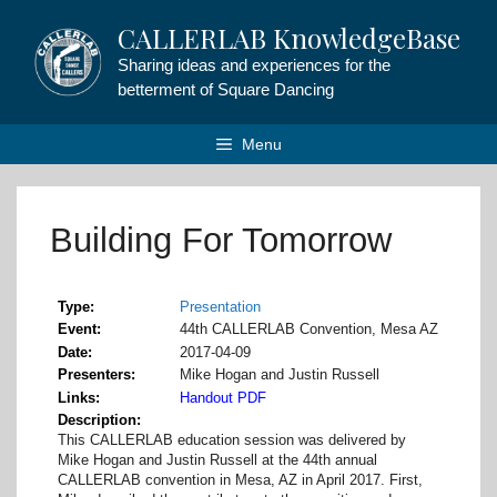
Skip
CALLERLAB KnowledgeBase
to
content
Sharing ideas and experiences for the
betterment of Square Dancing
Menu
Building For Tomorrow
Type
Presentation
Event
44th CALLERLAB Convention, Mesa AZ
Date
2017-04-09
Presenters
Mike Hogan and Justin Russell
Links
Handout PDF
Description
This CALLERLAB education session was delivered by
Mike Hogan and Justin Russell at the 44th annual
CALLERLAB convention in Mesa, AZ in April 2017. First,