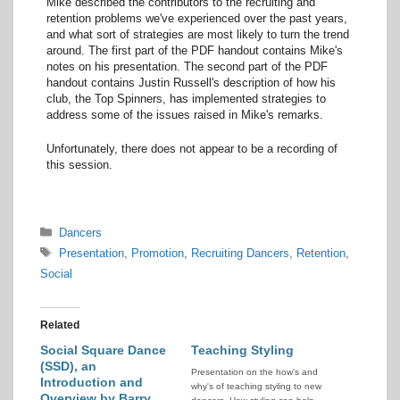
Mike described the contributors to the recruiting and
retention problems we've experienced over the past years,
and what sort of strategies are most likely to turn the trend
around. The first part of the PDF handout contains Mike's
notes on his presentation. The second part of the PDF
handout contains Justin Russell's description of how his
club, the Top Spinners, has implemented strategies to
address some of the issues raised in Mike's remarks.
Unfortunately, there does not appear to be a recording of
this session.
Categories
Dancers
Tags
Presentation
,
Promotion
,
Recruiting Dancers
,
Retention
,
Social
Related
Social Square Dance
Teaching Styling
(SSD), an
Presentation on the how's and
Introduction and
why's of teaching styling to new
Overview by Barry