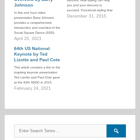
dancers. How styling can help
Johnson
you and your dancers to
succeed. Functional styling that
In this one hour video
helps dancers succeed and feel
December 31, 2015
presentation Barry Johnson
comfortable dancing (as
provides a comprehensive
opposed to regulated styling
introduction and overview of the
that implies "do it this way
Social Square Dance (SSD)
because I told you to” and
program. He draws on his own
April 25, 2021
“this…
personal experience, the
observed experiences of other
64th US National
groups in his area, and stories
Keynote by Ted
from around the US. He
Lizotte and Paul Cote
discusses not only the benefits
This article contains a link to the
of…
inspiring keynote presentation
Ted Lizotte and Paul Cote gave
at the 64th NSDC in 2015.
February 24, 2021
Search
Search
for:
forums