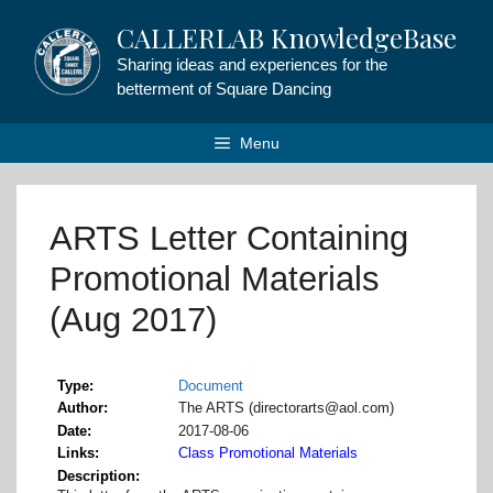
Skip
CALLERLAB KnowledgeBase
to
content
Sharing ideas and experiences for the
betterment of Square Dancing
Menu
ARTS Letter Containing
Promotional Materials
(Aug 2017)
Type
Document
Author
The ARTS (directorarts@aol.com)
Date
2017-08-06
Links
Class Promotional Materials
Description