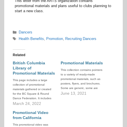
This letter from the ARTS organization contains
promotional materials and plans useful to clubs planning to
start a new class.
Categories
Dancers
Tags
Health Benefits
,
Promotion
,
Recruiting Dancers
Related
British Columbia
Promotional Materials
Library of
This collection contains pointers
Promotional Materials
to a variety of ready-made
promotional materials, such as
This page includes a large
posters, flyers, and brochures.
collection of promotional
Some are generic, some are
materials gathered or created
more specific to a club or
June 13, 2021
for the BC Square & Round
dance. Some are in an editable
Dance Federation. It includes
form, others are PDF or image.
posters, brochures, videos,
March 24, 2022
All can be mined for ideas.
music and instructional
materials, and more. It also
Promotional Video
includes 2 complete lesson
from California
plans and guides to help newer
This promotional video was
callers teach SSD, one in the