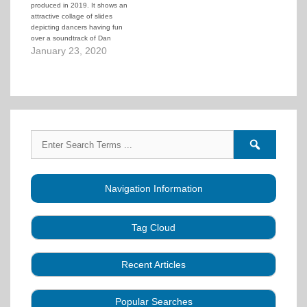
produced in 2019. It shows an
normal…
attractive collage of slides
depicting dancers having fun
over a soundtrack of Dan
Nordbye doing a singing call.
January 23, 2020
Search
Search
for:
forums
Navigation Information
Tag Cloud
Caller Education
Audio
Book
Business
Recent Articles
Choreography
Clubs
CALLERLAB
Collection
Definitions
Equipment
Community Dance
Popular Searches
A Strategy for Growth, Visibility, and Social