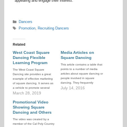
appealing and engage their interest.
Categories
Dancers
Tags
Promotion
,
Recruiting Dancers
Related
West Coast Square
Media Articles on
Dancing Flexible
Square Dancing
Learning Program
This article contains a table that
points to a number of media
The West Coast Square
articles about square dancing or
Dancing site provides a great
people involved in square
example of effective marketing
dancing. They frequently
of square dancing. It serves as
contain information useful in the
July 14, 2016
a vehicle to promote several
promotion of square dancing.
clubs in western British
March 28, 2019
The articles are sorted by
Columbia. In addition, they
publication date and location of
have designed a modified
Promotional Video
story. Click on the Article Title
teaching plan called the Flexible
Showing Square
to…
Learning Program that allows
Dancing and Others
more student intakes per year…
The video was created by a
member of the Cal Poly Country