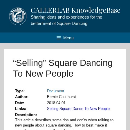
Skip
CALLERLAB KnowledgeBase
to
content
Sharing ideas and experiences for the
betterment of Square Dancing
Menu
“Selling” Square Dancing
To New People
Type
Document
Author
Bernie Coulthurst
Date
2018-04-01
Links
Selling Square Dance To New People
Description
This article describes some dos and don'ts when talking to
new people about square dancing. How to best make it