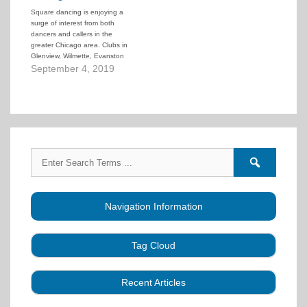
designed to give the well-
Square dancing is enjoying a
qualified square dance teacher
surge of interest from both
an actual credential that…
dancers and callers in the
greater Chicago area. Clubs in
Glenview, Wilmette, Evanston
and Arlington Heights, as well
September 4, 2019
as Chicago's North Side, will be
offering classes for beginners
and intermediate dancers
starting in September. But
without callers to lead classes,
this uniquely American dance…
Search
Search
for:
forums
Navigation Information
Tag Cloud
Caller Education
Audio
Book
Business
Recent Articles
Choreography
Clubs
CALLERLAB