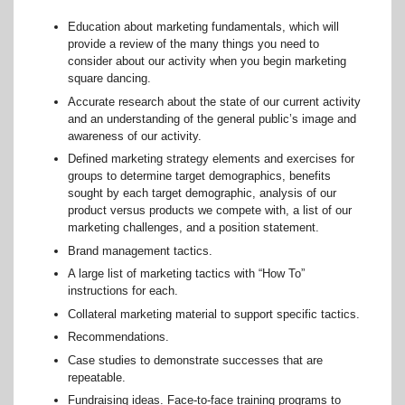
Education about marketing fundamentals, which will
provide a review of the many things you need to
consider about our activity when you begin marketing
square dancing.
Accurate research about the state of our current activity
and an understanding of the general public’s image and
awareness of our activity.
Defined marketing strategy elements and exercises for
groups to determine target demographics, benefits
sought by each target demographic, analysis of our
product versus products we compete with, a list of our
marketing challenges, and a position statement.
Brand management tactics.
A large list of marketing tactics with “How To”
instructions for each.
Collateral marketing material to support specific tactics.
Recommendations.
Case studies to demonstrate successes that are
repeatable.
Fundraising ideas. Face-to-face training programs to