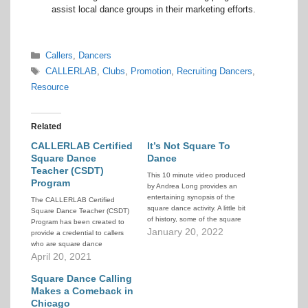
assist local dance groups in their marketing efforts.
Categories
Callers
,
Dancers
Tags
CALLERLAB
,
Clubs
,
Promotion
,
Recruiting Dancers
,
Resource
Related
CALLERLAB Certified
It’s Not Square To
Square Dance
Dance
Teacher (CSDT)
This 10 minute video produced
Program
by Andrea Long provides an
entertaining synopsis of the
The CALLERLAB Certified
square dance activity. A little bit
Square Dance Teacher (CSDT)
of history, some of the square
Program has been created to
dance culture, and video
January 20, 2022
provide a credential to callers
snippets from around the world,
who are square dance
as told through interviews with
teachers. The program
April 20, 2021
square dancers and callers. If
evaluates education,
you've been trying to explain…
experience, knowledge, and
Square Dance Calling
skill pertaining to square dance
Makes a Comeback in
teaching. The program is
Chicago