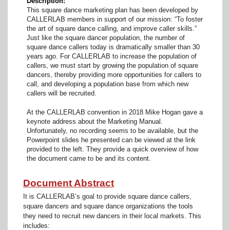
Description
This square dance marketing plan has been developed by
CALLERLAB members in support of our mission: “To foster
the art of square dance calling, and improve caller skills.”
Just like the square dancer population, the number of
square dance callers today is dramatically smaller than 30
years ago. For CALLERLAB to increase the population of
callers, we must start by growing the population of square
dancers, thereby providing more opportunities for callers to
call, and developing a population base from which new
callers will be recruited.
At the CALLERLAB convention in 2018 Mike Hogan gave a
keynote address about the Marketing Manual.
Unfortunately, no recording seems to be available, but the
Powerpoint slides he presented can be viewed at the link
provided to the left. They provide a quick overview of how
the document came to be and its content.
Document Abstract
It is CALLERLAB’s goal to provide square dance callers,
square dancers and square dance organizations the tools
they need to recruit new dancers in their local markets. This
includes: