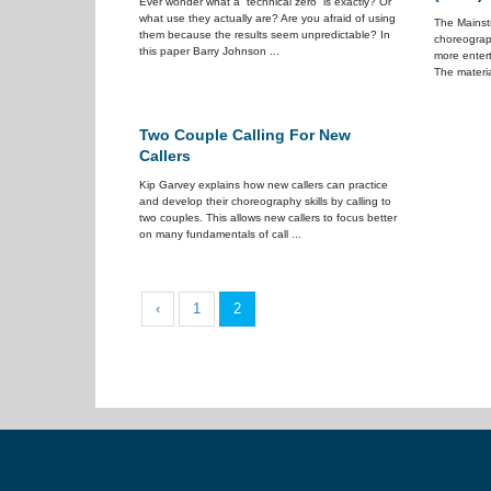
Ever wonder what a “technical zero” is exactly? Or
what use they actually are? Are you afraid of using
The Mainstr
them because the results seem unpredictable? In
choreograp
this paper Barry Johnson ...
more enter
The materia
Two Couple Calling For New
Callers
Kip Garvey explains how new callers can practice
and develop their choreography skills by calling to
two couples. This allows new callers to focus better
on many fundamentals of call ...
‹
1
2