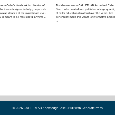
eam Caller’s Notebook is collection of
Tim Marriner was a CALLERLAB Accredited Caller
hic ideas designed to help you provide
Coach who created and published a large quantit
taining dances at the mainstream level.
of caller educational material over the years. Tim
l is meant to be most useful anytime ...
generously made this wealth of informative article
...
© 2026 CALLERLAB KnowledgeBase
• Built with
GeneratePress