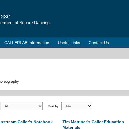
ase
tterment of Square Dancing
CALLERLAB Information
Useful Links
Contact Us
choreography
Sort by
nstream Caller’s Notebook
Tim Marriner’s Caller Education
Materials