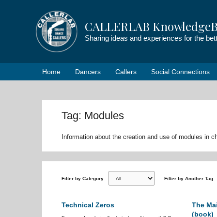
Skip
to
CALLERLAB KnowledgeB
content
Sharing ideas and experiences for the be
Home
Dancers
Callers
Social Connections
Tag: Modules
Information about the creation and use of modules in 
Filter by Category
Filter by Another Tag
Technical Zeros
The Mai
(book)