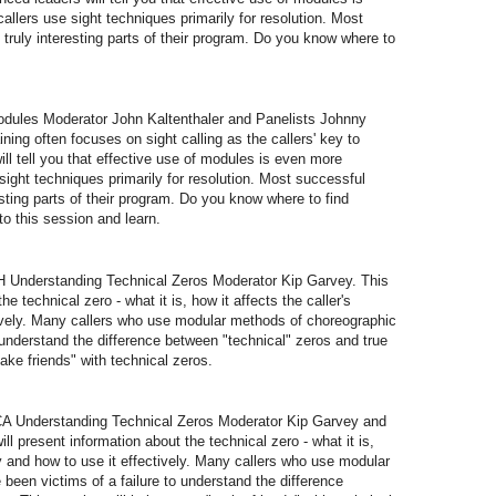
allers use sight techniques primarily for resolution. Most
 truly interesting parts of their program. Do you know where to
les Moderator John Kaltenthaler and Panelists Johnny
ning often focuses on sight calling as the callers' key to
l tell you that effective use of modules is even more
sight techniques primarily for resolution. Most successful
esting parts of their program. Do you know where to find
 this session and learn.
Understanding Technical Zeros Moderator Kip Garvey. This
he technical zero - what it is, how it affects the caller's
ively. Many callers who use modular methods of choreographic
o understand the difference between "technical" zeros and true
ake friends" with technical zeros.
 Understanding Technical Zeros Moderator Kip Garvey and
ll present information about the technical zero - what it is,
hy and how to use it effectively. Many callers who use modular
been victims of a failure to understand the difference