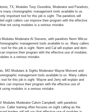
nio, TX, Modules Tony Oxendine, Moderator and Panelists,
e many choreographic management tools available to us.
ly important tool for this job is sight. The panelists will
ed sight callers can improve their program with the effective
ou that not using modules is a serious mistake.
odules Moderator Al Stevens, with panelists Norm Wilcox
oreographic management tools available to us. Many callers
 tool for this job is sight. Norm and Cal will explain and dem-
s can improve their program with the effective use of modules.
 modules is a serious mistake.
is, MO Modulars & Sights Moderator Wayne Morvent and
oreographic management tools available to us. Many callers
 tool for this job is sight. Wayne and Jerry will explain and
lers can improve their program with the effective use of
 not using modules is a serious mistake.
Modules Moderator Calvin Campbell, with panelists
ox. Caller training often focuses on sight calling as the
ced leaders will tell you that effective use of modules is