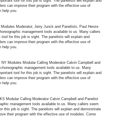
portant tool for this job is sight. The panelists will explain and
lers can improve their program with the effective use of
 help you.
odules Moderator, Jerry Junck and Panelists, Paul Henze
oreographic management tools available to us. Many callers
tool for this job is sight. The panelists will explain and
lers can improve their program with the effective use of
 help you.
NY Modules Modular Calling Moderator Calvin Campbell and
 choreographic management tools available to us. Many
portant tool for this job is sight. The panelists will explain and
lers can improve their program with the effective use of
 help you.
 Modular Calling Moderator Calvin Campbell and Panelist
aphic management tools available to us. Many callers seem
for this job is sight. The panelists will explain and demonstrate
prove their program with the effective use of modules. Come