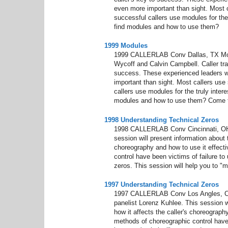
even more important than sight. Most c
successful callers use modules for the
find modules and how to use them?
1999 Modules
1999 CALLERLAB Conv Dallas, TX Modu
Wycoff and Calvin Campbell. Caller trai
success. These experienced leaders wil
important than sight. Most callers use 
callers use modules for the truly inter
modules and how to use them? Come to
1998 Understanding Technical Zeros
1998 CALLERLAB Conv Cincinnati, OH 
session will present information about t
choreography and how to use it effect
control have been victims of failure t
zeros. This session will help you to "m
1997 Understanding Technical Zeros
1997 CALLERLAB Conv Los Angles, CA
panelist Lorenz Kuhlee. This session wi
how it affects the caller's choreograp
methods of choreographic control have 