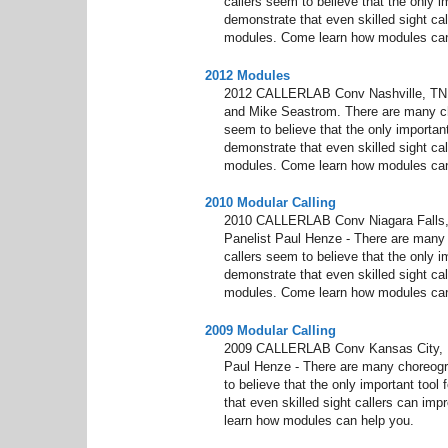
callers seem to believe that the only im
demonstrate that even skilled sight cal
modules. Come learn how modules can
2012 Modules
2012 CALLERLAB Conv Nashville, TN M
and Mike Seastrom. There are many ch
seem to believe that the only important 
demonstrate that even skilled sight cal
modules. Come learn how modules can
2010 Modular Calling
2010 CALLERLAB Conv Niagara Falls, 
Panelist Paul Henze - There are many
callers seem to believe that the only im
demonstrate that even skilled sight cal
modules. Come learn how modules can
2009 Modular Calling
2009 CALLERLAB Conv Kansas City, KS
Paul Henze - There are many choreogr
to believe that the only important tool 
that even skilled sight callers can im
learn how modules can help you.