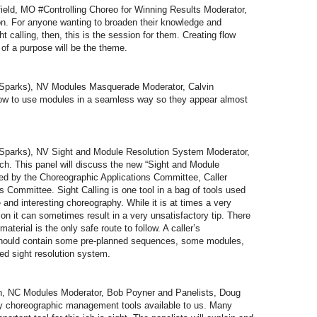
ld, MO #Controlling Choreo for Winning Results Moderator,
on. For anyone wanting to broaden their knowledge and
 calling, then, this is the session for them. Creating flow
 of a purpose will be the theme.
parks), NV Modules Masquerade Moderator, Calvin
ow to use modules in a seamless way so they appear almost
parks), NV Sight and Module Resolution System Moderator,
ch. This panel will discuss the new “Sight and Module
d by the Choreographic Applications Committee, Caller
Committee. Sight Calling is one tool in a bag of tools used
 and interesting choreography. While it is at times a very
n it can sometimes result in a very unsatisfactory tip. There
terial is the only safe route to follow. A caller’s
hould contain some pre-planned sequences, some modules,
ted sight resolution system.
, NC Modules Moderator, Bob Poyner and Panelists, Doug
 choreographic management tools available to us. Many