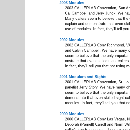
2003 Modules
2003 CALLERLAB Convention, San Anto
Cal Campbell and Jerry Junck. We hav
Many callers seem to believe that the on
explain and demonstrate that even skill
use of modules. In fact, they'll tell y
2002 Modules
2002 CALLERLAB Conv Richmond, VA M
and Calvin Campbell. We have many ch
seem to believe that the only important
onstrate that even skilled sight caller
In fact, they'll tell you that not using
2001 Modulars and Sights
2001 CALLERLAB Convention, St. Lou
panelist Jerry Story. We have many ch
seem to believe that the only important
demonstrate that even skilled sight cal
modules. In fact, they'll tell you that
2000 Modules
2000 CALLERLAB Conv Las Vegas, NV 
Deborah (Parnell) Carroll and Norm Wilc
caller's key to success. These experien