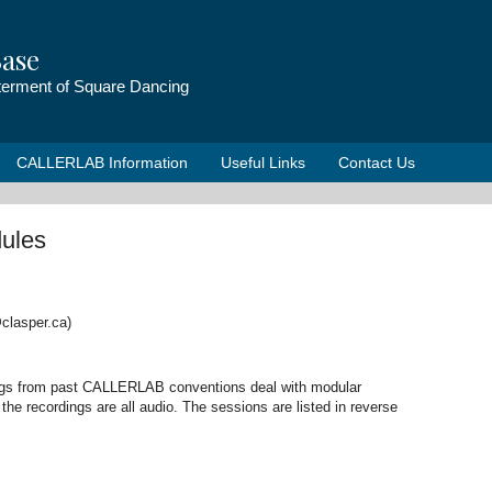
ase
tterment of Square Dancing
CALLERLAB Information
Useful Links
Contact Us
ules
clasper.ca)
ings from past CALLERLAB conventions deal with modular
he recordings are all audio. The sessions are listed in reverse