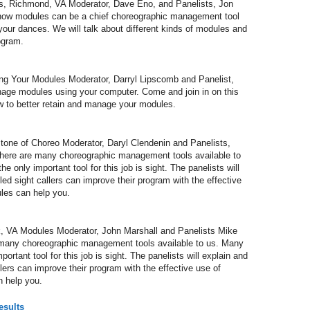
 Richmond, VA Moderator, Dave Eno, and Panelists, Jon
how modules can be a chief choreographic management tool
your dances. We will talk about different kinds of modules and
ogram.
Your Modules Moderator, Darryl Lipscomb and Panelist,
nage modules using your computer. Come and join in on this
w to better retain and manage your modules.
ne of Choreo Moderator, Daryl Clendenin and Panelists,
There are many choreographic management tools available to
e only important tool for this job is sight. The panelists will
ed sight callers can improve their program with the effective
les can help you.
 VA Modules Moderator, John Marshall and Panelists Mike
 many choreographic management tools available to us. Many
portant tool for this job is sight. The panelists will explain and
lers can improve their program with the effective use of
 help you.
esults