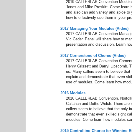
2019 CALLERLAB Convention Modules,
Jones and Mike Preskitt. Come learn 
and also can add variety and spice to 
how to effectively use them in your pr
2017 Managing Your Modules (Video)
2017 CALLERLAB Convention Managing 
Vic Ceder. Panel will share how to ma
presentation and discussion. Learn ho
2017 Cornerstone of Choreo (Video)
2017 CALLERLAB Convention Cornersto
Henry Grissett and Darryl Lipscomb. 
us. Many callers seem to believe that th
explain and demonstrate that even skill
use of modules. Come learn how modu
2016 Modules
2016 CALLERLAB Convention, Norfolk,
Callahan and Dottie Welch. There are
callers seem to believe that the only im
demonstrate that even skilled sight cal
modules. Come learn how modules can
2015 Controlling Choreo for Winning R