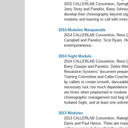
2015 CALLERLAB Convention, Springfie
Jerry Story and Panelist, Barry Johns
develop their choreography beyond sight
modules and learning to call with more
2014 Modules Masquerade
2014 CALLERLAB Convention, Reno (S
Campbell and Panelist, Scot Byars. H
extemporaneous.
2014 Sight Module
2014 CALLERLAB Convention, Reno (S
Barry Clasper and Panelist, Dottie Wel
Resolution Systems” document prepare
Training Committee and Caller-Coaches 
by callers to create smooth, danceable
necessary tool, too much dependence o
are times when preplanned or modular ma
choreographic management tool bag s
Isolated Sight, and at least one unlimi
2013 Modules
2013 CALLERLAB Convention, Raleigh
Davis and Paul Henze. There are many