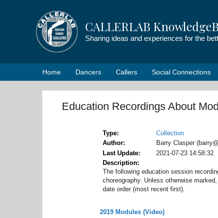
Skip
to
CALLERLAB KnowledgeB
content
Sharing ideas and experiences for the be
Home
Dancers
Callers
Social Connections
Education Recordings About Mod
Type
Collection
Author
Barry Clasper (barry@
Last Update
2021-07-23 14:58:32
Description
The following education session record
choreography. Unless otherwise marked, t
date order (most recent first).
2019 Modules (Video)