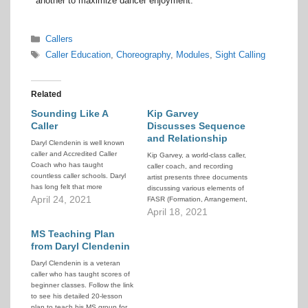
another to maximize dancer enjoyment.
Categories
Callers
Tags
Caller Education
,
Choreography
,
Modules
,
Sight Calling
Related
Sounding Like A
Kip Garvey
Caller
Discusses Sequence
and Relationship
Daryl Clendenin is well known
caller and Accredited Caller
Kip Garvey, a world-class caller,
Coach who has taught
caller coach, and recording
countless caller schools. Daryl
artist presents three documents
has long felt that more
discussing various elements of
emphasis should be placed on
April 24, 2021
FASR (Formation, Arrangement,
the skill of patter calling with the
Sequence, Relationship).
April 18, 2021
music. That is what is commonly
referred to as "sounding like a
MS Teaching Plan
caller", or sometimes "chanting".
from Daryl Clendenin
…
Daryl Clendenin is a veteran
caller who has taught scores of
beginner classes. Follow the link
to see his detailed 20-lesson
plan to teach his MS group for