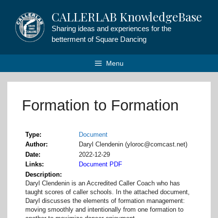
Skip
CALLERLAB KnowledgeBase
to
content
Sharing ideas and experiences for the
betterment of Square Dancing
Menu
Formation to Formation
Type
Document
Author
Daryl Clendenin (yloroc@comcast.net)
Date
2022-12-29
Links
Document PDF
Description
Daryl Clendenin is an Accredited Caller Coach who has
taught scores of caller schools. In the attached document,
Daryl discusses the elements of formation management:
moving smoothly and intentionally from one formation to