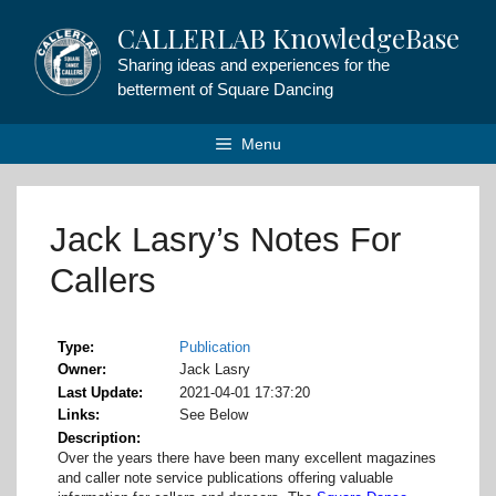
Skip
CALLERLAB KnowledgeBase
to
content
Sharing ideas and experiences for the
betterment of Square Dancing
Menu
Jack Lasry’s Notes For
Callers
Type
Publication
Owner
Jack Lasry
Last Update
2021-04-01 17:37:20
Links
See Below
Description
Over the years there have been many excellent magazines
and caller note service publications offering valuable