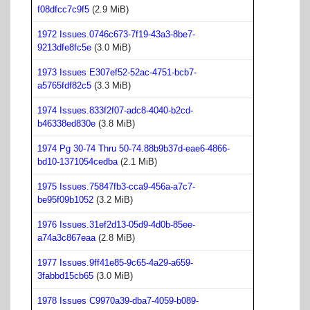
f08dfcc7c9f5
(2.9 MiB)
1972 Issues.0746c673-7f19-43a3-8be7-
9213dfe8fc5e
(3.0 MiB)
1973 Issues E307ef52-52ac-4751-bcb7-
a5765fdf82c5
(3.3 MiB)
1974 Issues.833f2f07-adc8-4040-b2cd-
b46338ed830e
(3.8 MiB)
1974 Pg 30-74 Thru 50-74.88b9b37d-eae6-4866-
bd10-1371054cedba
(2.1 MiB)
1975 Issues.75847fb3-cca9-456a-a7c7-
be95f09b1052
(3.2 MiB)
1976 Issues.31ef2d13-05d9-4d0b-85ee-
a74a3c867eaa
(2.8 MiB)
1977 Issues.9ff41e85-9c65-4a29-a659-
3fabbd15cb65
(3.0 MiB)
1978 Issues C9970a39-dba7-4059-b089-