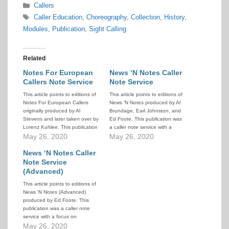
Categories
Callers
Tags
Caller Education
,
Choreography
,
Collection
,
History
,
Modules
,
Publication
,
Sight Calling
Related
Notes For European
News ‘N Notes Caller
Callers Note Service
Note Service
This article points to editions of
This article points to editions of
Notes For European Callers
News 'N Notes produced by Al
originally produced by Al
Brundage, Earl Johnston, and
Stevens and later taken over by
Ed Foote. This publication was
Lorenz Kuhlee. This publication
a caller note service with a
was a caller note service with a
May 26, 2020
focus on choreography, but also
May 26, 2020
focus on choreography, but also
containing other topics of
containing other topics of
News ‘N Notes Caller
interest to callers. The list below
interest to European callers.
covers editions from 1984 to
Note Service
The list below covers editions
1989. Click on…
(Advanced)
from…
This article points to editions of
News 'N Notes (Advanced)
produced by Ed Foote. This
publication was a caller note
service with a focus on
choreography, but also
May 26, 2020