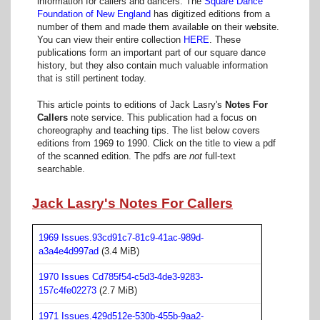
information for callers and dancers. The
Square Dance
Foundation of New England
has digitized editions from a
number of them and made them available on their website.
You can view their entire collection
HERE
. These
publications form an important part of our square dance
history, but they also contain much valuable information
that is still pertinent today.
This article points to editions of Jack Lasry's
Notes For
Callers
note service. This publication had a focus on
choreography and teaching tips. The list below covers
editions from 1969 to 1990. Click on the title to view a pdf
of the scanned edition. The pdfs are
not
full-text
searchable.
Jack Lasry's Notes For Callers
1969 Issues.93cd91c7-81c9-41ac-989d-
a3a4e4d997ad
(3.4 MiB)
1970 Issues Cd785f54-c5d3-4de3-9283-
157c4fe02273
(2.7 MiB)
1971 Issues.429d512e-530b-455b-9aa2-