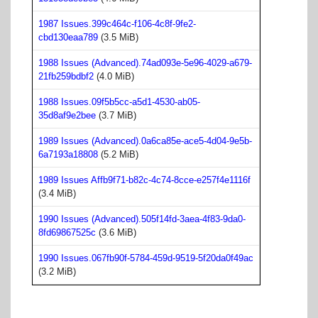
1987 Issues.399c464c-f106-4c8f-9fe2-
cbd130eaa789
(3.5 MiB)
1988 Issues (Advanced).74ad093e-5e96-4029-a679-
21fb259bdbf2
(4.0 MiB)
1988 Issues.09f5b5cc-a5d1-4530-ab05-
35d8af9e2bee
(3.7 MiB)
1989 Issues (Advanced).0a6ca85e-ace5-4d04-9e5b-
6a7193a18808
(5.2 MiB)
1989 Issues Affb9f71-b82c-4c74-8cce-e257f4e1116f
(3.4 MiB)
1990 Issues (Advanced).505f14fd-3aea-4f83-9da0-
8fd69867525c
(3.6 MiB)
1990 Issues.067fb90f-5784-459d-9519-5f20da0f49ac
(3.2 MiB)