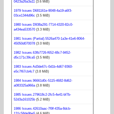
0423a26a3a11
(3.6 MiB)
1979 Issues D681161e-9048-4a19-a6f3-
03ce1344d96c
(3.5 MiB)
1980 Issues D938a291-7714-4320-82c0-
a434ea533570
(3.3 MiB)
1981 Issues (Partial).5526a470-1a3e-41e6-8064-
45050d070078
(3.0 MiB)
1982 Issues.63fb7726-f652-48c7-9452-
d5c171c39ca5
(3.5 MiB)
1983 Issues Ad3de67c-0d1b-4d67-9360-
e5c7f67cb4c7
(3.8 MiB)
1984 Issues.96661d0c-5115-4682-8d62-
a083325a966a
(3.8 MiB)
1985 Issues.279618c2-2fc5-4e41-bf7b-
52d3a161025b
(5.2 MiB)
1986 Issues.42610aac-7f9f-435a-8dcb-
131c58de9be5
(4.6 MiB)