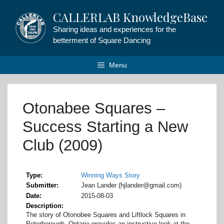
Skip
CALLERLAB KnowledgeBase
to
content
Sharing ideas and experiences for the
betterment of Square Dancing
Menu
Otonabee Squares –
Success Starting a New
Club (2009)
Type
Winning Ways Story
Submitter
Jean Lander (hjlander@gmail.com)
Date
2015-08-03
Description
The story of Otonobee Squares and Liftlock Squares in
Peterborough, Ontario provides an instructive look at the