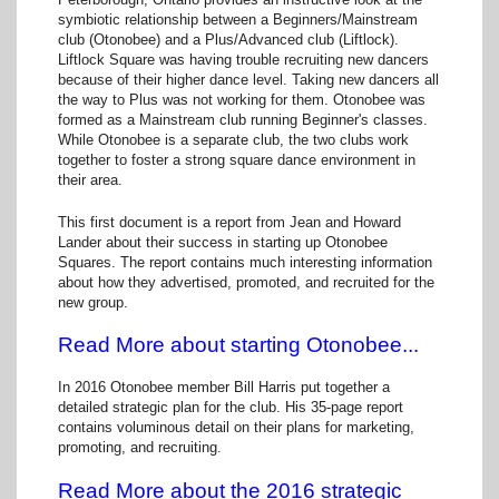
symbiotic relationship between a Beginners/Mainstream
club (Otonobee) and a Plus/Advanced club (Liftlock).
Liftlock Square was having trouble recruiting new dancers
because of their higher dance level. Taking new dancers all
the way to Plus was not working for them. Otonobee was
formed as a Mainstream club running Beginner's classes.
While Otonobee is a separate club, the two clubs work
together to foster a strong square dance environment in
their area.
This first document is a report from Jean and Howard
Lander about their success in starting up Otonobee
Squares. The report contains much interesting information
about how they advertised, promoted, and recruited for the
new group.
Read More about starting Otonobee...
In 2016 Otonobee member Bill Harris put together a
detailed strategic plan for the club. His 35-page report
contains voluminous detail on their plans for marketing,
promoting, and recruiting.
Read More about the 2016 strategic