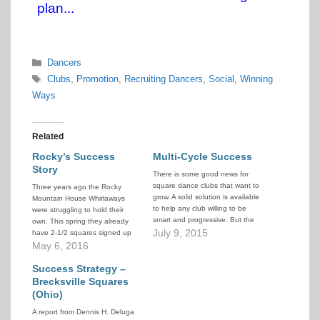
plan...
Categories
Dancers
Tags
Clubs
,
Promotion
,
Recruiting Dancers
,
Social
,
Winning
Ways
Related
Rocky’s Success
Multi-Cycle Success
Story
There is some good news for
square dance clubs that want to
Three years ago the Rocky
grow. A solid solution is available
Mountain House Whirlaways
to help any club willing to be
were struggling to hold their
smart and progressive. But the
own. This spring they already
club must have people who are
July 9, 2015
have 2-1/2 squares signed up
willing to make some
and paid for, for next fall, and
May 6, 2016
fundamental changes in
they haven't even advertised
programming and attitudes. The
yet! Their recent President's
Success Strategy –
Multi Cycle system…
Report explains how their club
Brecksville Squares
worked together to turn things
(Ohio)
around.
A report from Dennis H. Deluga