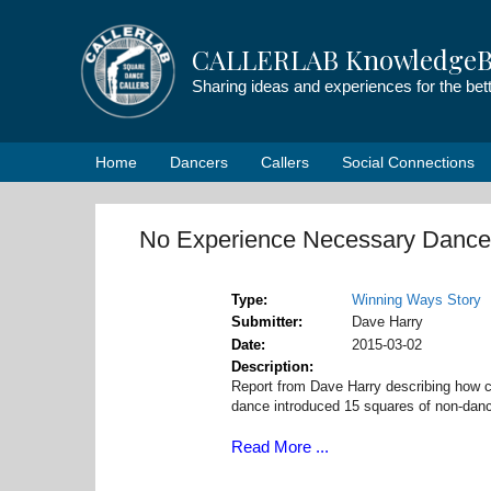
Skip
to
CALLERLAB KnowledgeB
content
Sharing ideas and experiences for the be
Home
Dancers
Callers
Social Connections
No Experience Necessary Dance
Type
Winning Ways Story
Submitter
Dave Harry
Date
2015-03-02
Description
Report from Dave Harry describing how c
dance introduced 15 squares of non-dance
Read More ...