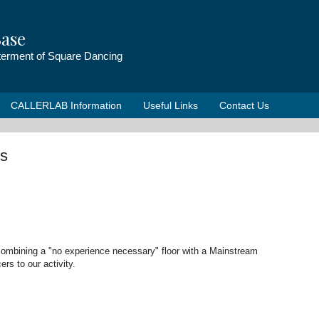
ase
tterment of Square Dancing
CALLERLAB Information
Useful Links
Contact Us
s
ombining a "no experience necessary" floor with a Mainstream
rs to our activity.