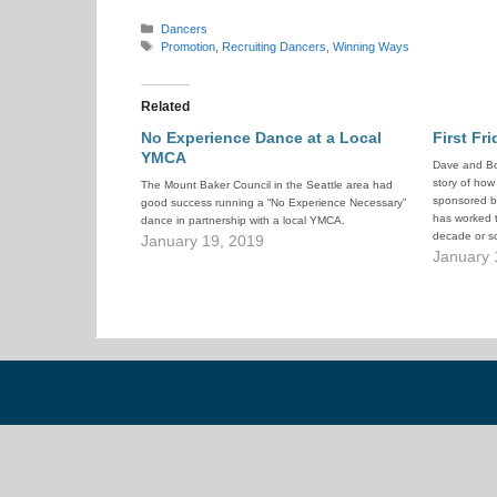
Categories
Dancers
Tags
Promotion
,
Recruiting Dancers
,
Winning Ways
Related
No Experience Dance at a Local
First Fr
YMCA
Dave and Bo
story of how
The Mount Baker Council in the Seattle area had
sponsored by
good success running a “No Experience Necessary”
has worked t
dance in partnership with a local YMCA.
decade or so
January 19, 2019
experience-
January 