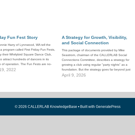
iday Fun Fest Story
A Strategy for Growth, Visibility,
and Social Connection
nnie Harry of Lynnwood, WA tell the
 a program called First Friday Fun Fests,
This package of documents provided by Mike
 their Whirlybird Square Dance Club,
Seastrom, chairman of the CALLERLAB Social
o attract hundreds of dancers in its
Connections Committee, describes a strategy for
 of operation. The Fun Fests are no-
growing a club using regular "party nights" as a
necessary dances that the club runs…
19, 2022
foundation. But the strategy goes far beyond just
throwing an occasional No-Experience-Necessary
April 9, 2026
dance. Mike goes through the steps to foster
building an…
© 2026 CALLERLAB KnowledgeBase
• Built with
GeneratePress