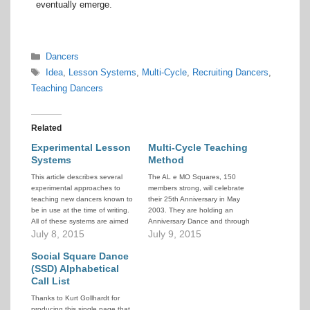
eventually emerge.
Categories
Dancers
Tags
Idea
,
Lesson Systems
,
Multi-Cycle
,
Recruiting Dancers
,
Teaching Dancers
Related
Experimental Lesson
Multi-Cycle Teaching
Systems
Method
This article describes several
The AL e MO Squares, 150
experimental approaches to
members strong, will celebrate
teaching new dancers known to
their 25th Anniversary in May
be in use at the time of writing.
2003. They are holding an
All of these systems are aimed
Anniversary Dance and through
at the recruiting of new people
July 8, 2015
personal contact, by club
July 9, 2015
into a system of progressive
members, they have invited
lessons that graduate them as
Social Square Dance
several of the local politicians to
Modern Western Square
be their guests. They run a 10 +
(SSD) Alphabetical
Dancers capable of dancing
10 program with 27…
Call List
some…
Thanks to Kurt Gollhardt for
producing this single page that