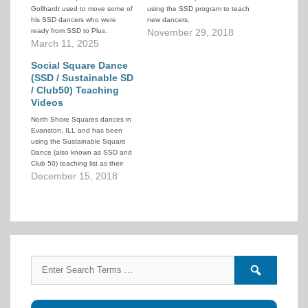
Gollhardt used to move some of
using the SSD program to teach
his SSD dancers who were
new dancers.
ready from SSD to Plus.
November 29, 2018
March 11, 2025
Social Square Dance
(SSD / Sustainable SD
/ Club50) Teaching
Videos
North Shore Squares dances in
Evanston, ILL and has been
using the Sustainable Square
Dance (also known as SSD and
Club 50) teaching list as their
intake level. To help their
December 15, 2018
dancers they have created a
series of teaching videos that
demonstrate the calls in the
SSD 50-call lesson plan.…
Search
Search
for:
forums