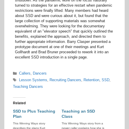
shutdown. As the pandemic wore on the focus naturally
turned to strategies for an effective restart when pandemic
restrictions were finally lifted. Many members had heard
about SSD and were curious about it, but found that the
large collection of supporting materials was somewhat
overwhelming. They were looking for the documentary
equivalent of an "elevator speech" that quickly outlined the
benefits, explained the approach, and directed them to
further appropriate information. Barry Clasper presented a
prototype document at one of their meetings and Kurt
Gollhardt and Brad Bruner proceeded to rework it into an
excellent SSD introduction in a single page.
Categories
Callers
,
Dancers
Tags
Lesson Systems
,
Recruiting Dancers
,
Retention
,
SSD
,
Teaching Dancers
Related
SSD to Plus Teaching
Teaching an SSD
Plan
Class
This Winning Ways story
This Winning Ways story from a
describes the plans Kurt
newer caller explains how she is