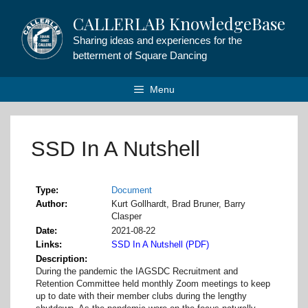
Skip
CALLERLAB KnowledgeBase
to
content
Sharing ideas and experiences for the
betterment of Square Dancing
Menu
SSD In A Nutshell
Type
Document
Author
Kurt Gollhardt, Brad Bruner, Barry
Clasper
Date
2021-08-22
Links
SSD In A Nutshell (PDF)
Description
During the pandemic the IAGSDC Recruitment and
Retention Committee held monthly Zoom meetings to keep
up to date with their member clubs during the lengthy