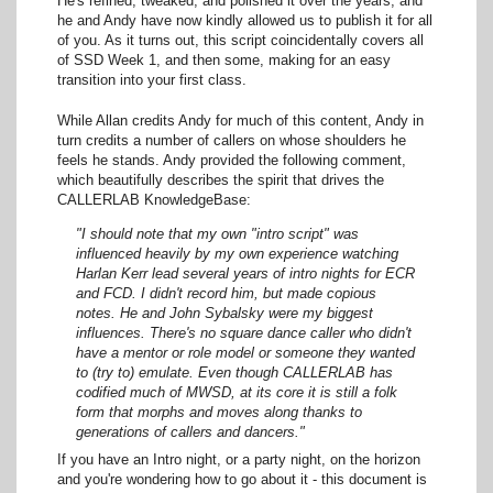
He's refined, tweaked, and polished it over the years, and
he and Andy have now kindly allowed us to publish it for all
of you. As it turns out, this script coincidentally covers all
of SSD Week 1, and then some, making for an easy
transition into your first class.
While Allan credits Andy for much of this content, Andy in
turn credits a number of callers on whose shoulders he
feels he stands. Andy provided the following comment,
which beautifully describes the spirit that drives the
CALLERLAB KnowledgeBase:
"I should note that my own "intro script" was
influenced heavily by my own experience watching
Harlan Kerr lead several years of intro nights for ECR
and FCD. I didn't record him, but made copious
notes. He and John Sybalsky were my biggest
influences. There's no square dance caller who didn't
have a mentor or role model or someone they wanted
to (try to) emulate. Even though CALLERLAB has
codified much of MWSD, at its core it is still a folk
form that morphs and moves along thanks to
generations of callers and dancers."
If you have an Intro night, or a party night, on the horizon
and you're wondering how to go about it - this document is