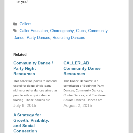
for you!
Categories
Callers
Tags
Caller Education
,
Choreography
,
Clubs
,
Community
Dance
,
Party Dances
,
Recruiting Dancers
Related
Community Dance /
CALLERLAB
Party Night
Community Dance
Resources
Resources
This collection points to material
This Dance Resource is a
useful for doing single party
compilation of Beginner Party
nights or other dances aimed at
Dances, Community Dances,
people with no prior dance
Contra Dances, and Traditional
training. These dances are
Square Dances. Dances are
intended to be stand-alone
July 8, 2015
grouped by type and listed in
August 2, 2015
events held strictly for the
HTML code for easy viewing.
enjoyment of the dancers on
A Strategy for
that night. They are not
Growth, Visibility,
designed to be recruiting
and Social
vehicles for…
Connection