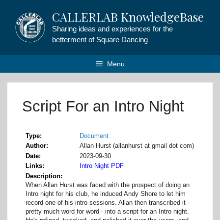
Skip
CALLERLAB KnowledgeBase
to
content
Sharing ideas and experiences for the
betterment of Square Dancing
Menu
Script For an Intro Night
Type
Document
Author
Allan Hurst (allanhurst at gmail dot com)
Date
2023-09-30
Links
Intro Night PDF
Description
When Allan Hurst was faced with the prospect of doing an
Intro night for his club, he induced Andy Shore to let him
record one of his intro sessions. Allan then transcribed it -
pretty much word for word - into a script for an Intro night.