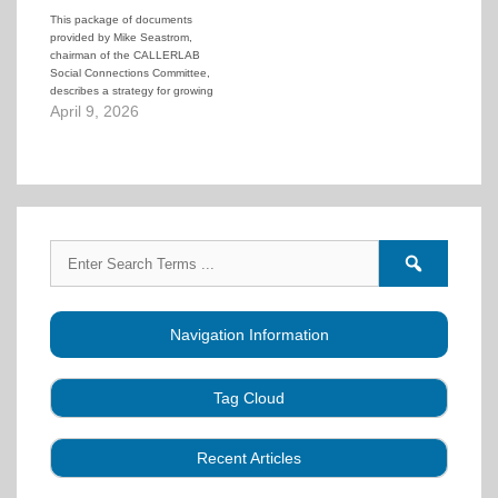
This package of documents
provided by Mike Seastrom,
chairman of the CALLERLAB
Social Connections Committee,
describes a strategy for growing
a club using regular "party
April 9, 2026
nights" as a foundation. But the
strategy goes far beyond just
throwing an occasional No-
Experience-Necessary dance.
Mike goes through the steps to
foster building an…
Search
Search
for:
forums
Navigation Information
Tag Cloud
Caller Education
Audio
Book
Business
Recent Articles
Choreography
Clubs
CALLERLAB