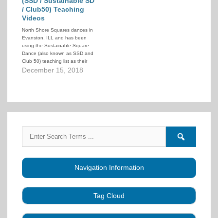
(SSD / Sustainable SD
/ Club50) Teaching
Videos
North Shore Squares dances in
Evanston, ILL and has been
using the Sustainable Square
Dance (also known as SSD and
Club 50) teaching list as their
intake level. To help their
December 15, 2018
dancers they have created a
series of teaching videos that
demonstrate the calls in the
SSD 50-call lesson plan.…
Search
Search
for:
forums
Navigation Information
Tag Cloud
Caller Education
Audio
Book
Business