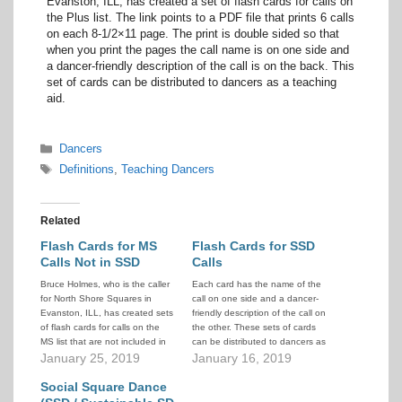
Evanston, ILL, has created a set of flash cards for calls on
the Plus list. The link points to a PDF file that prints 6 calls
on each 8-1/2×11 page. The print is double sided so that
when you print the pages the call name is on one side and
a dancer-friendly description of the call is on the back. This
set of cards can be distributed to dancers as a teaching
aid.
Categories
Dancers
Tags
Definitions
,
Teaching Dancers
Related
Flash Cards for MS
Flash Cards for SSD
Calls Not in SSD
Calls
Bruce Holmes, who is the caller
Each card has the name of the
for North Shore Squares in
call on one side and a dancer-
Evanston, ILL, has created sets
friendly description of the call on
of flash cards for calls on the
the other. These sets of cards
MS list that are not included in
can be distributed to dancers as
the SSD list. There is a
January 25, 2019
a teaching aid.
January 16, 2019
separate set that contains calls
from the SSD list. The link
Social Square Dance
points to a…