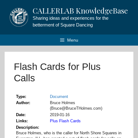
Skip
CALLERLAB KnowledgeBase
to
content
Sharing ideas and experiences for the
betterment of Square Dancing
Menu
Flash Cards for Plus
Calls
Type
Document
Author
Bruce Holmes
(Bruce@BruceTHolmes.com)
Date
2019-01-16
Links
Plus Flash Cards
Description
Bruce Holmes, who is the caller for North Shore Squares in