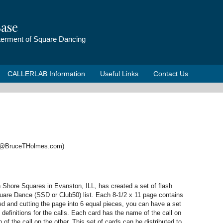
ase
tterment of Square Dancing
CALLERLAB Information
Useful Links
Contact Us
e@BruceTHolmes.com)
s
h Shore Squares in Evanston, ILL, has created a set of flash
quare Dance (SSD or Club50) list. Each 8-1/2 x 11 page contains
ded and cutting the page into 6 equal pieces, you can have a set
 definitions for the calls. Each card has the name of the call on
 of the call on the other. This set of cards can be distributed to