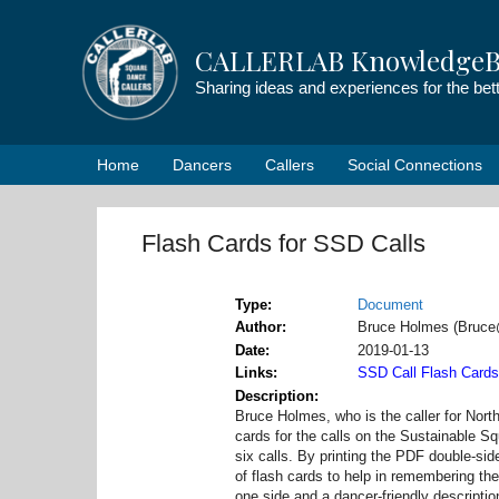
Skip
to
CALLERLAB KnowledgeB
content
Sharing ideas and experiences for the be
Home
Dancers
Callers
Social Connections
Flash Cards for SSD Calls
Type
Document
Author
Bruce Holmes (Bruc
Date
2019-01-13
Links
SSD Call Flash Card
Description
Bruce Holmes, who is the caller for Nort
cards for the calls on the Sustainable S
six calls. By printing the PDF double-si
of flash cards to help in remembering the
one side and a dancer-friendly description