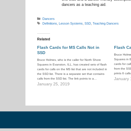
dancers as a teaching aid.
Categories
Dancers
Tags
Definitions
,
Lesson Systems
,
SSD
,
Teaching Dancers
Related
Flash Cards for MS Calls Not in
Flash Ca
SSD
Bruce Holmes
Squares in E
Bruce Holmes, who is the caller for North Shore
cards for cal
Squares in Evanston, ILL, has created sets of flash
from the SSD 
cards for calls on the MS list that are not included in
prints 6 cal
the SSD list. There is a separate set that contains
January 
calls from the SSD list. The link points to a…
January 25, 2019