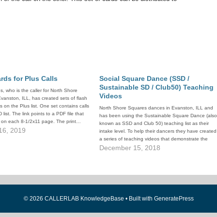
rds for Plus Calls
Social Square Dance (SSD /
Sustainable SD / Club50) Teaching
, who is the caller for North Shore
Videos
vanston, ILL, has created sets of flash
ls on the Plus list. One set contains calls
North Shore Squares dances in Evanston, ILL and
list. The link points to a PDF file that
has been using the Sustainable Square Dance (als
ls on each 8-1/2x11 page. The print…
known as SSD and Club 50) teaching list as their
16, 2019
intake level. To help their dancers they have created
a series of teaching videos that demonstrate the
calls in the SSD 50-call lesson plan.…
December 15, 2018
© 2026 CALLERLAB KnowledgeBase
• Built with
GeneratePress