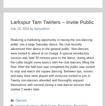
Larkspur Tam Twirlers – Invite Public
July 10, 2015
by
barryadmin
Realizing a marketing opportunity in having the non-dancing
public see a large Saturday dance, the club recently
advertised their dance to the general public. Non-dancers
were invited to attend at no charge. A special introductory
session was held 30 minutes prior to the dance, during which
the caller taught some basics with the club dancers filling the
floor. After the half-hour was completed the public was invited
to stay and watch the square dancing. Between tips, mixers
and easy lines were played with everyone invited to join in.
Twenty non-dancers attended and thoroughly enjoyed
themselves with several joining a new dancer session that
started 3 weeks later.
Categories
Dancers
Tags
Lesson Systems
,
Multi-Cycle
,
Promotion
,
Recruiting