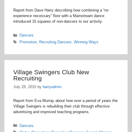
Report from Dave Harry describing how combining a “no
experience necessary” floor with a Mainstream dance
introduced 15 squares of non-dancers to our activity.
Categories
Dancers
Tags
Promotion
,
Recruiting Dancers
,
Winning Ways
Village Swingers Club New
Recruiting
July 28, 2015
by
barryadmin
Report from Eva Murray about how over a period of years the
Village Swingers is rebuilding their club through effective
advertising and improved teaching programs.
Categories
Dancers
Tags