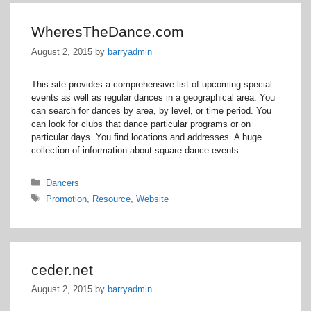
WheresTheDance.com
August 2, 2015
by
barryadmin
This site provides a comprehensive list of upcoming special
events as well as regular dances in a geographical area. You
can search for dances by area, by level, or time period. You
can look for clubs that dance particular programs or on
particular days. You find locations and addresses. A huge
collection of information about square dance events.
Categories
Dancers
Tags
Promotion
,
Resource
,
Website
ceder.net
August 2, 2015
by
barryadmin