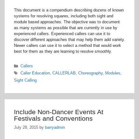
This document is a compendium describing dozens of known
systems for resolving squares, including both sight and
module based approaches. The objective was to document
as many systems as possible that are currently in use by
experienced callers. Experienced callers can use it to
discover different approaches that may help them add variety.
Newer callers can use it to select a method that would work
best for them as they are learning to resolve smoothly.
Categories
Callers
Tags
Caller Education
,
CALLERLAB
,
Choreography
,
Modules
,
Sight Calling
Include Non-Dancer Events At
Festivals and Conventions
July 28, 2015
by
barryadmin