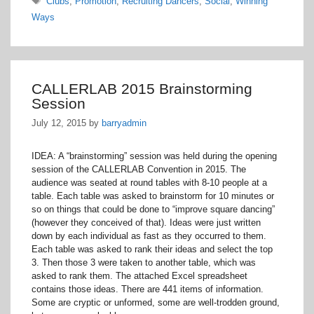
Clubs
,
Promotion
,
Recruiting Dancers
,
Social
,
Winning
Ways
CALLERLAB 2015 Brainstorming
Session
July 12, 2015
by
barryadmin
IDEA: A “brainstorming” session was held during the opening
session of the CALLERLAB Convention in 2015. The
audience was seated at round tables with 8-10 people at a
table. Each table was asked to brainstorm for 10 minutes or
so on things that could be done to “improve square dancing”
(however they conceived of that). Ideas were just written
down by each individual as fast as they occurred to them.
Each table was asked to rank their ideas and select the top
3. Then those 3 were taken to another table, which was
asked to rank them. The attached Excel spreadsheet
contains those ideas. There are 441 items of information.
Some are cryptic or unformed, some are well-trodden ground,