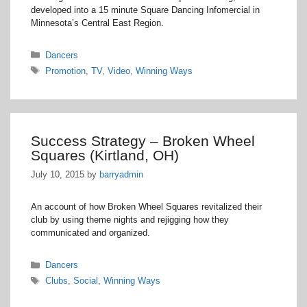
developed into a 15 minute Square Dancing Infomercial in
Minnesota’s Central East Region.
Categories
Dancers
Tags
Promotion
,
TV
,
Video
,
Winning Ways
Success Strategy – Broken Wheel
Squares (Kirtland, OH)
July 10, 2015
by
barryadmin
An account of how Broken Wheel Squares revitalized their
club by using theme nights and rejigging how they
communicated and organized.
Categories
Dancers
Tags
Clubs
,
Social
,
Winning Ways