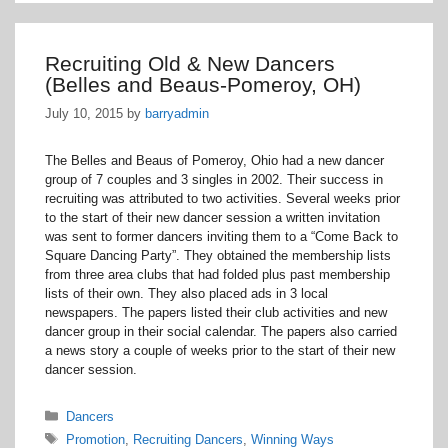
Recruiting Old & New Dancers
(Belles and Beaus-Pomeroy, OH)
July 10, 2015
by
barryadmin
The Belles and Beaus of Pomeroy, Ohio had a new dancer
group of 7 couples and 3 singles in 2002. Their success in
recruiting was attributed to two activities. Several weeks prior
to the start of their new dancer session a written invitation
was sent to former dancers inviting them to a “Come Back to
Square Dancing Party”. They obtained the membership lists
from three area clubs that had folded plus past membership
lists of their own. They also placed ads in 3 local
newspapers. The papers listed their club activities and new
dancer group in their social calendar. The papers also carried
a news story a couple of weeks prior to the start of their new
dancer session.
Categories
Dancers
Tags
Promotion
,
Recruiting Dancers
,
Winning Ways