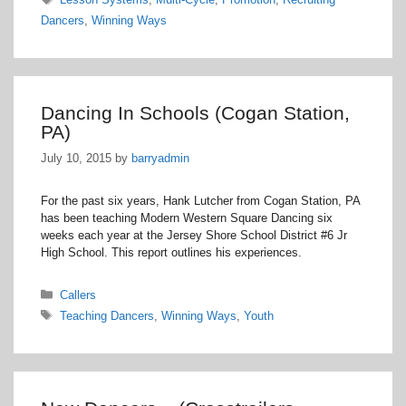
Dancers
,
Winning Ways
Dancing In Schools (Cogan Station,
PA)
July 10, 2015
by
barryadmin
For the past six years, Hank Lutcher from Cogan Station, PA
has been teaching Modern Western Square Dancing six
weeks each year at the Jersey Shore School District #6 Jr
High School. This report outlines his experiences.
Categories
Callers
Tags
Teaching Dancers
,
Winning Ways
,
Youth