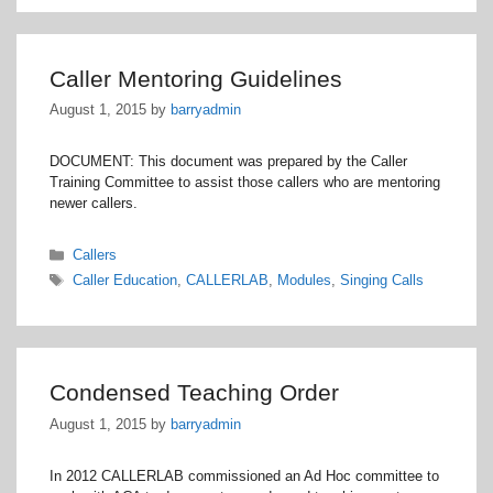
Caller Mentoring Guidelines
August 1, 2015
by
barryadmin
DOCUMENT: This document was prepared by the Caller
Training Committee to assist those callers who are mentoring
newer callers.
Categories
Callers
Tags
Caller Education
,
CALLERLAB
,
Modules
,
Singing Calls
Condensed Teaching Order
August 1, 2015
by
barryadmin
In 2012 CALLERLAB commissioned an Ad Hoc committee to