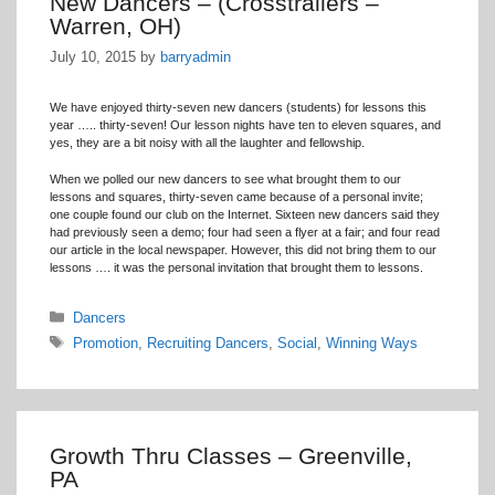
New Dancers – (Crosstrailers –
Warren, OH)
July 10, 2015
by
barryadmin
We have enjoyed thirty-seven new dancers (students) for lessons this
year ….. thirty-seven! Our lesson nights have ten to eleven squares, and
yes, they are a bit noisy with all the laughter and fellowship.
When we polled our new dancers to see what brought them to our
lessons and squares, thirty-seven came because of a personal invite;
one couple found our club on the Internet. Sixteen new dancers said they
had previously seen a demo; four had seen a flyer at a fair; and four read
our article in the local newspaper. However, this did not bring them to our
lessons …. it was the personal invitation that brought them to lessons.
Categories
Dancers
Tags
Promotion
,
Recruiting Dancers
,
Social
,
Winning Ways
Growth Thru Classes – Greenville,
PA