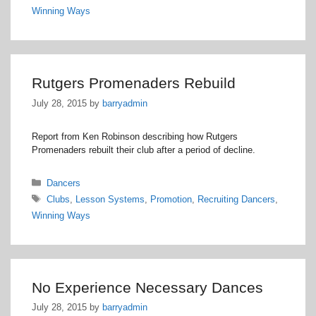
Winning Ways
Rutgers Promenaders Rebuild
July 28, 2015
by
barryadmin
Report from Ken Robinson describing how Rutgers
Promenaders rebuilt their club after a period of decline.
Categories
Dancers
Tags
Clubs
,
Lesson Systems
,
Promotion
,
Recruiting Dancers
,
Winning Ways
No Experience Necessary Dances
July 28, 2015
by
barryadmin