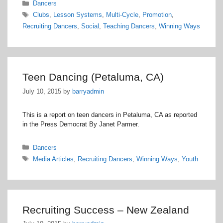
Categories
Dancers
Tags
Clubs
,
Lesson Systems
,
Multi-Cycle
,
Promotion
,
Recruiting Dancers
,
Social
,
Teaching Dancers
,
Winning Ways
Teen Dancing (Petaluma, CA)
July 10, 2015
by
barryadmin
This is a report on teen dancers in Petaluma, CA as reported
in the Press Democrat By Janet Parmer.
Categories
Dancers
Tags
Media Articles
,
Recruiting Dancers
,
Winning Ways
,
Youth
Recruiting Success – New Zealand