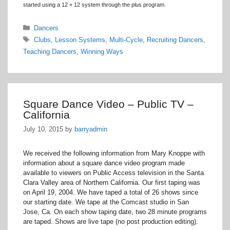
started using a 12 + 12 system through the plus program.
Categories
Dancers
Tags
Clubs
,
Lesson Systems
,
Multi-Cycle
,
Recruiting Dancers
,
Teaching Dancers
,
Winning Ways
Square Dance Video – Public TV –
California
July 10, 2015
by
barryadmin
We received the following information from Mary Knoppe with
information about a square dance video program made
available to viewers on Public Access television in the Santa
Clara Valley area of Northern California. Our first taping was
on April 19, 2004. We have taped a total of 26 shows since
our starting date. We tape at the Comcast studio in San
Jose, Ca. On each show taping date, two 28 minute programs
are taped. Shows are live tape (no post production editing).