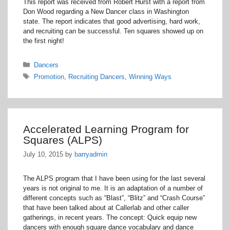
This report was received from Robert Hurst with a report from
Don Wood regarding a New Dancer class in Washington
state. The report indicates that good advertising, hard work,
and recruiting can be successful. Ten squares showed up on
the first night!
Categories
Dancers
Tags
Promotion
,
Recruiting Dancers
,
Winning Ways
Accelerated Learning Program for
Squares (ALPS)
July 10, 2015
by
barryadmin
The ALPS program that I have been using for the last several
years is not original to me. It is an adaptation of a number of
different concepts such as “Blast”, “Blitz” and “Crash Course”
that have been talked about at Callerlab and other caller
gatherings, in recent years. The concept: Quick equip new
dancers with enough square dance vocabulary and dance