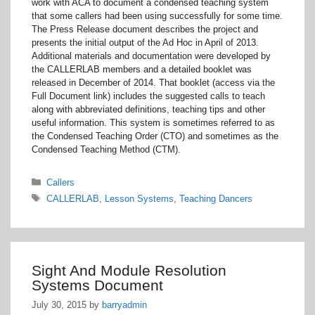
work with ACA to document a condensed teaching system
that some callers had been using successfully for some time.
The Press Release document describes the project and
presents the initial output of the Ad Hoc in April of 2013.
Additional materials and documentation were developed by
the CALLERLAB members and a detailed booklet was
released in December of 2014. That booklet (access via the
Full Document link) includes the suggested calls to teach
along with abbreviated definitions, teaching tips and other
useful information. This system is sometimes referred to as
the Condensed Teaching Order (CTO) and sometimes as the
Condensed Teaching Method (CTM).
Categories
Callers
Tags
CALLERLAB
,
Lesson Systems
,
Teaching Dancers
Sight And Module Resolution
Systems Document
July 30, 2015
by
barryadmin