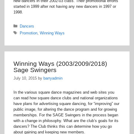
new dancers in their 2002-03 class. Their promotional efforts
started in 1999 after not having any new dancers in 1997 or
1998.
Categories
Dancers
Tags
Promotion
,
Winning Ways
Winning Ways (2003/2009/2018)
Sage Swingers
July 10, 2015
by
barryadmin
In the various square dance magazines and web sites you
can read how square dance clubs and national organizations
have plans for advertising square dancing, for “improving” our
public image, for altering the dance program and for growing
memberships. For the SAGE Swingers in the process began
with a change in philosophy. What are the club’s goals for its
dancers? The Club thinks this can determine how you go
about gaining and keeping new members.