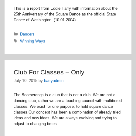
This is a report from Eddie Harry with information about the
25th Anniversary of the Square Dance as the official State
Dance of Washington. (10-01-2004)
Categories
Dancers
Tags
Winning Ways
Club For Classes – Only
July 10, 2015
by
barryadmin
The Boomerangs is a club that is not a club. We are not a
dancing club; rather we are a teaching council with multitiered
classes. We exist for one purpose, to hold square dance
classes.Our concept has been a combination of already tried
ideas and new ideas. We are always evolving and trying to
adjust to changing times.