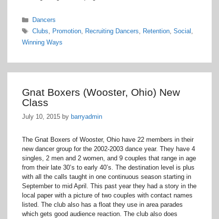
Categories
Dancers
Tags
Clubs
,
Promotion
,
Recruiting Dancers
,
Retention
,
Social
,
Winning Ways
Gnat Boxers (Wooster, Ohio) New
Class
July 10, 2015
by
barryadmin
The Gnat Boxers of Wooster, Ohio have 22 members in their
new dancer group for the 2002-2003 dance year. They have 4
singles, 2 men and 2 women, and 9 couples that range in age
from their late 30’s to early 40’s. The destination level is plus
with all the calls taught in one continuous season starting in
September to mid April. This past year they had a story in the
local paper with a picture of two couples with contact names
listed. The club also has a float they use in area parades
which gets good audience reaction. The club also does