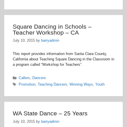
Square Dancing in Schools –
Teacher Workshop – CA
July 10, 2015
by
barryadmin
This report provides information from Santa Clara County,
California about Teaching Square Dancing in the Classroom in
a program called “Workshop for Teachers”.
Categories
Callers
,
Dancers
Tags
Promotion
,
Teaching Dancers
,
Winning Ways
,
Youth
WA State Dance – 25 Years
July 10, 2015
by
barryadmin