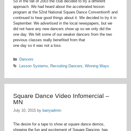
So in the fall of 2003 the club decided to try a different
approach. We had heard about the accelerated lesson
program at the 52nd National Square Dance Convention® and
continued to hear good things about it. We decided to try it in
September. We advertised in the local newspapers, but we
did not have any new dancers show up so we only did the
one day. We felt some of our weaker dancers from the two
previous classes really benefited from that
one day so it was not a loss.
Categories
Dancers
Tags
Lesson Systems
,
Recruiting Dancers
,
Winning Ways
Square Dance Video Infomercial –
MN
July 10, 2015
by
barryadmin
The desire for a tape to show at square dance demos,
showing the fun and excitement of Square Dancing, has