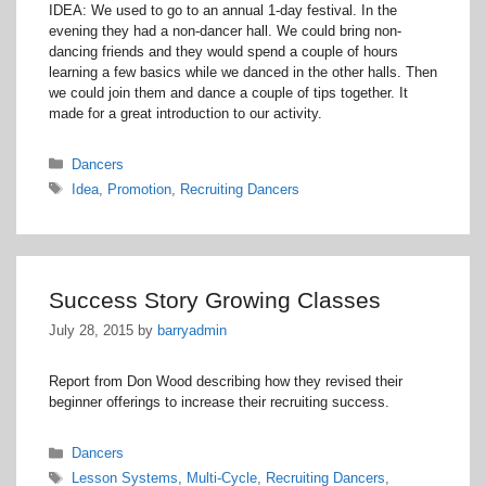
IDEA: We used to go to an annual 1-day festival. In the
evening they had a non-dancer hall. We could bring non-
dancing friends and they would spend a couple of hours
learning a few basics while we danced in the other halls. Then
we could join them and dance a couple of tips together. It
made for a great introduction to our activity.
Categories
Dancers
Tags
Idea
,
Promotion
,
Recruiting Dancers
Success Story Growing Classes
July 28, 2015
by
barryadmin
Report from Don Wood describing how they revised their
beginner offerings to increase their recruiting success.
Categories
Dancers
Tags
Lesson Systems
,
Multi-Cycle
,
Recruiting Dancers
,