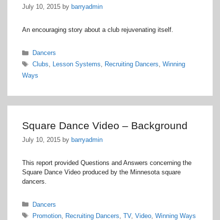
July 10, 2015
by
barryadmin
An encouraging story about a club rejuvenating itself.
Categories
Dancers
Tags
Clubs
,
Lesson Systems
,
Recruiting Dancers
,
Winning
Ways
Square Dance Video – Background
July 10, 2015
by
barryadmin
This report provided Questions and Answers concerning the
Square Dance Video produced by the Minnesota square
dancers.
Categories
Dancers
Tags
Promotion
,
Recruiting Dancers
,
TV
,
Video
,
Winning Ways