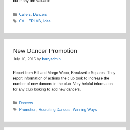
but many are valuable.
Categories
Callers
,
Dancers
Tags
CALLERLAB
,
Idea
New Dancer Promotion
July 10, 2015
by
barryadmin
Report from Bill and Marge Webb, Brecksville Squares. They
report information of actions the club took to increase the
number of new dancers in the club. Very helpful information
for any club looking to add new dancers.
Categories
Dancers
Tags
Promotion
,
Recruiting Dancers
,
Winning Ways