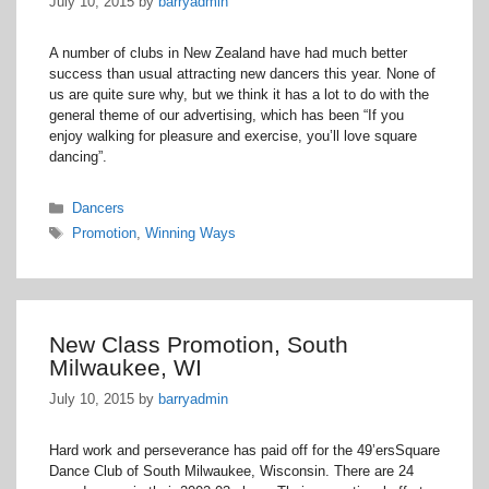
July 10, 2015
by
barryadmin
A number of clubs in New Zealand have had much better
success than usual attracting new dancers this year. None of
us are quite sure why, but we think it has a lot to do with the
general theme of our advertising, which has been “If you
enjoy walking for pleasure and exercise, you’ll love square
dancing”.
Categories
Dancers
Tags
Promotion
,
Winning Ways
New Class Promotion, South
Milwaukee, WI
July 10, 2015
by
barryadmin
Hard work and perseverance has paid off for the 49’ersSquare
Dance Club of South Milwaukee, Wisconsin. There are 24