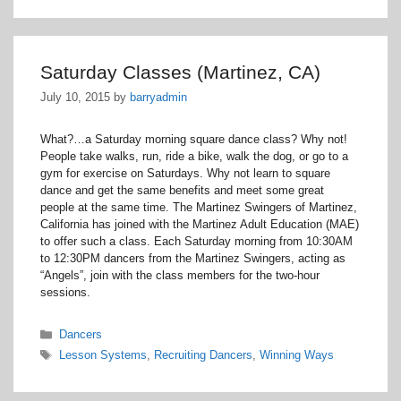
Saturday Classes (Martinez, CA)
July 10, 2015
by
barryadmin
What?…a Saturday morning square dance class? Why not!
People take walks, run, ride a bike, walk the dog, or go to a
gym for exercise on Saturdays. Why not learn to square
dance and get the same benefits and meet some great
people at the same time. The Martinez Swingers of Martinez,
California has joined with the Martinez Adult Education (MAE)
to offer such a class. Each Saturday morning from 10:30AM
to 12:30PM dancers from the Martinez Swingers, acting as
“Angels”, join with the class members for the two-hour
sessions.
Categories
Dancers
Tags
Lesson Systems
,
Recruiting Dancers
,
Winning Ways