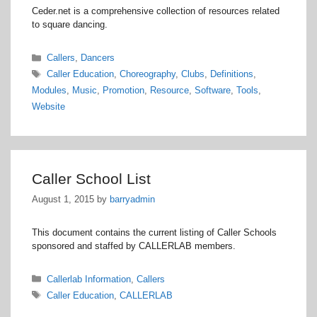
Ceder.net is a comprehensive collection of resources related
to square dancing.
Categories
Callers
,
Dancers
Tags
Caller Education
,
Choreography
,
Clubs
,
Definitions
,
Modules
,
Music
,
Promotion
,
Resource
,
Software
,
Tools
,
Website
Caller School List
August 1, 2015
by
barryadmin
This document contains the current listing of Caller Schools
sponsored and staffed by CALLERLAB members.
Categories
Callerlab Information
,
Callers
Tags
Caller Education
,
CALLERLAB