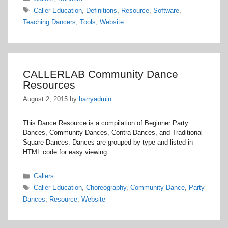
Tags
Caller Education
,
Definitions
,
Resource
,
Software
,
Teaching Dancers
,
Tools
,
Website
CALLERLAB Community Dance
Resources
August 2, 2015
by
barryadmin
This Dance Resource is a compilation of Beginner Party
Dances, Community Dances, Contra Dances, and Traditional
Square Dances. Dances are grouped by type and listed in
HTML code for easy viewing.
Categories
Callers
Tags
Caller Education
,
Choreography
,
Community Dance
,
Party
Dances
,
Resource
,
Website