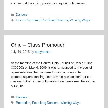
skill so that they can quickly join regular club dances.
Categories
Dancers
Tags
Lesson Systems
,
Recruiting Dancers
,
Winning Ways
Ohio – Class Promotion
July 10, 2015
by
barryadmin
At the meeting of the Central Ohio Council of Dance Clubs
(COCDC) on May 4, 2009, it was announced to the council
representatives that we were forming a group to try to
promote square dancing, recruit more new dancers for our
classes in the fall, and ultimately to increase membership in
our clubs.
Categories
Dancers
Tags
Promotion
,
Recruiting Dancers
,
Winning Ways