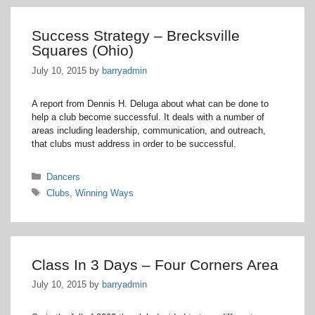
Success Strategy – Brecksville
Squares (Ohio)
July 10, 2015
by
barryadmin
A report from Dennis H. Deluga about what can be done to
help a club become successful. It deals with a number of
areas including leadership, communication, and outreach,
that clubs must address in order to be successful.
Categories
Dancers
Tags
Clubs
,
Winning Ways
Class In 3 Days – Four Corners Area
July 10, 2015
by
barryadmin