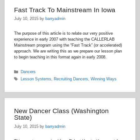
Fast Track To Mainstream In Iowa
July 10, 2015
by
barryadmin
The purpose of this article is to relate our very positive
experience in early 2007 with teaching the CALLERLAB
Mainstream program using the “Fast Track” (or accelerated)
approach. We are writing this as we prepare our lesson plan
to begin teaching in this format again in early 2008.
Categories
Dancers
Tags
Lesson Systems
,
Recruiting Dancers
,
Winning Ways
New Dancer Class (Washington
State)
July 10, 2015
by
barryadmin