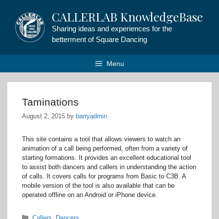
Skip
CALLERLAB KnowledgeBase
to
content
Sharing ideas and experiences for the
betterment of Square Dancing
Menu
Taminations
August 2, 2015
by
barryadmin
This site contains a tool that allows viewers to watch an
animation of a call being performed, often from a variety of
starting formations. It provides an excellent educational tool
to assist both dancers and callers in understanding the action
of calls. It covers calls for programs from Basic to C3B. A
mobile version of the tool is also available that can be
operated offline on an Android or iPhone device.
Categories
Callers
,
Dancers