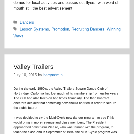
demos for local activities and passes out flyers, with word of
mouth still the best advertisement.
Categories
Dancers
Tags
Lesson Systems
,
Promotion
,
Recruiting Dancers
,
Winning
Ways
Valley Trailers
July 10, 2015
by
barryadmin
During the early 1990’s, the Valley Trailers Square Dance Club of
Northridge, California had lost much of its membership from earlier years.
The club had also fallen on bad times financially. The then board of
directors decided that something new should be tried in order to secure
the club’s future.
It was decided to try the Multi-Cycle new dancer program to see if this
would bring in more revenue and class members. The President
approached caller Vern Weese, who was familiar with the program, to
teach the class and in September of 1994, the Multi-Cycle program was