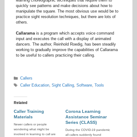
learning choreographic techniques that require them to
quickly see patterns and make decisions about how to
manipulate the square. The most obvious use would be to
practice sight resolution techniques, but there are lots of
others.
Callarama
is a program which accepts voice command
input and executes the call with a display of animated
dancers. The author, Reinhold Roedig, has been steadily
working to gradually improve the capabilities of Callarama
to be useful to callers practicing their calling.
Categories
Callers
Tags
Caller Education
,
Sight Calling
,
Software
,
Tools
Related
Caller Training
Corona Learning
Materials
Assistance Seminar
Series (CLASS)
Newer callers or people
wondering what might be
During the COVID-19 pandemic
involved in learning to call are
all callers suddenly found