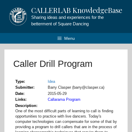
Skip
CALLERLAB KnowledgeBase
to
content
Sharing ideas and experiences for the
betterment of Square Dancing
Menu
Caller Drill Program
Type
Idea
Submitter
Barry Clasper (barry@clasper.ca)
Date
2015-05-29
Links
Callarama Program
Description
One of the most difficult parts of learning to call is finding
opportunities to practice with live dancers. Today's
computer technologies can compensate for some of that by
providing a program to drill callers that are in the process of