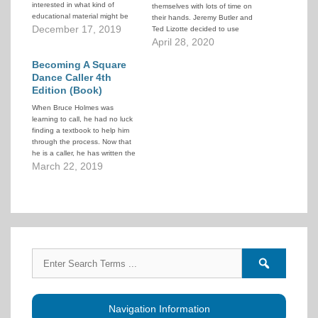
interested in what kind of
themselves with lots of time on
educational material might be
their hands. Jeremy Butler and
available. This article
December 17, 2019
Ted Lizotte decided to use
summarizes some available
some of that time productively
April 28, 2020
caller training materials.
and provide a series of online
Becoming A Square
lectures to further caller
education. A wide variety of
Dance Caller 4th
topics and speakers were
Edition (Book)
covered.
When Bruce Holmes was
learning to call, he had no luck
finding a textbook to help him
through the process. Now that
he is a caller, he has written the
book he wished he had when
March 22, 2019
he was first learning.
Search
Search
for:
forums
Navigation Information