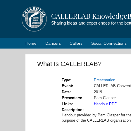
Skip
to
CALLERLAB KnowledgeB
content
Sharing ideas and experiences for the be
Home
Dancers
Callers
Social Connections
What Is CALLERLAB?
Type
Presentation
Event
CALLERLAB Convent
Date
2019
Presenters
Pam Clasper
Links
Handout PDF
Description
Handout provided by Pam Clasper for th
purpose of the CALLERLAB organization 