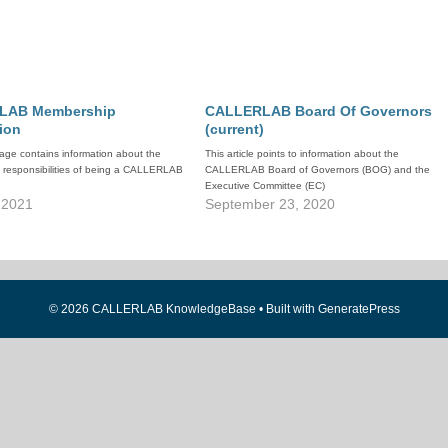
LAB Membership
CALLERLAB Board Of Governors
ion
(current)
age contains information about the
This article points to information about the
d responsibilities of being a CALLERLAB
CALLERLAB Board of Governors (BOG) and the
Executive Committee (EC)
 2021
September 23, 2020
© 2026 CALLERLAB KnowledgeBase
• Built with
GeneratePress