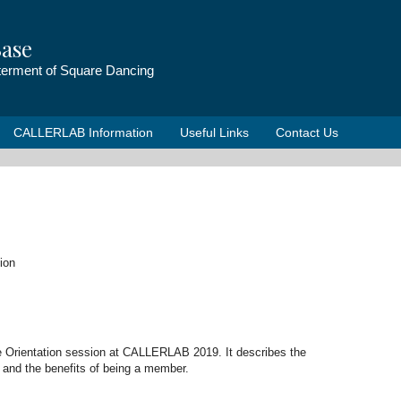
ase
tterment of Square Dancing
CALLERLAB Information
Useful Links
Contact Us
ion
e Orientation session at CALLERLAB 2019. It describes the
and the benefits of being a member.