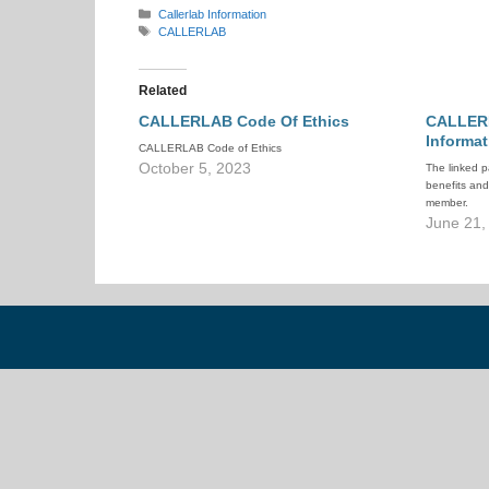
Categories
Callerlab Information
Tags
CALLERLAB
Related
CALLERLAB Code Of Ethics
CALLER
Informat
CALLERLAB Code of Ethics
October 5, 2023
The linked p
benefits an
member.
June 21,