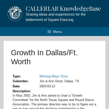
Skip
CALLERLAB KnowledgeBase
to
content
Sharing ideas and experiences for the
betterment of Square Dancing
Menu
Growth In Dallas/Ft.
Worth
Type
Winning Ways Story
Submitter
Jim & Ann Short, Dallas, TX
Date
2003-03-13
Description
In May 2002, Jim & Ann asked to chair a “Growth
Committee” for the North Texas Square and Round Dance
Association. The primary direction was to try to figure out a
way to turn around the declining membership in the