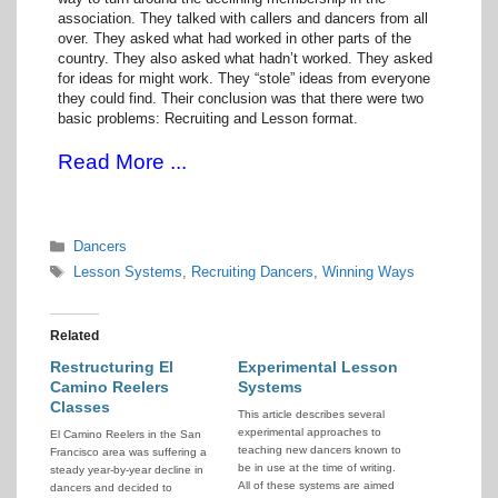
association. They talked with callers and dancers from all
over. They asked what had worked in other parts of the
country. They also asked what hadn’t worked. They asked
for ideas for might work. They “stole” ideas from everyone
they could find. Their conclusion was that there were two
basic problems: Recruiting and Lesson format.
Read More ...
Categories
Dancers
Tags
Lesson Systems
,
Recruiting Dancers
,
Winning Ways
Related
Restructuring El
Experimental Lesson
Camino Reelers
Systems
Classes
This article describes several
experimental approaches to
El Camino Reelers in the San
teaching new dancers known to
Francisco area was suffering a
be in use at the time of writing.
steady year-by-year decline in
All of these systems are aimed
dancers and decided to