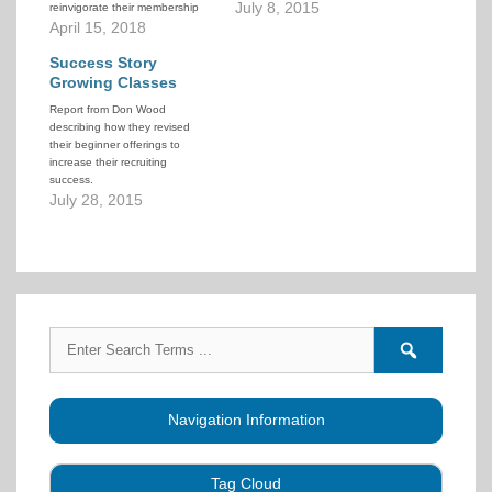
at the recruiting of new people
July 8, 2015
reinvigorate their membership
into a system of progressive
with a new approach to
April 15, 2018
lessons that graduate them as
recruiting and teaching dancers.
Modern Western Square
This detailed 16-page
Success Story
Dancers capable of dancing
document describes how they
Growing Classes
some…
implemented this plan: how they
Report from Don Wood
advertised, how they recruited,
describing how they revised
how they restructured…
their beginner offerings to
increase their recruiting
success.
July 28, 2015
Search
Search
for:
forums
Navigation Information
Tag Cloud